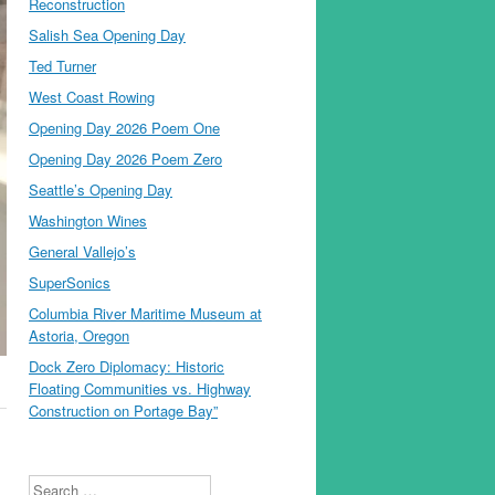
Reconstruction
Salish Sea Opening Day
Ted Turner
West Coast Rowing
Opening Day 2026 Poem One
Opening Day 2026 Poem Zero
Seattle’s Opening Day
Washington Wines
General Vallejo’s
SuperSonics
Columbia River Maritime Museum at
Astoria, Oregon
Dock Zero Diplomacy: Historic
Floating Communities vs. Highway
Construction on Portage Bay”
Search