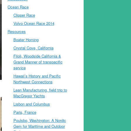
Ocean Race
Clipper Race
Volvo Ocean Race 2014
Resources
Boater Homing
Crystal Cove, California
Filoli, Woodside California &
Grand Manner of transpacific
service
Hawaii’s History and Pacific
Northwest Connections
Lean Manufacturing, field trip to
MacGregor Yachts
Lisbon and Columbus
Paris, France
Poulsbo, Washington: A Nordic
Gem for Maritime and Outdoor