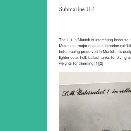
Submarine U-1
The U-1 in Munich is interesting because
Museum’s major original submarine exhibit;
before being preserved in Munich. Its desi
lighter outer hull, ballast tanks for diving
weights for trimming.[1][2]