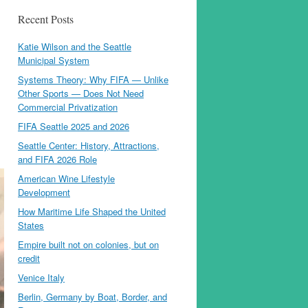
Recent Posts
Katie Wilson and the Seattle
Municipal System
Systems Theory: Why FIFA — Unlike
Other Sports — Does Not Need
Commercial Privatization
FIFA Seattle 2025 and 2026
Seattle Center: History, Attractions,
and FIFA 2026 Role
American Wine Lifestyle
Development
How Maritime Life Shaped the United
States
Empire built not on colonies, but on
credit
Venice Italy
Berlin, Germany by Boat, Border, and