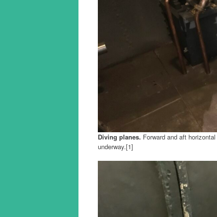
Diving planes.
Forward and aft horizontal 
underway.[1]