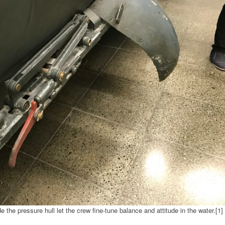
 the pressure hull let the crew fine-tune balance and attitude in the water.[1]