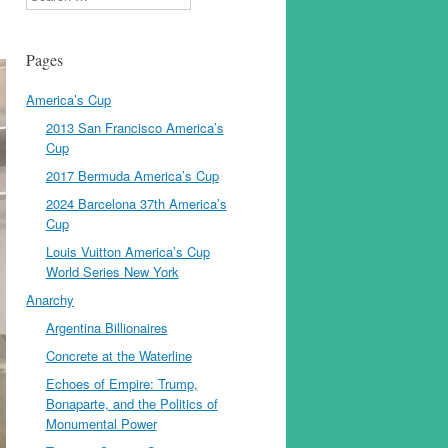
Pages
America’s Cup
2013 San Francisco America’s
Cup
2017 Bermuda America’s Cup
2024 Barcelona 37th America’s
Cup
Louis Vuitton America’s Cup
World Series New York
Anarchy
Argentina Billionaires
Concrete at the Waterline
Echoes of Empire: Trump,
Bonaparte, and the Politics of
Monumental Power