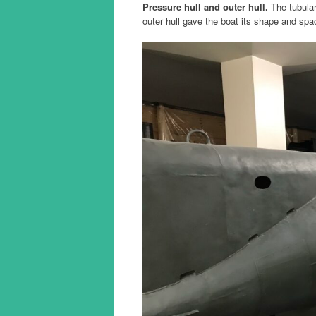
Pressure hull and outer hull.
The tubular
outer hull gave the boat its shape and spac