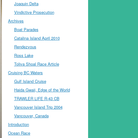
Joaquin Delta
Vindictive Prosecution
Archives
Boat Parades
Catalina Island April 2010
Rendezvous
Ross Lake
Toliva Shoal Race Article
Cruising BC Waters
Gulf Island Cruise
Haida Gwaii, Edge of the World
TRAWLER LIFE R-43 CB
Vancouver Island Trip 2004
Vancouver, Canada
Introduction
Ocean Race