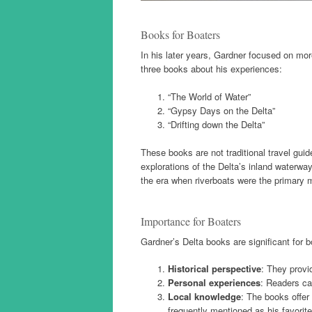
Books for Boaters
In his later years, Gardner focused on mor
three books about his experiences:
“The World of Water”
“Gypsy Days on the Delta”
“Drifting down the Delta”
These books are not traditional travel guid
explorations of the Delta’s inland waterwa
the era when riverboats were the primar
Importance for Boaters
Gardner’s Delta books are significant for b
Historical perspective
: They provi
Personal experiences
: Readers ca
Local knowledge
: The books offer
frequently mentioned as his favorit