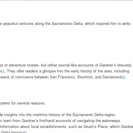
e peaceful ventures along the Sacramento Delta, which inspired him to write
es or adventure stories, but rather journal-like accounts of Gardner’s leisurely
ys
1
. They offer readers a glimpse into the early history of the area, including
y means of commerce between San Francisco, Stockton, and Sacramento
1
.
oaters for several reasons:
de insights into the maritime history of the Sacramento Delta region.
n learn from Gardner’s firsthand accounts of navigating the waterways.
 information about local establishments, such as Giusti’s Place, which Gardne
e Delta hangout
1
.