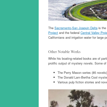
The
Sacramento-San Joaquin Delta
is the 
Project
and the federal
Central Valley Proj
Californians and irrigation water for large po
Other Notable Works
While his boating-related books are of part
prolific output of mystery novels. Some o
The Perry Mason series (85 novels)
The Donald Lam-Bertha Cool myster
Various pulp fiction stories and nov