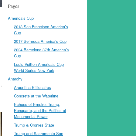
Pages
America’s Cup
2013 San Francisco America’s
Cup
2017 Bermuda America’s Cup
2024 Barcelona 37th America’s
Cup
Louis Vuitton America’s Cup
World Series New York
Anarchy
s,
Argentina Billionaires
Concrete at the Waterline
Echoes of Empire: Trump,
Bonaparte, and the Politics of
Monumental Power
Trump & Cronies State
Trump and Sacramento-San