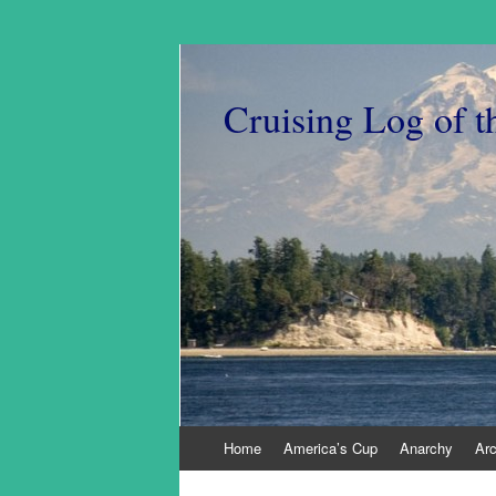
Cruising Log of t
Skip
Home
America’s Cup
Anarchy
Ar
to
content