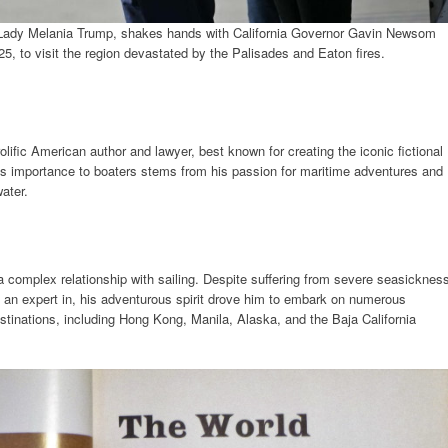
 Lady Melania Trump, shakes hands with California Governor Gavin Newsom
25, to visit the region devastated by the Palisades and Eaton fires.
lific American author and lawyer, best known for creating the iconic fictional
s importance to boaters stems from his passion for maritime adventures and
ater.
omplex relationship with sailing. Despite suffering from severe seasicknes
an expert in, his adventurous spirit drove him to embark on numerous
estinations, including Hong Kong, Manila, Alaska, and the Baja California