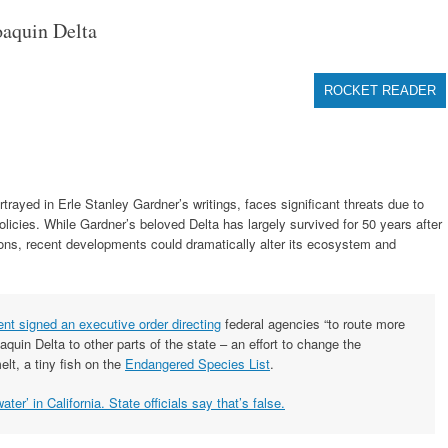
aquin Delta
ROCKET READER
ayed in Erle Stanley Gardner’s writings, faces significant threats due to
cies. While Gardner’s beloved Delta has largely survived for 50 years after
ions, recent developments could dramatically alter its ecosystem and
ent signed an executive order directing
federal agencies “to route more
uin Delta to other parts of the state – an effort to change the
lt, a tiny fish on the
Endangered Species List
.
ter’ in California. State officials say that’s false.