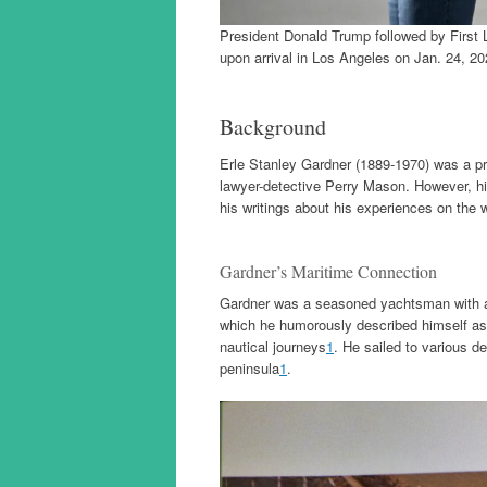
President Donald Trump followed by First
upon arrival in Los Angeles on Jan. 24, 20
Background
Erle Stanley Gardner (1889-1970) was a pro
lawyer-detective Perry Mason. However, hi
his writings about his experiences on the w
Gardner’s Maritime Connection
Gardner was a seasoned yachtsman with a c
which he humorously described himself as 
nautical journeys
1
. He sailed to various d
peninsula
1
.