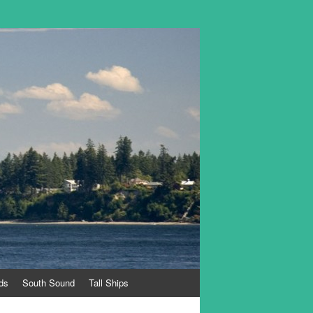
ds
South Sound
Tall Ships