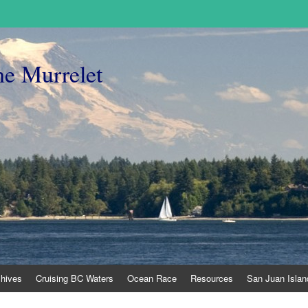
he Murrelet
chives
Cruising BC Waters
Ocean Race
Resources
San Juan Islan