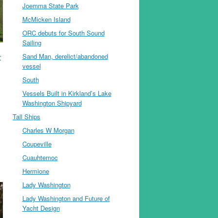
Joemma State Park
McMicken Island
ORC debuts for South Sound
Sailing
Sand Man, derelict/abandoned
r
vessel
South
Vessels Built in Kirkland’s Lake
Washington Shipyard
Tall Ships
Charles W Morgan
Coupeville
Cuauhtemoc
Hermione
Lady Washington
Lady Washington and Future of
Yacht Design