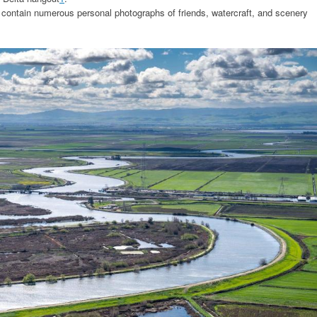
 contain numerous personal photographs of friends, watercraft, and scenery