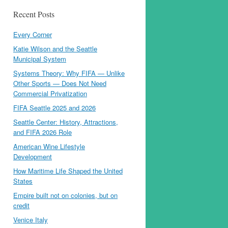
Recent Posts
Every Corner
Katie Wilson and the Seattle
Municipal System
Systems Theory: Why FIFA — Unlike
Other Sports — Does Not Need
Commercial Privatization
FIFA Seattle 2025 and 2026
Seattle Center: History, Attractions,
and FIFA 2026 Role
American Wine Lifestyle
Development
How Maritime Life Shaped the United
States
Empire built not on colonies, but on
credit
Venice Italy