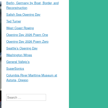
Berlin, Germany by Boat, Border, and
Reconstruction
Salish Sea Opening Day
Ted Turner
West Coast Rowing
Opening Day 2026 Poem One
Opening Day 2026 Poem Zero
Seattle’s Opening Day
Washington Wines
General Vallejo’s
SuperSonics
Columbia River Maritime Museum at
Astoria, Oregon
Search