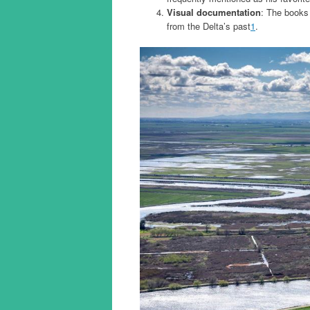
Visual documentation
: The books
from the Delta’s past
1
.