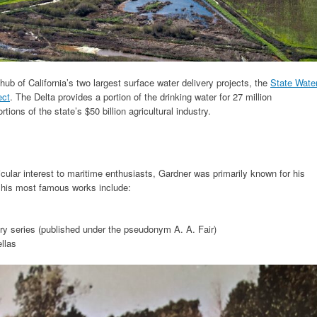
hub of California’s two largest surface water delivery projects, the
State Wate
ect
. The Delta provides a portion of the drinking water for 27 million
rtions of the state’s $50 billion agricultural industry.
icular interest to maritime enthusiasts, Gardner was primarily known for his
f his most famous works include:
y series (published under the pseudonym A. A. Fair)
ellas