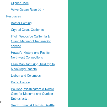
Clipper Race
Volvo Ocean Race 2014
Resources
Boater Homing
Crystal Cove, California
Filoli, Woodside California &
Grand Manner of transpacific
service
Hawaii’s History and Pacific
Northwest Connections
Lean Manufacturing, field trip to
MacGregor Yachts
Lisbon and Columbus
Paris, France
Poulsbo, Washington: A Nordic
Gem for Maritime and Outdoor
Enthusiastst
r
Smith Tower: A Historic Seattle