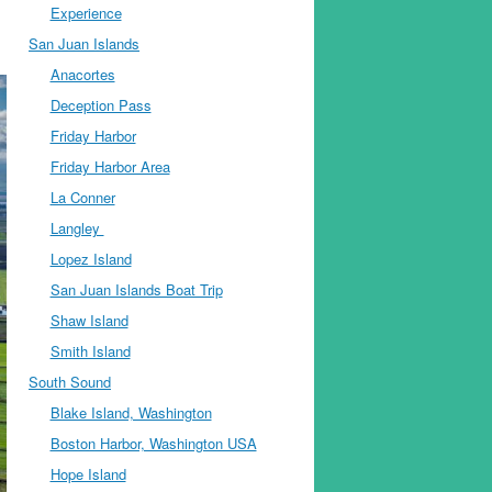
Experience
San Juan Islands
Anacortes
Deception Pass
Friday Harbor
Friday Harbor Area
La Conner
Langley
Lopez Island
San Juan Islands Boat Trip
Shaw Island
Smith Island
South Sound
Blake Island, Washington
Boston Harbor, Washington USA
Hope Island