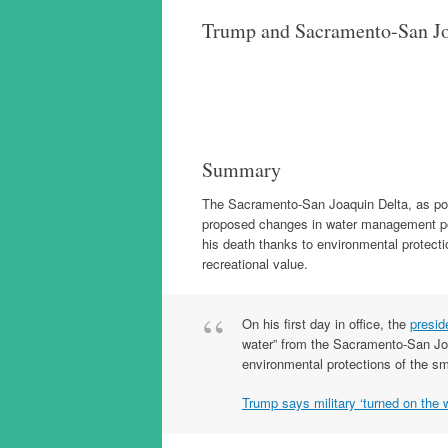
Trump and Sacramento-San Jo
Summary
The Sacramento-San Joaquin Delta, as portr
proposed changes in water management poli
his death thanks to environmental protect
recreational value.
On his first day in office, the
presid
water” from the Sacramento-San Joaq
environmental protections of the sme
Trump says military ‘turned on the wa