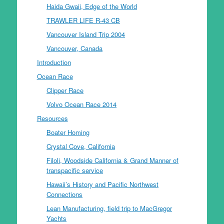
Haida Gwaii, Edge of the World
TRAWLER LIFE R-43 CB
Vancouver Island Trip 2004
Vancouver, Canada
Introduction
Ocean Race
Clipper Race
Volvo Ocean Race 2014
Resources
Boater Homing
Crystal Cove, California
Filoli, Woodside California & Grand Manner of
transpacific service
Hawaii’s History and Pacific Northwest
Connections
Lean Manufacturing, field trip to MacGregor
Yachts