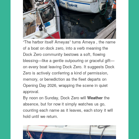
“The harbor itself Ameyas” turns Ameya , the name
of a boat on dock zero, into a verb meaning the
Dock Zero community bestows a soft, flowing
blessing—like a gentle outpouring or graceful gift—
on every boat leaving Dock Zero. It suggests Dock
Zero is actively conferring a kind of permission,
memory, or benediction as the fleet departs on
Opening Day 2026, wrapping the scene in quiet
approval.
By noon on Sunday, Dock Zero will
Weather
the
absence, but for now it simply watches us go,
counting each name as it leaves, each story it will
hold until we return.