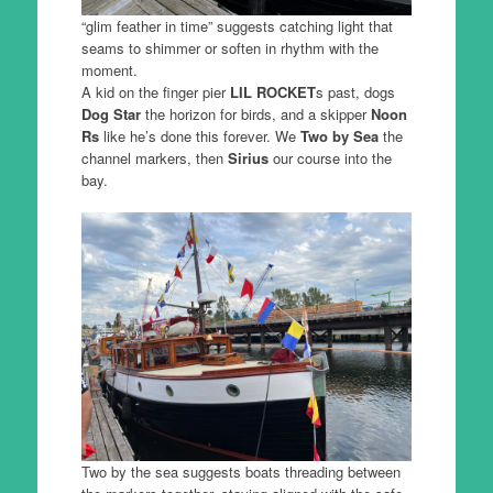
“glim feather in time” suggests catching light that
seams to shimmer or soften in rhythm with the
moment.
A kid on the finger pier
LIL ROCKET
s past, dogs
Dog Star
the horizon for birds, and a skipper
Noon
Rs
like he’s done this forever. We
Two by Sea
the
channel markers, then
Sirius
our course into the
bay.
Two by the sea suggests boats threading between