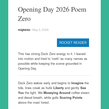
to
Opening Day 2026 Poem
content
Zero
mighetto
/
May 3, 2026
ROCKET READER
This has strong Dock Zero energy to it. I leaned
into motion and tried to “verb” as many names as
possible while keeping the scene grounded in
Opening Day.
Dock Zero wakes early and begins to
Imagine
the
tide, lines creak as hulls
Liberty
and gently
Sea
You
the light. We
Moseying Around
coffee steam
and diesel breath, while gulls
Scoring Points
above the mast forest.