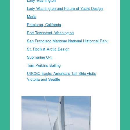
Lady Washington
Lady Washington and Future of Yacht Design
Maria
Petaluma, California
Port Townsend, Washington
San Francisco Maritime National Historical Park
St. Roch & Arctic Design
Submarine U-1
Tom Perkins Sailing
USCGC Eagle: America’s Tall Ship visits
Victoria and Seattle