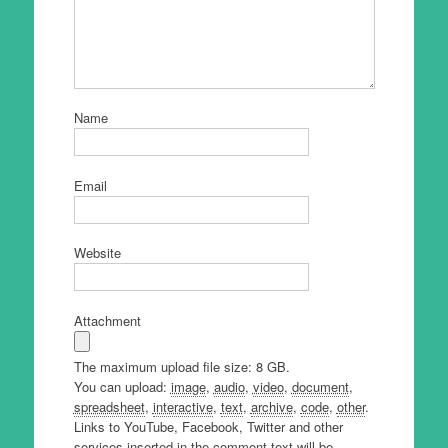
Name
Email
Website
Attachment
The maximum upload file size: 8 GB.
You can upload:
image
,
audio
,
video
,
document
,
spreadsheet
,
interactive
,
text
,
archive
,
code
,
other
.
Links to YouTube, Facebook, Twitter and other
services inserted in the comment text will be