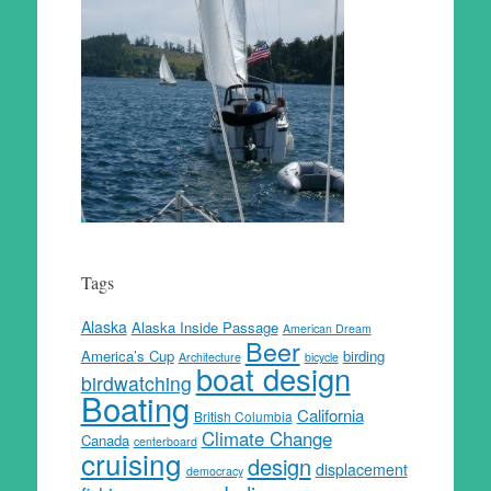
Tags
Alaska
Alaska Inside Passage
American Dream
Beer
America’s Cup
birding
Architecture
bicycle
boat design
birdwatching
Boating
California
British Columbia
Climate Change
Canada
centerboard
cruising
design
displacement
democracy