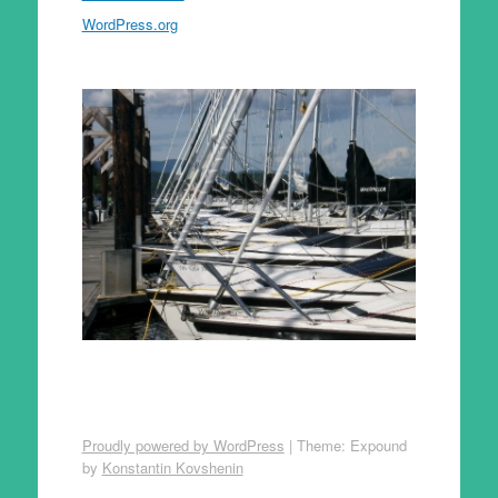
WordPress.org
Proudly powered by WordPress
|
Theme: Expound
by
Konstantin Kovshenin