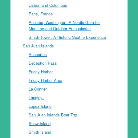
Lisbon and Columbus
Paris, France
Poulsbo, Washington: A Nordic Gem for
Maritime and Outdoor Enthusiastst
Smith Tower: A Historic Seattle Experience
San Juan Islands
Anacortes
Deception Pass
Friday Harbor
Friday Harbor Area
La Conner
Langley
Lopez Island
San Juan Islands Boat Trip
Shaw Island
Smith Island