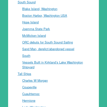
South Sound
Blake Island, Washington
Boston Harbor, Washington USA
Hope Island
Joemma State Park
McMicken Island
ORC debuts for South Sound Sailing
Sand Man, derelict/abandoned vessel
South
Vessels Built in Kirkland’s Lake Washington
Shipyard
Tall Ships
Charles W Morgan
Coupeville
Cuauhtemoc
Hermione