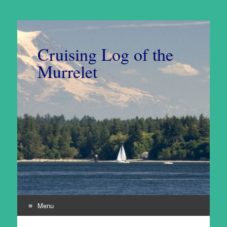
Cruising Log of the
Murrelet
Menu
Skip