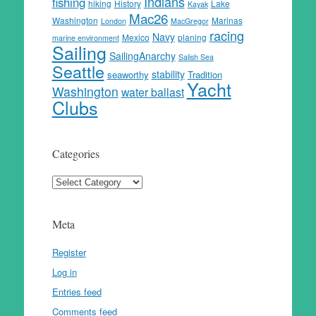
Indians
fishing
hiking
History
Lake
Kayak
Mac26
Washington
Marinas
London
MacGregor
racing
Navy
Mexico
planing
marine environment
Sailing
SailingAnarchy
Salish Sea
Seattle
stability
seaworthy
Tradition
Yacht
Washington
water ballast
Clubs
Categories
Categories
Meta
Register
Log in
Entries feed
Comments feed