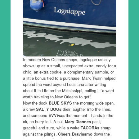
In modern New Orleans shops, lagniappe usually
shows up as a small, unexpected extra: candy for a
child, an extra cookie, a complimentary sample, or
a little bonus tied to a purchase. Mark Twain helped
spread the word beyond Louisiana after writing
about it in Life on the Mississippi, calling it “a word
worth traveling to New Orleans to get”.
Now the dock
BLUE SKYS
the morning wide open,
a crew
SALTY DOGs
their laughter into the lines,
and someone
EVVivas
the moment—hands in the
air, no hurry left. A hull
Mary Diannes
past,
graceful and sure, while a wake
TACORAs
sharp
against the pilings. Cheers
Bravissmo
down the