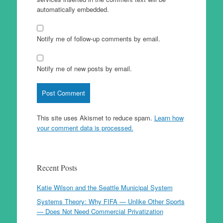
automatically embedded.
Notify me of follow-up comments by email.
Notify me of new posts by email.
This site uses Akismet to reduce spam.
Learn how
your comment data is processed.
Recent Posts
Katie Wilson and the Seattle Municipal System
Systems Theory: Why FIFA — Unlike Other Sports
— Does Not Need Commercial Privatization