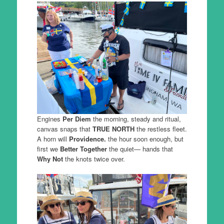
Engines
Per Diem
the morning, steady and ritual,
canvas snaps that
TRUE NORTH
the restless fleet.
A horn will
Providence.
the hour soon enough, but
first we
Better Together
the quiet— hands that
Why Not
the knots twice over.