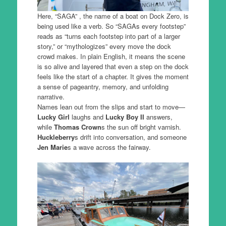
Here, “SAGA” , the name of a boat on Dock Zero, is
being used like a verb. So “SAGAs every footstep”
reads as “turns each footstep into part of a larger
story,” or “mythologizes” every move the dock
crowd makes. In plain English, it means the scene
is so alive and layered that even a step on the dock
feels like the start of a chapter. It gives the moment
a sense of pageantry, memory, and unfolding
narrative.
Names lean out from the slips and start to move—
Lucky Girl
laughs and
Lucky Boy II
answers,
while
Thomas Crown
s the sun off bright varnish.
Huckleberry
s drift into conversation, and someone
Jen Marie
s a wave across the fairway.