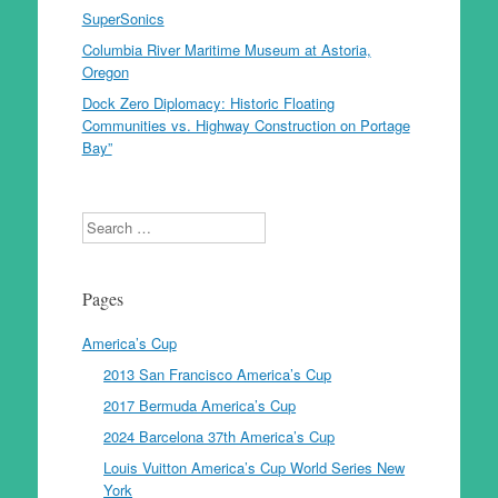
SuperSonics
Columbia River Maritime Museum at Astoria,
Oregon
Dock Zero Diplomacy: Historic Floating
Communities vs. Highway Construction on Portage
Bay”
Search
Pages
America’s Cup
2013 San Francisco America’s Cup
2017 Bermuda America’s Cup
2024 Barcelona 37th America’s Cup
Louis Vuitton America’s Cup World Series New
York