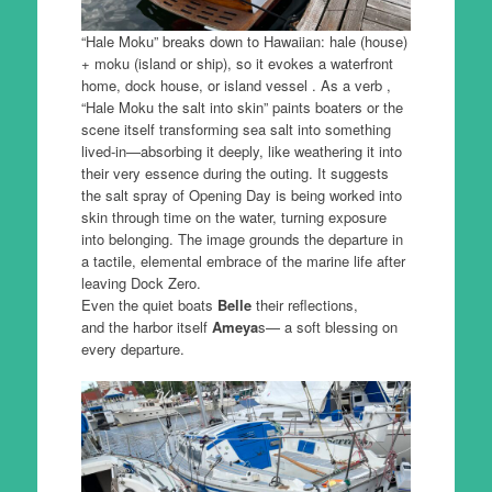
“Hale Moku” breaks down to Hawaiian: hale (house)
+ moku (island or ship), so it evokes a waterfront
home, dock house, or island vessel . As a verb ,
“Hale Moku the salt into skin” paints boaters or the
scene itself transforming sea salt into something
lived-in—absorbing it deeply, like weathering it into
their very essence during the outing. It suggests
the salt spray of Opening Day is being worked into
skin through time on the water, turning exposure
into belonging. The image grounds the departure in
a tactile, elemental embrace of the marine life after
leaving Dock Zero.
Even the quiet boats
Belle
their reflections,
and the harbor itself
Ameya
s— a soft blessing on
every departure.