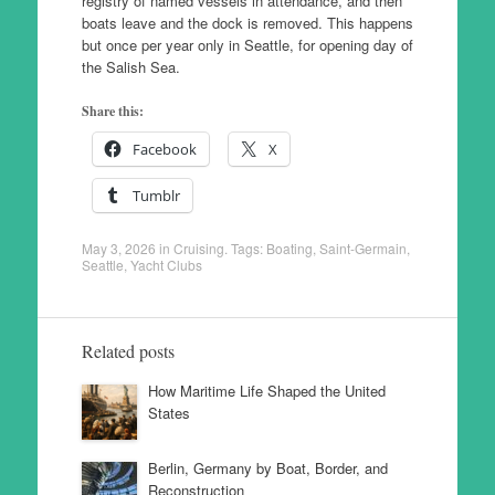
registry of named vessels in attendance, and then
boats leave and the dock is removed. This happens
but once per year only in Seattle, for opening day of
the Salish Sea.
Share this:
Facebook
X
Tumblr
May 3, 2026
in
Cruising
. Tags:
Boating
,
Saint-Germain
,
Seattle
,
Yacht Clubs
Related posts
How Maritime Life Shaped the United
States
Berlin, Germany by Boat, Border, and
Reconstruction