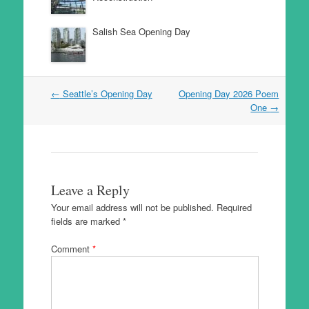
Salish Sea Opening Day
Post
←
Seattle’s Opening Day
Opening Day 2026 Poem
navigation
One
→
Leave a Reply
Your email address will not be published.
Required
fields are marked
*
Comment
*