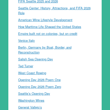
FIFA Seattle 2025 and 2026
Seattle Center: History, Attractions, and FIFA 2026
Role
American Wine Lifestyle Development
How Maritime Life Shaped the United States
Empire built not on colonies, but on credit
Venice Italy
Berlin, Germany by Boat, Border, and
Reconstruction
Salish Sea Opening Day
Ted Turner
West Coast Rowing
Opening Day 2026 Poem One
Opening Day 2026 Poem Zero
Seattle’s Opening Day
Washington Wines
General Vallejo’s