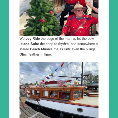
We
Joy Ride
the edge of the marina, let the bow
Island Suite
the chop to rhythm, and somewhere a
stereo
Beach Music
s the air until even the pilings
Glim feather
in time.