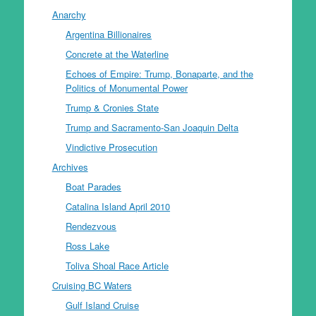
Anarchy
Argentina Billionaires
Concrete at the Waterline
Echoes of Empire: Trump, Bonaparte, and the
Politics of Monumental Power
Trump & Cronies State
Trump and Sacramento-San Joaquin Delta
Vindictive Prosecution
Archives
Boat Parades
Catalina Island April 2010
Rendezvous
Ross Lake
Toliva Shoal Race Article
Cruising BC Waters
Gulf Island Cruise