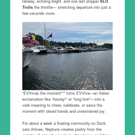
fairway, echoing bright, and one last skipper
SLO
Trolls
the throttle— stretching departure into just a
few seconds more.
“EVVivas the moment”** turns EVViva—an Italian
exclamation like “hooray!” or “long live!”—into a
verb meaning to cheer, celebrate, or seize the
moment with raised hands and unrestrained joy.
For about a week a floating community on Dock
zero thrives, Neptune creates poetry from the