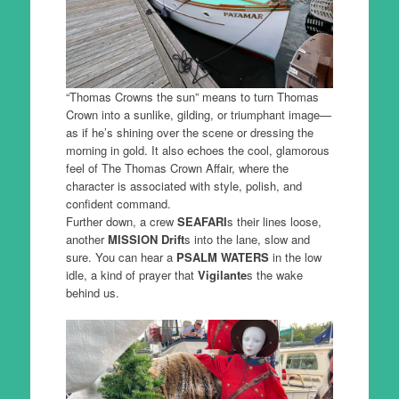
“Thomas Crowns the sun” means to turn Thomas
Crown into a sunlike, gilding, or triumphant image—
as if he’s shining over the scene or dressing the
morning in gold. It also echoes the cool, glamorous
feel of The Thomas Crown Affair, where the
character is associated with style, polish, and
confident command.
Further down, a crew
SEAFARI
s their lines loose,
another
MISSION Drift
s into the lane, slow and
sure. You can hear a
PSALM WATERS
in the low
idle, a kind of prayer that
Vigilante
s the wake
behind us.