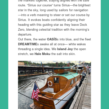
the markers together, staying aligned with the safe
route. “Sirius our course” turns Sirius—the brightest
star in the sky, long used by sailors for navigation
—into a verb meaning to steer or set our course by
Sirius. It evokes boats confidently aligning their
heading with this guiding star as they leave Dock
Zero, blending celestial tradition with the morning’s
departure.
Out there, the water
OASÍS
s into blue, and the fleet
DREAMTIME
s awake all at once— white wakes
threading a single idea. We
Island Joy
the open
stretch, we
Hale Moku
the salt into skin.