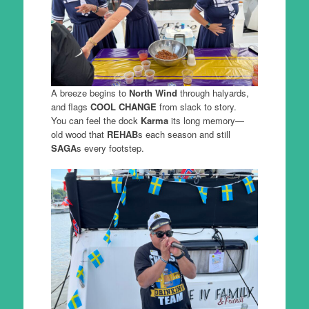
A breeze begins to
North Wind
through halyards,
and flags
COOL CHANGE
from slack to story.
You can feel the dock
Karma
its long memory—
old wood that
REHAB
s each season and still
SAGA
s every footstep.