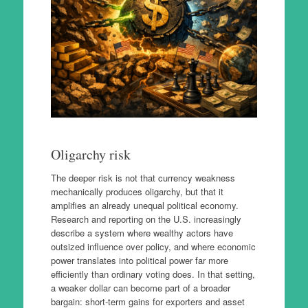
Oligarchy risk
The deeper risk is not that currency weakness
mechanically produces oligarchy, but that it
amplifies an already unequal political economy.
Research and reporting on the U.S. increasingly
describe a system where wealthy actors have
outsized influence over policy, and where economic
power translates into political power far more
efficiently than ordinary voting does. In that setting,
a weaker dollar can become part of a broader
bargain: short-term gains for exporters and asset