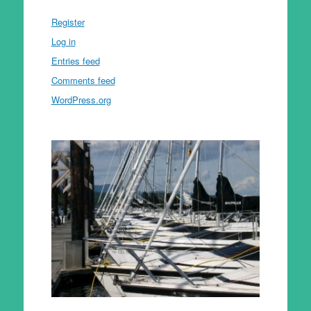
Register
Log in
Entries feed
Comments feed
WordPress.org