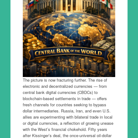
The picture is now fracturing further. The rise of
electronic and decentralized currencies — from
central bank digital currencies (CBDCs) to
blockchain-based settlements in trade — offers
fresh channels for countries seeking to bypass
dollar intermediaries. Russia, Iran, and even U.S.
allies are experimenting with bilateral trade in local
or digital currencies, a reflection of growing unease
with the West’s financial chokehold. Fifty years
after Kissinger’s deal, the once-universal oil-dollar