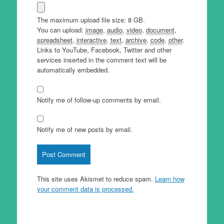
The maximum upload file size: 8 GB.
You can upload:
image
,
audio
,
video
,
document
,
spreadsheet
,
interactive
,
text
,
archive
,
code
,
other
.
Links to YouTube, Facebook, Twitter and other
services inserted in the comment text will be
automatically embedded.
Notify me of follow-up comments by email.
Notify me of new posts by email.
This site uses Akismet to reduce spam.
Learn how
your comment data is processed.