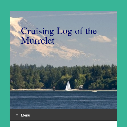
Cruising Log of the
Murrelet
Menu
Skip