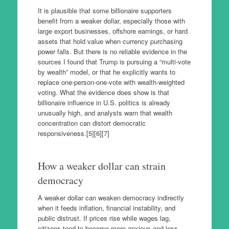
It is plausible that some billionaire supporters
benefit from a weaker dollar, especially those with
large export businesses, offshore earnings, or hard
assets that hold value when currency purchasing
power falls. But there is no reliable evidence in the
sources I found that Trump is pursuing a “multi-vote
by wealth” model, or that he explicitly wants to
replace one-person-one-vote with wealth-weighted
voting. What the evidence does show is that
billionaire influence in U.S. politics is already
unusually high, and analysts warn that wealth
concentration can distort democratic
responsiveness.[5][6][7]
How a weaker dollar can strain
democracy
A weaker dollar can weaken democracy indirectly
when it feeds inflation, financial instability, and
public distrust. If prices rise while wages lag,
citizens tend to become more anxious and less