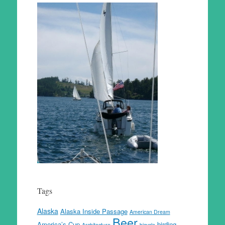
Tags
Alaska
Alaska Inside Passage
American Dream
Beer
America’s Cup
birding
Architecture
bicycle