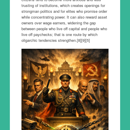
trusting of institutions, which creates openings for
strongman politics and for elites who promise order
while concentrating power. It can also reward asset
owners over wage earners, widening the gap
between people who live off capital and people who
live off paychecks; that is one route by which
oligarchic tendencies strengthen.[8][9][5]