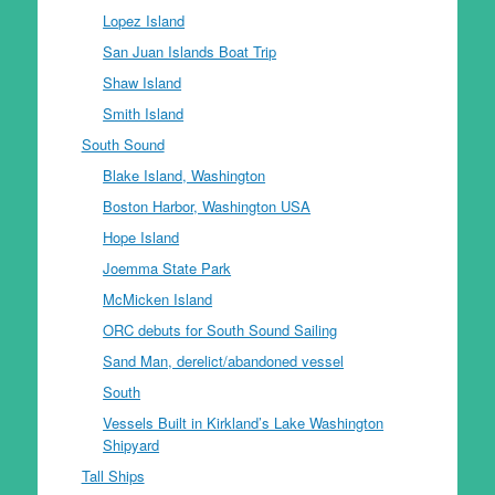
Lopez Island
San Juan Islands Boat Trip
Shaw Island
Smith Island
South Sound
Blake Island, Washington
Boston Harbor, Washington USA
Hope Island
Joemma State Park
McMicken Island
ORC debuts for South Sound Sailing
Sand Man, derelict/abandoned vessel
South
Vessels Built in Kirkland’s Lake Washington
Shipyard
Tall Ships