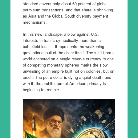
standard covers only about 60 percent of global
petroleum transactions, and that share is shrinking
as Asia and the Global South diversify payment
mechanisms.
In this new landscape, a blow against U.S.
interests in Iran is symbolically more than a
battlefield loss — it represents the weakening
gravitational pull of the dollar itself. The shift from a
world anchored on a single reserve currency to one
of competing monetary spheres marks the slow
unwinding of an empire built not on colonies, but on
credit. The petro-dollar is dying a quiet death, and
with it, the architecture of American primacy is
beginning to tremble.