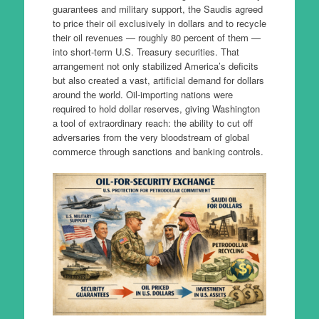
guarantees and military support, the Saudis agreed
to price their oil exclusively in dollars and to recycle
their oil revenues — roughly 80 percent of them —
into short-term U.S. Treasury securities. That
arrangement not only stabilized America’s deficits
but also created a vast, artificial demand for dollars
around the world. Oil-importing nations were
required to hold dollar reserves, giving Washington
a tool of extraordinary reach: the ability to cut off
adversaries from the very bloodstream of global
commerce through sanctions and banking controls.