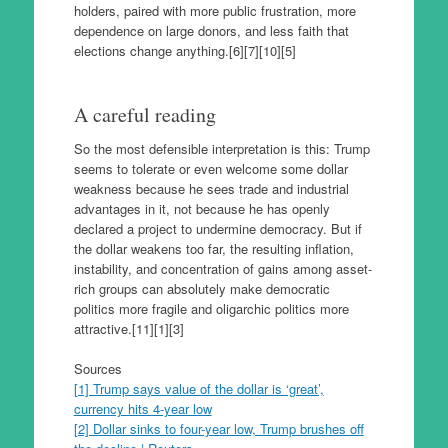
holders, paired with more public frustration, more
dependence on large donors, and less faith that
elections change anything.[6][7][10][5]
A careful reading
So the most defensible interpretation is this: Trump
seems to tolerate or even welcome some dollar
weakness because he sees trade and industrial
advantages in it, not because he has openly
declared a project to undermine democracy. But if
the dollar weakens too far, the resulting inflation,
instability, and concentration of gains among asset-
rich groups can absolutely make democratic
politics more fragile and oligarchic politics more
attractive.[11][1][3]
Sources
[1] Trump says value of the dollar is ‘great’,
currency hits 4-year low
[2] Dollar sinks to four-year low, Trump brushes off