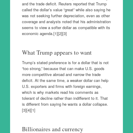
and the trade deficit. Reuters reported that Trump
called the dollar’s value “great” while also saying he
was not seeking further depreciation, even as other
coverage and analysts noted that his administration
seems to view a softer dollar as compatible with its
economic agenda.[1][2][3]
What Trump appears to want
Trump’s stated preference is for a dollar that is not
“too strong,” because that can make U.S. goods
more competitive abroad and narrow the trade
deficit. At the same time, a weaker dollar can help
U.S. exporters and firms with foreign earnings,
which is why markets read his comments as
tolerant of decline rather than indifferent to it. That
is different from saying he wants a dollar collapse.
[3][4][1]
Billionaires and currency