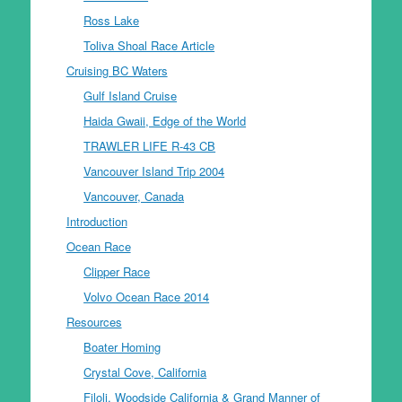
Ross Lake
Toliva Shoal Race Article
Cruising BC Waters
Gulf Island Cruise
Haida Gwaii, Edge of the World
TRAWLER LIFE R-43 CB
Vancouver Island Trip 2004
Vancouver, Canada
Introduction
Ocean Race
Clipper Race
Volvo Ocean Race 2014
Resources
Boater Homing
Crystal Cove, California
Filoli, Woodside California & Grand Manner of