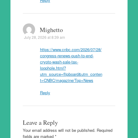
Reply
Mighetto
July 28, 2026 at 8:39 am
https://www.cnbc.com/2026/07/28/
congress-renews-push-to-end-
crypto-wash-sale-tax-
loophole.html?
utm_source=flipboard&utm_conten
t=CNBC/magazine/Top+News
Reply
Leave a Reply
Your email address will not be published.
Required
fields are marked
*