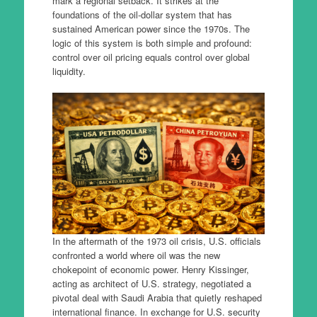
mark a regional setback. It strikes at the
foundations of the oil-dollar system that has
sustained American power since the 1970s. The
logic of this system is both simple and profound:
control over oil pricing equals control over global
liquidity.
In the aftermath of the 1973 oil crisis, U.S. officials
confronted a world where oil was the new
chokepoint of economic power. Henry Kissinger,
acting as architect of U.S. strategy, negotiated a
pivotal deal with Saudi Arabia that quietly reshaped
international finance. In exchange for U.S. security