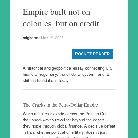
to
Empire built not on
content
colonies, but on credit
mighetto
/
May 19, 2026
ROCKET READER
A historical and geopolitical essay connecting U.S.
financial hegemony, the oil-dollar system, and its
shifting foundations today.
The Cracks in the Petro-Dollar Empire
When missiles explode across the Persian Gulf,
their shockwaves travel far beyond the desert —
they ripple through global finance. A decisive defeat
in Iran, whether political or military, doesn’t just