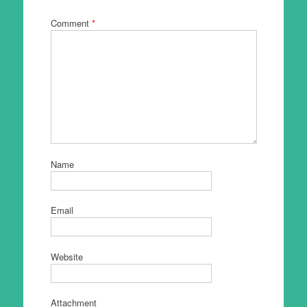
Comment
*
Name
Email
Website
Attachment