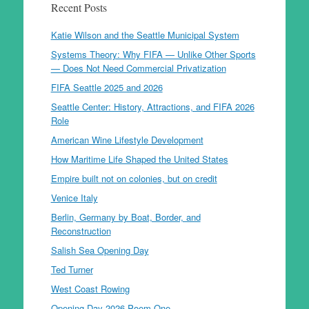
Recent Posts
Katie Wilson and the Seattle Municipal System
Systems Theory: Why FIFA — Unlike Other Sports
— Does Not Need Commercial Privatization
FIFA Seattle 2025 and 2026
Seattle Center: History, Attractions, and FIFA 2026
Role
American Wine Lifestyle Development
How Maritime Life Shaped the United States
Empire built not on colonies, but on credit
Venice Italy
Berlin, Germany by Boat, Border, and
Reconstruction
Salish Sea Opening Day
Ted Turner
West Coast Rowing
Opening Day 2026 Poem One