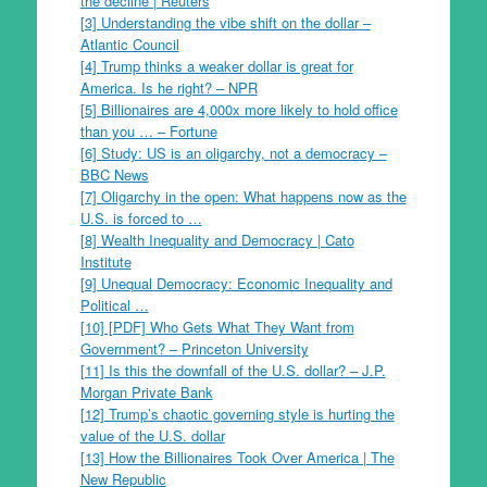
the decline | Reuters
[3] Understanding the vibe shift on the dollar –
Atlantic Council
[4] Trump thinks a weaker dollar is great for
America. Is he right? – NPR
[5] Billionaires are 4,000x more likely to hold office
than you … – Fortune
[6] Study: US is an oligarchy, not a democracy –
BBC News
[7] Oligarchy in the open: What happens now as the
U.S. is forced to …
[8] Wealth Inequality and Democracy | Cato
Institute
[9] Unequal Democracy: Economic Inequality and
Political …
[10] [PDF] Who Gets What They Want from
Government? – Princeton University
[11] Is this the downfall of the U.S. dollar? – J.P.
Morgan Private Bank
[12] Trump’s chaotic governing style is hurting the
value of the U.S. dollar
[13] How the Billionaires Took Over America | The
New Republic