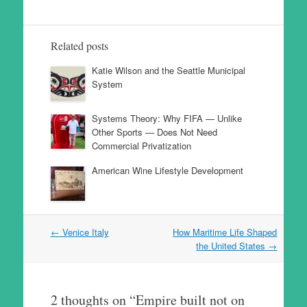
Related posts
Katie Wilson and the Seattle Municipal
System
Systems Theory: Why FIFA — Unlike
Other Sports — Does Not Need
Commercial Privatization
American Wine Lifestyle Development
Post
←
Venice Italy
How Maritime Life Shaped
navigation
the United States
→
2 thoughts on “
Empire built not on