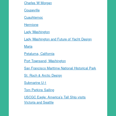
Charles W Morgan
Coupeville
Cuauhtemoc
Hermione
Lady Washington
Lady Washington and Future of Yacht Design
Maria
Petaluma, California
Port Townsend, Washington
San Francisco Maritime National Historical Park
St. Roch & Arctic Design
Submarine U-1
Tom Perkins Sailing
USCGC Eagle: America’s Tall Ship visits
Victoria and Seattle