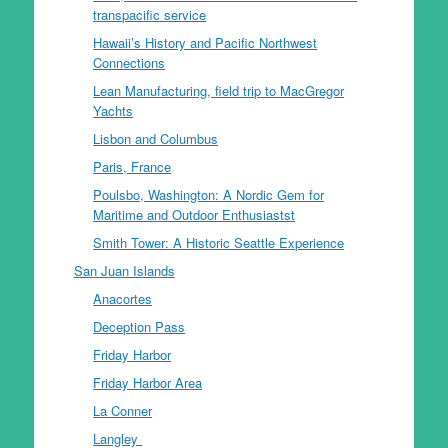
transpacific service
Hawaii’s History and Pacific Northwest
Connections
Lean Manufacturing, field trip to MacGregor
Yachts
Lisbon and Columbus
Paris, France
Poulsbo, Washington: A Nordic Gem for
Maritime and Outdoor Enthusiastst
Smith Tower: A Historic Seattle Experience
San Juan Islands
Anacortes
Deception Pass
Friday Harbor
Friday Harbor Area
La Conner
Langley