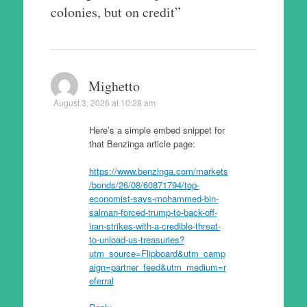
colonies, but on credit
”
Mighetto
August 3, 2026 at 10:28 am
Here’s a simple embed snippet for
that Benzinga article page:
https://www.benzinga.com/markets
/bonds/26/08/60871794/top-
economist-says-mohammed-bin-
salman-forced-trump-to-back-off-
iran-strikes-with-a-credible-threat-
to-unload-us-treasuries?
utm_source=Flipboard&utm_camp
aign=partner_feed&utm_medium=r
eferral