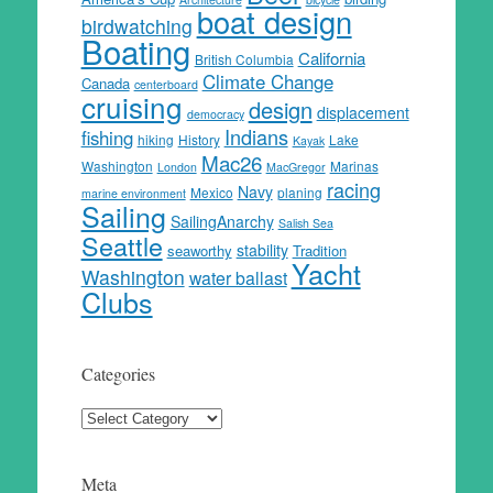
boat design
birdwatching
Boating
California
British Columbia
Climate Change
Canada
centerboard
cruising
design
displacement
democracy
Indians
fishing
hiking
History
Lake
Kayak
Mac26
Washington
Marinas
London
MacGregor
racing
Navy
Mexico
planing
marine environment
Sailing
SailingAnarchy
Salish Sea
Seattle
stability
seaworthy
Tradition
Yacht
Washington
water ballast
Clubs
Categories
Categories
Meta