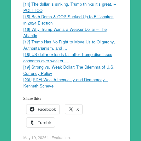
[14] The dollar is sinking. Trump thinks it’s great. –
POLITICO
[15] Both Dems & GOP Sucked Up to Billionaires
in 2024 Election
[16] Why Trump Wants a Weaker Dollar – The
Atlantic
[17] Trump Has No Right to Move Us to Oligarchy,
Authoritarianism, and …
[18] US dollar extends fall after Trump dismisses
concerns over weaker …
[19] Strong vs. Weak Dollar: The Dilemma of U.S.
Currency Policy
[20] [PDF] Wealth Inequality and Democracy –
Kenneth Scheve
Share this:
Facebook
X
Tumblr
May 19, 2026
in
Evaluation
.