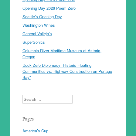
Opening Day 2026 Poem Zero
Seattle’s Opening Day
Washington Wines
General Vallejo’s
SuperSonics
Columbia River Maritime Museum at Astoria,
Oregon
Dock Zero Diplomacy: Historic Floating
Communities vs. Highway Construction on Portage
Bay”
Search
Pages
America’s Cup