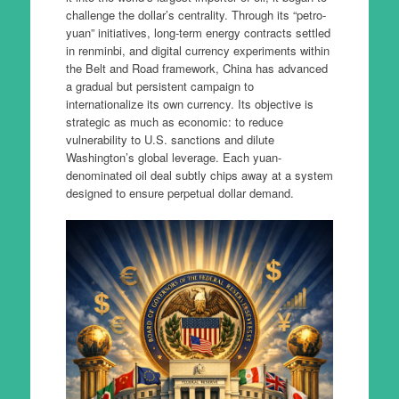
challenge the dollar’s centrality. Through its “petro-
yuan” initiatives, long-term energy contracts settled
in renminbi, and digital currency experiments within
the Belt and Road framework, China has advanced
a gradual but persistent campaign to
internationalize its own currency. Its objective is
strategic as much as economic: to reduce
vulnerability to U.S. sanctions and dilute
Washington’s global leverage. Each yuan-
denominated oil deal subtly chips away at a system
designed to ensure perpetual dollar demand.