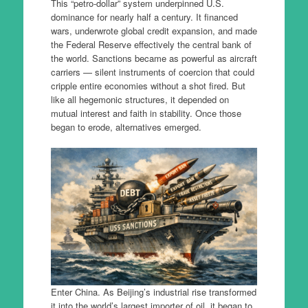
This “petro-dollar” system underpinned U.S.
dominance for nearly half a century. It financed
wars, underwrote global credit expansion, and made
the Federal Reserve effectively the central bank of
the world. Sanctions became as powerful as aircraft
carriers — silent instruments of coercion that could
cripple entire economies without a shot fired. But
like all hegemonic structures, it depended on
mutual interest and faith in stability. Once those
began to erode, alternatives emerged.
Enter China. As Beijing’s industrial rise transformed
it into the world’s largest importer of oil, it began to