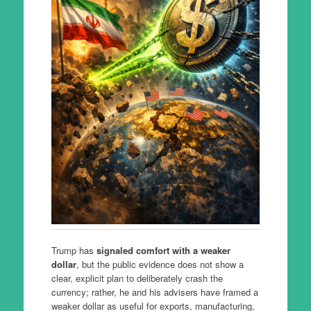
Trump has
signaled comfort with a weaker
dollar
, but the public evidence does not show a
clear, explicit plan to deliberately crash the
currency; rather, he and his advisers have framed a
weaker dollar as useful for exports, manufacturing,