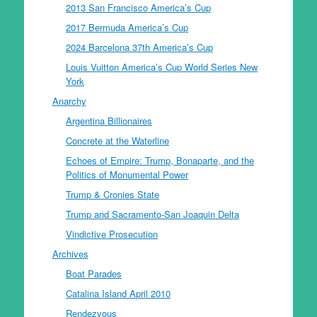
2013 San Francisco America’s Cup
2017 Bermuda America’s Cup
2024 Barcelona 37th America’s Cup
Louis Vuitton America’s Cup World Series New
York
Anarchy
Argentina Billionaires
Concrete at the Waterline
Echoes of Empire: Trump, Bonaparte, and the
Politics of Monumental Power
Trump & Cronies State
Trump and Sacramento-San Joaquin Delta
Vindictive Prosecution
Archives
Boat Parades
Catalina Island April 2010
Rendezvous