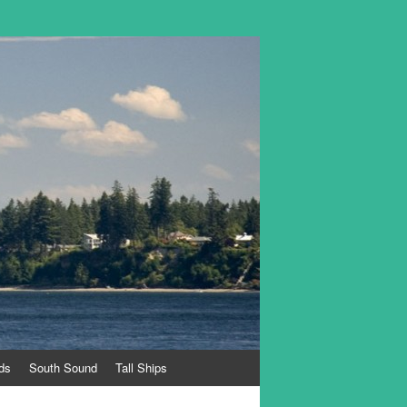
ds
South Sound
Tall Ships