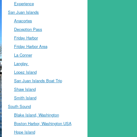
Experience
San Juan Islands
Anacortes
Deception Pass
Friday Harbor
Friday Harbor Area
La Conner
Langley
Lopez Island
San Juan Islands Boat Trip
Shaw Island
Smith Island
South Sound
Blake Island, Washington
Boston Harbor, Washington USA
Hope Island