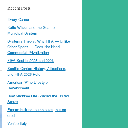
Recent Posts
Every Corner
Katie Wilson and the Seattle
Municipal System
Systems Theory: Why FIFA — Unlike
Other Sports — Does Not Need
Commercial Privatization
FIFA Seattle 2025 and 2026
Seattle Center: History, Attractions,
and FIFA 2026 Role
American Wine Lifestyle
Development
How Maritime Life Shaped the United
States
Empire built not on colonies, but on
credit
Venice Italy