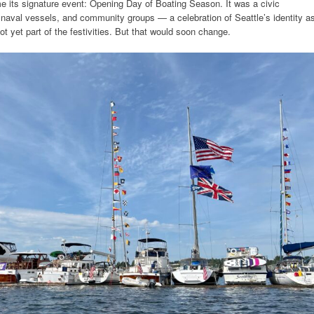
its signature event: Opening Day of Boating Season. It was a civic
naval vessels, and community groups — a celebration of Seattle’s identity a
ot yet part of the festivities. But that would soon change.