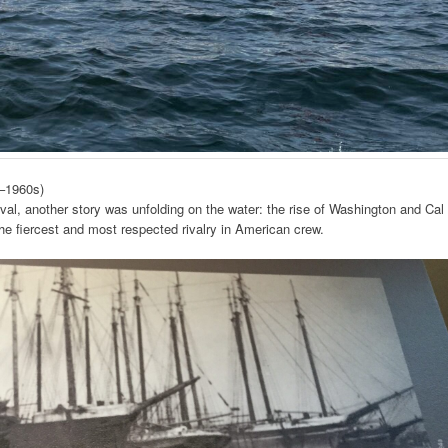
s–1960s)
al, another story was unfolding on the water: the rise of Washington and Cal
e fiercest and most respected rivalry in American crew.