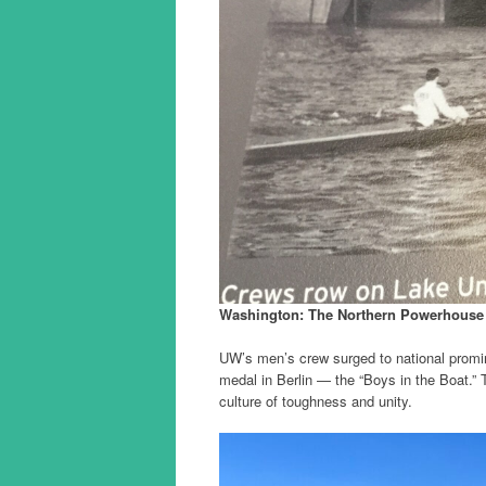
Washington: The Northern Powerhouse
UW’s men’s crew surged to national promi
medal in Berlin — the “Boys in the Boat.” T
culture of toughness and unity.