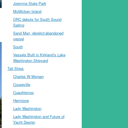
Joemma State Park
McMicken Island
ORC debuts for South Sound
Sailing
Sand Man, derelict/abandoned
vessel
South
Vessels Built in Kirkland’s Lake
Washington Shipyard
Tall Ships
Charles W Morgan
Coupeville
Cuauhtemoc
Hermione
Lady Washington
Lady Washington and Future of
Yacht Design