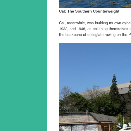
Cal: The Southern Counterweight
Cal, meanwhile, was building its own dyna
1932, and 1948, establishing themselves 
the backbone of collegiate rowing on the P