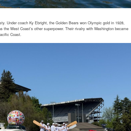
sty. Under coach Ky Ebright, the Golden Bears won Olympic gold in 1928,
as the West Coast’s other superpower. Their rivalry with Washington became
acific Coast.