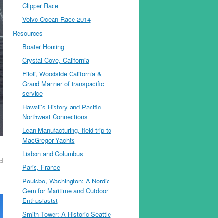
Clipper Race
Volvo Ocean Race 2014
Resources
Boater Homing
Crystal Cove, California
Filoli, Woodside California &
Grand Manner of transpacific
service
Hawaii’s History and Pacific
Northwest Connections
Lean Manufacturing, field trip to
MacGregor Yachts
Lisbon and Columbus
d
Paris, France
Poulsbo, Washington: A Nordic
Gem for Maritime and Outdoor
Enthusiastst
Smith Tower: A Historic Seattle