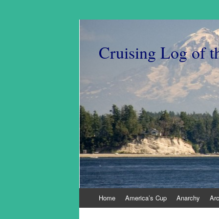
Cruising Log of t
Skip
Home
America’s Cup
Anarchy
Ar
to
content