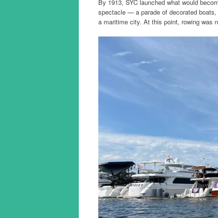
By 1913, SYC launched what would become 
spectacle — a parade of decorated boats, 
a maritime city. At this point, rowing was n