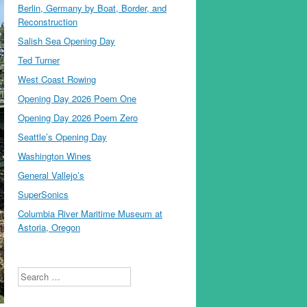
Berlin, Germany by Boat, Border, and
Reconstruction
Salish Sea Opening Day
Ted Turner
West Coast Rowing
Opening Day 2026 Poem One
Opening Day 2026 Poem Zero
Seattle’s Opening Day
Washington Wines
General Vallejo’s
SuperSonics
Columbia River Maritime Museum at
Astoria, Oregon
Search