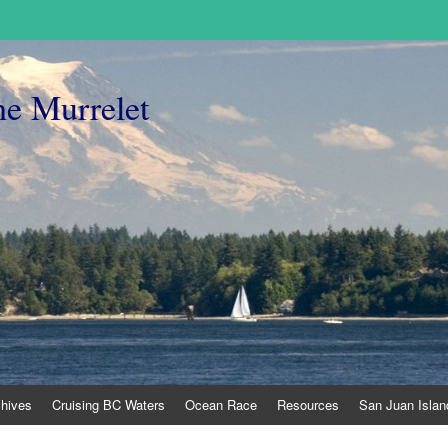
he Murrelet
chives
Cruising BC Waters
Ocean Race
Resources
San Juan Islan