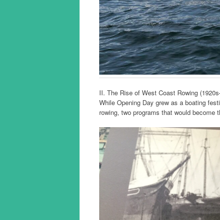
II. The Rise of West Coast Rowing (1920
While Opening Day grew as a boating festiv
rowing, two programs that would become th