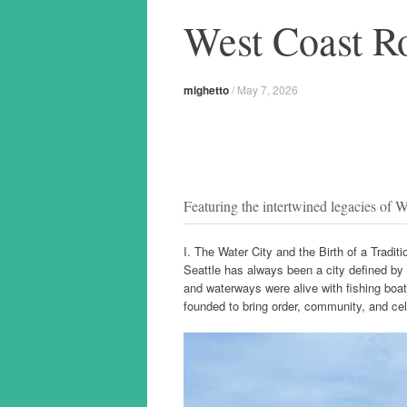
West Coast R
mighetto
/
May 7, 2026
Featuring the intertwined legacies of 
I. The Water City and the Birth of a Tradit
Seattle has always been a city defined by 
and waterways were alive with fishing boat
founded to bring order, community, and cele