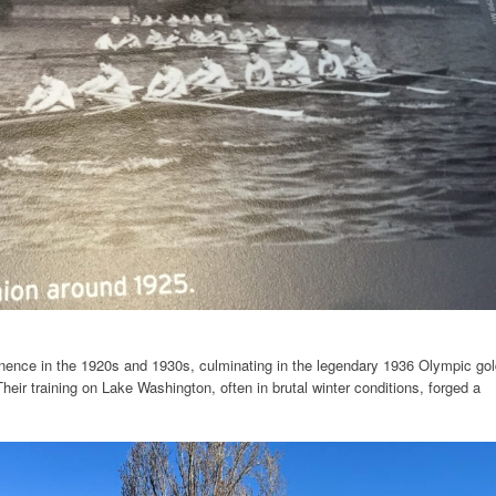
nence in the 1920s and 1930s, culminating in the legendary 1936 Olympic gol
heir training on Lake Washington, often in brutal winter conditions, forged a