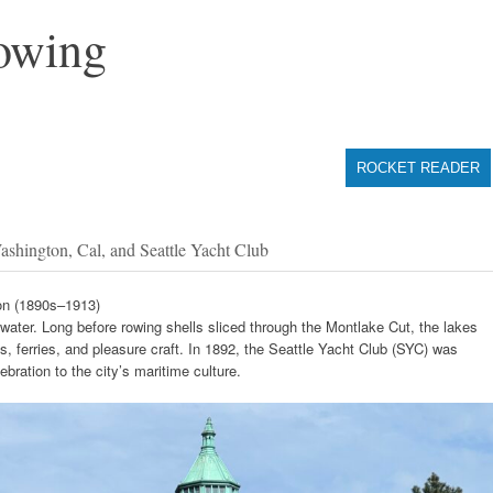
owing
ROCKET READER
Washington, Cal, and Seattle Yacht Club
ion (1890s–1913)
water. Long before rowing shells sliced through the Montlake Cut, the lakes
s, ferries, and pleasure craft. In 1892, the Seattle Yacht Club (SYC) was
bration to the city’s maritime culture.