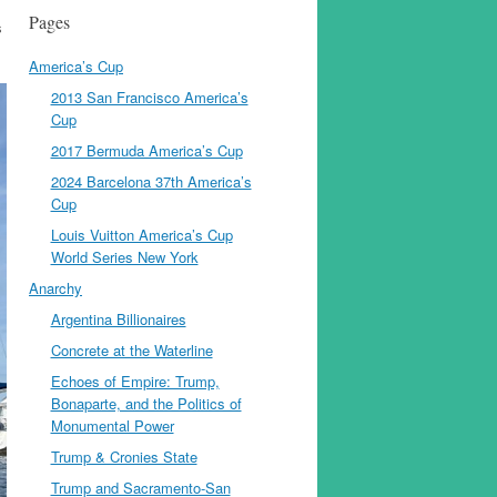
Pages
s
America’s Cup
2013 San Francisco America’s
Cup
2017 Bermuda America’s Cup
2024 Barcelona 37th America’s
Cup
Louis Vuitton America’s Cup
World Series New York
Anarchy
Argentina Billionaires
Concrete at the Waterline
Echoes of Empire: Trump,
Bonaparte, and the Politics of
Monumental Power
Trump & Cronies State
Trump and Sacramento-San