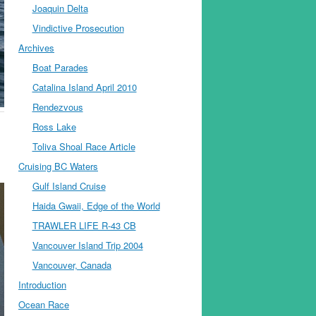
Joaquin Delta
Vindictive Prosecution
Archives
Boat Parades
Catalina Island April 2010
Rendezvous
Ross Lake
Toliva Shoal Race Article
Cruising BC Waters
Gulf Island Cruise
Haida Gwaii, Edge of the World
TRAWLER LIFE R-43 CB
Vancouver Island Trip 2004
Vancouver, Canada
Introduction
Ocean Race