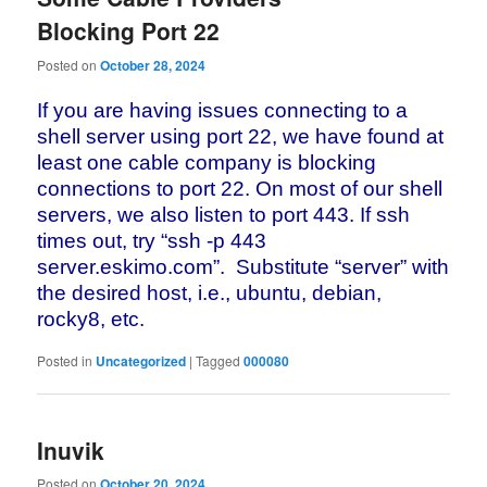
Blocking Port 22
Posted on
October 28, 2024
If you are having issues connecting to a
shell server using port 22, we
have found at
least one cable company is blocking
connections to port 22.
On most of our shell
servers, we also listen to port 443. If ssh
times
out, try “ssh -p 443
server.eskimo.com”. Substitute “server” with
the desired host, i.e., ubuntu, debian,
rocky8, etc.
Posted in
Uncategorized
|
Tagged
000080
Inuvik
Posted on
October 20, 2024