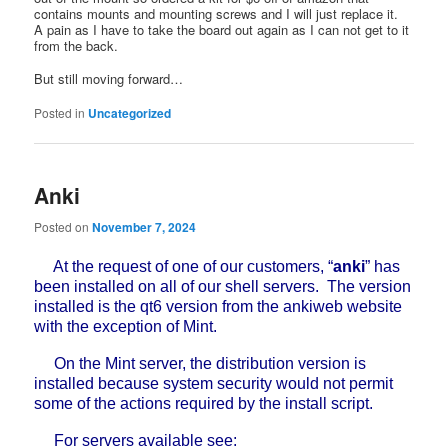
contains mounts and mounting screws and I will just replace it.
A pain as I have to take the board out again as I can not get to it
from the back.
But still moving forward…
Posted in
Uncategorized
Anki
Posted on
November 7, 2024
At the request of one of our customers, “
anki
” has
been installed on all of our shell servers. The version
installed is the qt6 version from the ankiweb website
with the exception of Mint.
On the Mint server, the distribution version is
installed because system security would not permit
some of the actions required by the install script.
For servers available see: