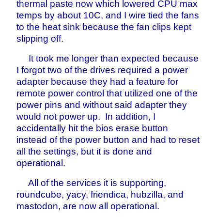
thermal paste now which lowered CPU max
temps by about 10C, and I wire tied the fans
to the heat sink because the fan clips kept
slipping off.
It took me longer than expected because
I forgot two of the drives required a power
adapter because they had a feature for
remote power control that utilized one of the
power pins and without said adapter they
would not power up. In addition, I
accidentally hit the bios erase button
instead of the power button and had to reset
all the settings, but it is done and
operational.
All of the services it is supporting,
roundcube, yacy, friendica, hubzilla, and
mastodon, are now all operational.