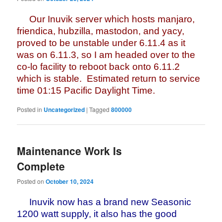
Our Inuvik server which hosts manjaro,
friendica, hubzilla, mastodon, and yacy,
proved to be unstable under 6.11.4 as it
was on 6.11.3, so I am headed over to the
co-lo facility to reboot back onto 6.11.2
which is stable. Estimated return to service
time 01:15 Pacific Daylight Time.
Posted in
Uncategorized
|
Tagged
800000
Maintenance Work Is
Complete
Posted on
October 10, 2024
Inuvik now has a brand new Seasonic
1200 watt supply, it also has the good