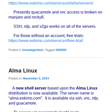
https://www.eskimo.com/services/shells/servers/
Presently quacamole and vnc access is broken on
manjaro and rocky8.
SSH, rdp, and x2go works on all of the servers.
For those without an account, free trials:
https://www.eskimo.com/services/free-trial/
Posted in
Uncategorized
|
Tagged
000080
Alma Linux
Posted on
November 5, 2024
A
new shell server
based upon the
Alma Linux
distribution is now available. The server name is
“alma.eskimo.com”. It is available via ssh, vnc, rdp,
and guacamole.