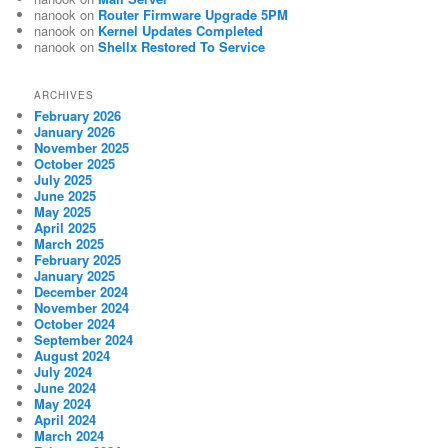
nanook
on
Router Firmware Upgrade 5PM
nanook
on
Kernel Updates Completed
nanook
on
Shellx Restored To Service
ARCHIVES
February 2026
January 2026
November 2025
October 2025
July 2025
June 2025
May 2025
April 2025
March 2025
February 2025
January 2025
December 2024
November 2024
October 2024
September 2024
August 2024
July 2024
June 2024
May 2024
April 2024
March 2024