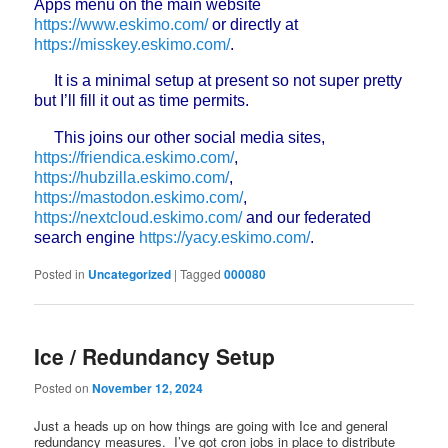
Apps menu on the main website
https://www.eskimo.com/
or directly at
https://misskey.eskimo.com/
.
It is a minimal setup at present so not super pretty
but I’ll fill it out as time permits.
This joins our other social media sites,
https://friendica.eskimo.com/
,
https://hubzilla.eskimo.com/
,
https://mastodon.eskimo.com/
,
https://nextcloud.eskimo.com/
and our federated
search engine
https://yacy.eskimo.com/
.
Posted in
Uncategorized
|
Tagged
000080
Ice / Redundancy Setup
Posted on
November 12, 2024
Just a heads up on how things are going with Ice and general
redundancy measures. I’ve got cron jobs in place to distribute