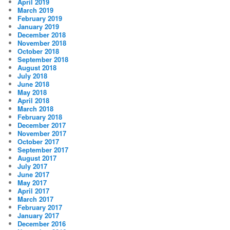
April 2019
March 2019
February 2019
January 2019
December 2018
November 2018
October 2018
September 2018
August 2018
July 2018
June 2018
May 2018
April 2018
March 2018
February 2018
December 2017
November 2017
October 2017
September 2017
August 2017
July 2017
June 2017
May 2017
April 2017
March 2017
February 2017
January 2017
December 2016