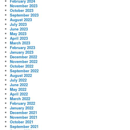
February 2024
November 2023
October 2023
September 2023
August 2023
July 2023
June 2023
May 2023
April 2023
March 2023
February 2023
January 2023
December 2022
November 2022
October 2022
September 2022
August 2022
July 2022
June 2022
May 2022
April 2022
March 2022
February 2022
January 2022
December 2021
November 2021
October 2021
September 2021