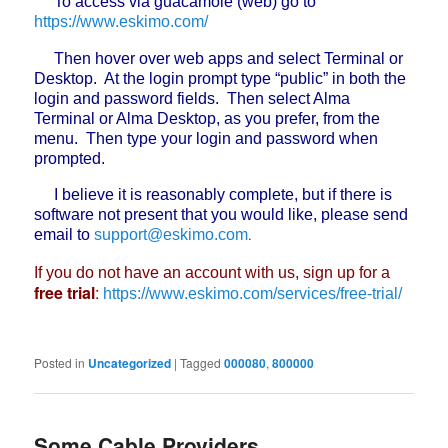
To access via guacamole (web) go to
https://www.eskimo.com/
Then hover over web apps and select Terminal or
Desktop. At the login prompt type “public” in both the
login and password fields. Then select Alma
Terminal or Alma Desktop, as you prefer, from the
menu. Then type your login and password when
prompted.
I believe it is reasonably complete, but if there is
software not present that you would like, please send
.
email to
support@eskimo.com
If you do not have an account with us, sign up for a
free trial
:
https://www.eskimo.com/services/free-trial/
Posted in
Uncategorized
|
Tagged
000080
,
800000
Some Cable Providers