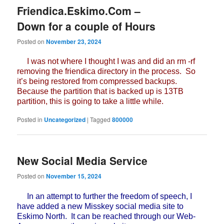
Friendica.Eskimo.Com –
Down for a couple of Hours
Posted on
November 23, 2024
I was not where I thought I was and did an rm -rf
removing the friendica directory in the process. So
it’s being restored from compressed backups.
Because the partition that is backed up is 13TB
partition, this is going to take a little while.
Posted in
Uncategorized
|
Tagged
800000
New Social Media Service
Posted on
November 15, 2024
In an attempt to further the freedom of speech, I
have added a new Misskey social media site to
Eskimo North. It can be reached through our Web-