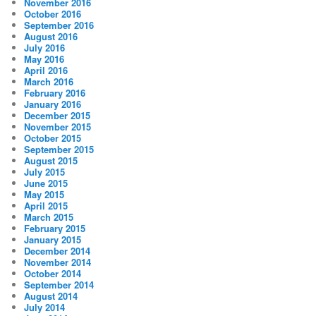
November 2016
October 2016
September 2016
August 2016
July 2016
May 2016
April 2016
March 2016
February 2016
January 2016
December 2015
November 2015
October 2015
September 2015
August 2015
July 2015
June 2015
May 2015
April 2015
March 2015
February 2015
January 2015
December 2014
November 2014
October 2014
September 2014
August 2014
July 2014