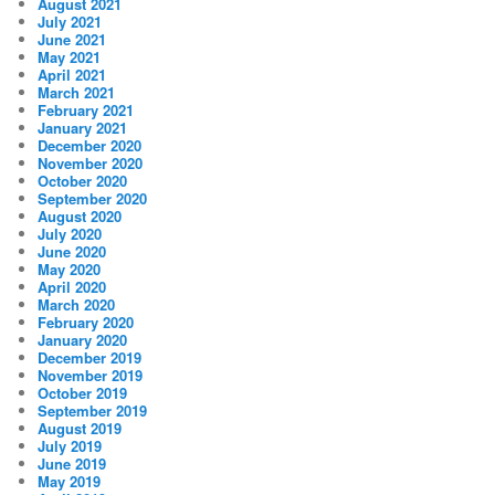
August 2021
July 2021
June 2021
May 2021
April 2021
March 2021
February 2021
January 2021
December 2020
November 2020
October 2020
September 2020
August 2020
July 2020
June 2020
May 2020
April 2020
March 2020
February 2020
January 2020
December 2019
November 2019
October 2019
September 2019
August 2019
July 2019
June 2019
May 2019