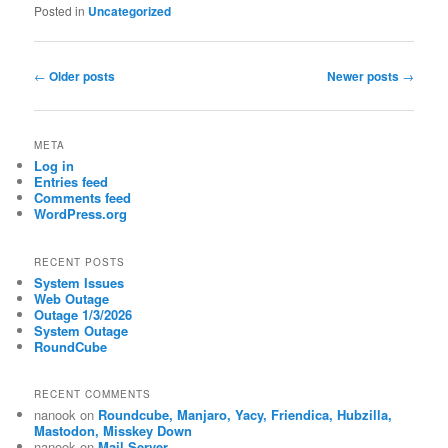
Posted in
Uncategorized
Post
←
Older posts
Newer posts
→
navigation
META
Log in
Entries feed
Comments feed
WordPress.org
RECENT POSTS
System Issues
Web Outage
Outage 1/3/2026
System Outage
RoundCube
RECENT COMMENTS
nanook
on
Roundcube, Manjaro, Yacy, Friendica, Hubzilla,
Mastodon, Misskey Down
nanook
on
Mail Server