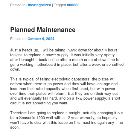
Posted in
Uncategorized
|
Tagged
000080
Planned Maintenance
Posted on
October 9, 2024
Just a heads up, I will be taking Inuvik down for about 4 hours
tonight to replace a power supply. It was initially very spotty
after I brought it back online after a month or so of downtime to
get a working motherboard in place, but after a week or so settled
down.
This is typical of failing electrolytic capacitors, the plates will
deform when there is no power and they will have leakage and
less than their rated capacity when first used, but with power
over time their plates will reform. But they are on their way out
and will eventually fail hard, and on a 1kw power supply, a short
circuit is not something you want.
Therefore I am going to replace it tonight, actually changing it out
for a Seasonic 1200 watt with a 12 year warranty, so hopefully
won’t have to deal with this issue on this machine again any time
soon.