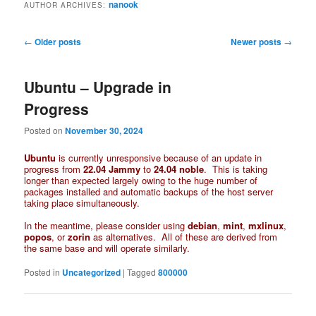
nanook
AUTHOR ARCHIVES:
Post
←
Older posts
Newer posts
→
navigation
Ubuntu – Upgrade in
Progress
Posted on
November 30, 2024
Ubuntu
is currently unresponsive because of an update in
progress from
22.04 Jammy
to
24.04 noble
. This is taking
longer than expected largely owing to the huge number of
packages installed and automatic backups of the host server
taking place simultaneously.
In the meantime, please consider using
debian
,
mint
,
mxlinux
,
popos
, or
zorin
as alternatives. All of these are derived from
the same base and will operate similarly.
Posted in
Uncategorized
|
Tagged
800000