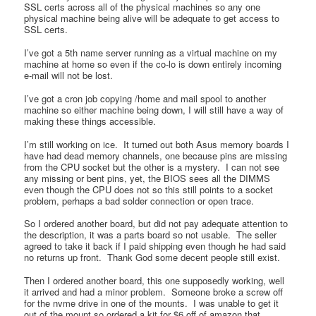
SSL certs across all of the physical machines so any one
physical machine being alive will be adequate to get access to
SSL certs.
I’ve got a 5th name server running as a virtual machine on my
machine at home so even if the co-lo is down entirely incoming
e-mail will not be lost.
I’ve got a cron job copying /home and mail spool to another
machine so either machine being down, I will still have a way of
making these things accessible.
I’m still working on ice. It turned out both Asus memory boards I
have had dead memory channels, one because pins are missing
from the CPU socket but the other is a mystery. I can not see
any missing or bent pins, yet, the BIOS sees all the DIMMS
even though the CPU does not so this still points to a socket
problem, perhaps a bad solder connection or open trace.
So I ordered another board, but did not pay adequate attention to
the description, it was a parts board so not usable. The seller
agreed to take it back if I paid shipping even though he had said
no returns up front. Thank God some decent people still exist.
Then I ordered another board, this one supposedly working, well
it arrived and had a minor problem. Someone broke a screw off
for the nvme drive in one of the mounts. I was unable to get it
out of the mount so ordered a kit for $6 off of amazon that