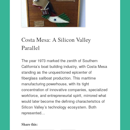
Costa Mesa: A Silicon Valley
Parallel
The year 1973 marked the zenith of Southern
California’s boat building industry, with Costa Mesa
standing as the unquestioned epicenter of
fiberglass sailboat production. This maritime
manufacturing powerhouse, with its tight
concentration of innovative companies, specialized
workforce, and entrepreneurial spirit, mirrored what
would later become the defining characteristics of
Silicon Valley’s technology ecosystem. Both
represented…
Share this: