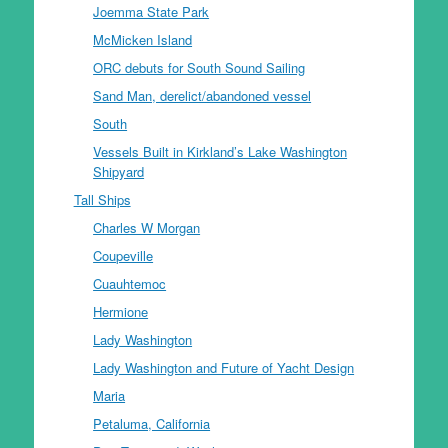
Joemma State Park
McMicken Island
ORC debuts for South Sound Sailing
Sand Man, derelict/abandoned vessel
South
Vessels Built in Kirkland’s Lake Washington
Shipyard
Tall Ships
Charles W Morgan
Coupeville
Cuauhtemoc
Hermione
Lady Washington
Lady Washington and Future of Yacht Design
Maria
Petaluma, California