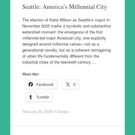
Seattle: America’s Millennial City
The election of Katie Wilson as Seattle’s mayor in
November 2025 marks a symbolic and substantive
watershed moment: the emergence of the first
millennial-led major American city, one explicitly
designed around millennial values—not as a
generational novelty, but as a coherent reimagining
of urban life fundamentally different from the
industrial cities of the twentieth century.…
Share this:
Facebook
X
Tumblr
February 23, 2026
in
Design
.