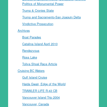
Politics of Monumental Power
Trump & Cronies State
Trump and Sacramento-San Joaquin Delta
Vindictive Prosecution
Archives
Boat Parades
Catalina Island April 2010
Rendezvous
Ross Lake
Toliva Shoal Race Article
Cruising BC Waters
Gulf Island Cruise
Haida Gwaii, Edge of the World
TRAWLER LIFE R-43 CB
Vancouver Island Trip 2004
Vancouver, Canada