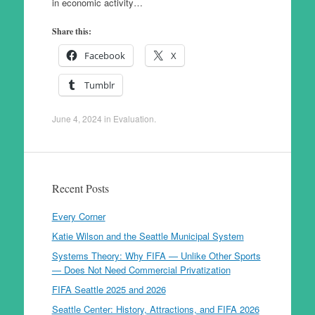
in economic activity…
Share this:
Facebook
X
Tumblr
June 4, 2024
in
Evaluation
.
Recent Posts
Every Corner
Katie Wilson and the Seattle Municipal System
Systems Theory: Why FIFA — Unlike Other Sports
— Does Not Need Commercial Privatization
FIFA Seattle 2025 and 2026
Seattle Center: History, Attractions, and FIFA 2026