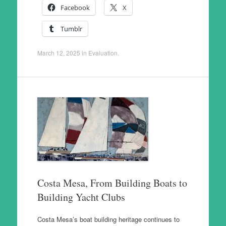
Facebook
X
Tumblr
March 12, 2025
in
Evaluation
.
Costa Mesa, From Building Boats to
Building Yacht Clubs
Costa Mesa’s boat building heritage continues to