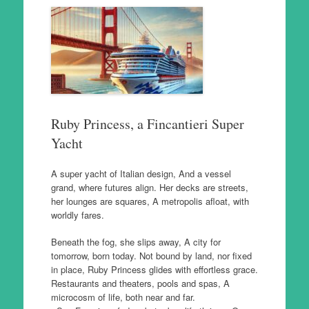
Ruby Princess, a Fincantieri Super
Yacht
A super yacht of Italian design, And a vessel
grand, where futures align. Her decks are streets,
her lounges are squares, A metropolis afloat, with
worldly fares.
Beneath the fog, she slips away, A city for
tomorrow, born today. Not bound by land, nor fixed
in place, Ruby Princess glides with effortless grace.
Restaurants and theaters, pools and spas, A
microcosm of life, both near and far.