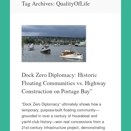
Tag Archives:
QualityOfLife
to
content
Dock Zero Diplomacy: Historic
Floating Communities vs. Highway
Construction on Portage Bay”
“Dock Zero Diplomacy” ultimately shows how a
temporary, purpose‑built floating community—
grounded in over a century of houseboat and
yacht‑club history—won real concessions from a
21st‑century infrastructure project, demonstrating