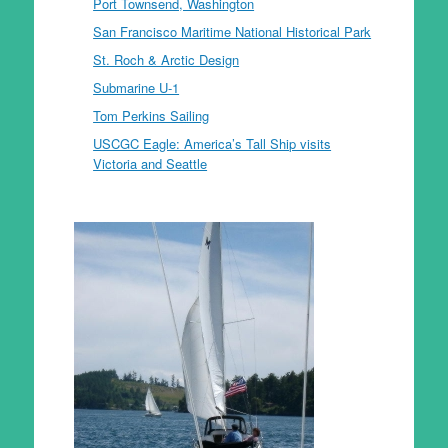
Port Townsend, Washington
San Francisco Maritime National Historical Park
St. Roch & Arctic Design
Submarine U-1
Tom Perkins Sailing
USCGC Eagle: America’s Tall Ship visits
Victoria and Seattle