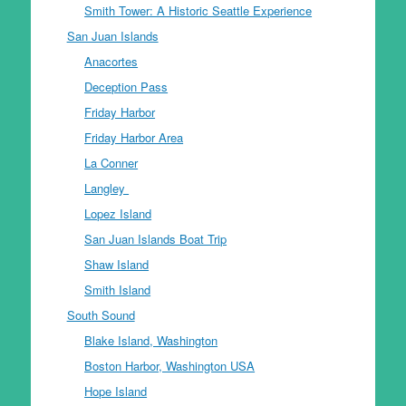
Smith Tower: A Historic Seattle Experience
San Juan Islands
Anacortes
Deception Pass
Friday Harbor
Friday Harbor Area
La Conner
Langley
Lopez Island
San Juan Islands Boat Trip
Shaw Island
Smith Island
South Sound
Blake Island, Washington
Boston Harbor, Washington USA
Hope Island