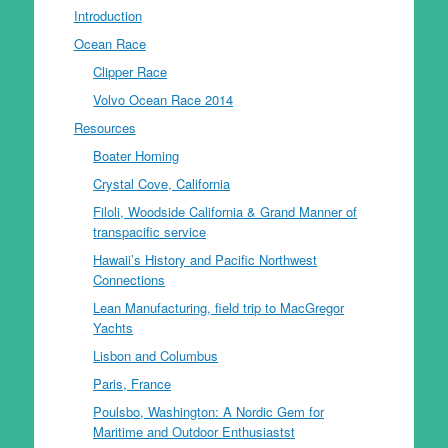
Introduction
Ocean Race
Clipper Race
Volvo Ocean Race 2014
Resources
Boater Homing
Crystal Cove, California
Filoli, Woodside California & Grand Manner of
transpacific service
Hawaii’s History and Pacific Northwest
Connections
Lean Manufacturing, field trip to MacGregor
Yachts
Lisbon and Columbus
Paris, France
Poulsbo, Washington: A Nordic Gem for
Maritime and Outdoor Enthusiastst