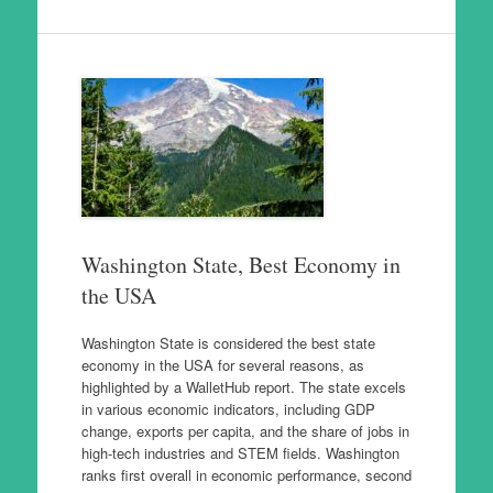
Washington State, Best Economy in
the USA
Washington State is considered the best state
economy in the USA for several reasons, as
highlighted by a WalletHub report. The state excels
in various economic indicators, including GDP
change, exports per capita, and the share of jobs in
high-tech industries and STEM fields. Washington
ranks first overall in economic performance, second