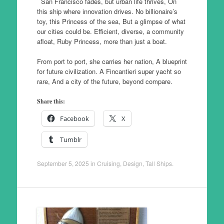
San Francisco fades, but urban life thrives, On
this ship where innovation drives. No billionaire’s
toy, this Princess of the sea, But a glimpse of what
our cities could be. Efficient, diverse, a community
afloat, Ruby Princess, more than just a boat.
From port to port, she carries her nation, A blueprint
for future civilization. A Fincantieri super yacht so
rare, And a city of the future, beyond compare.
Share this:
Facebook
X
Tumblr
September 5, 2025
in
Cruising
,
Design
,
Tall Ships
.