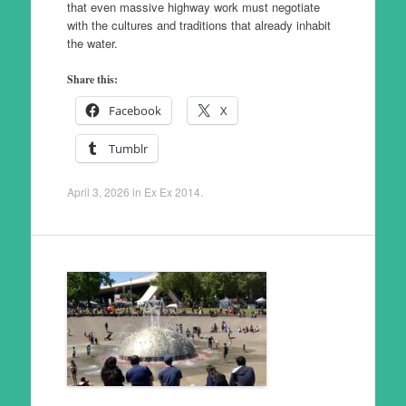
that even massive highway work must negotiate
with the cultures and traditions that already inhabit
the water.
Share this:
Facebook
X
Tumblr
April 3, 2026
in
Ex Ex 2014
.