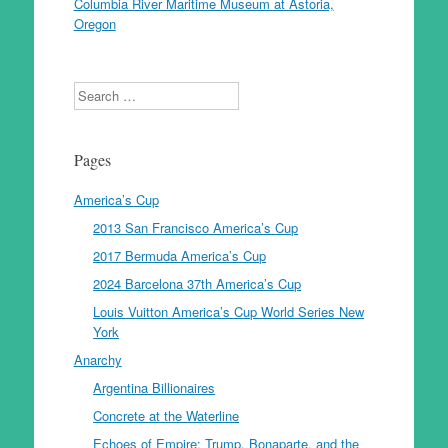
Columbia River Maritime Museum at Astoria,
Oregon
Search
Pages
America’s Cup
2013 San Francisco America’s Cup
2017 Bermuda America’s Cup
2024 Barcelona 37th America’s Cup
Louis Vuitton America’s Cup World Series New
York
Anarchy
Argentina Billionaires
Concrete at the Waterline
Echoes of Empire: Trump, Bonaparte, and the