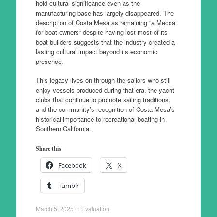
hold cultural significance even as the
manufacturing base has largely disappeared. The
description of Costa Mesa as remaining “a Mecca
for boat owners” despite having lost most of its
boat builders suggests that the industry created a
lasting cultural impact beyond its economic
presence.
This legacy lives on through the sailors who still
enjoy vessels produced during that era, the yacht
clubs that continue to promote sailing traditions,
and the community’s recognition of Costa Mesa’s
historical importance to recreational boating in
Southern California.
Share this:
Facebook
X
Tumblr
March 5, 2025
in
Evaluation
.