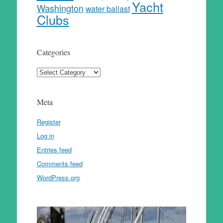
Yacht
Washington
water ballast
Clubs
Categories
Categories
Meta
Register
Log in
Entries feed
Comments feed
WordPress.org