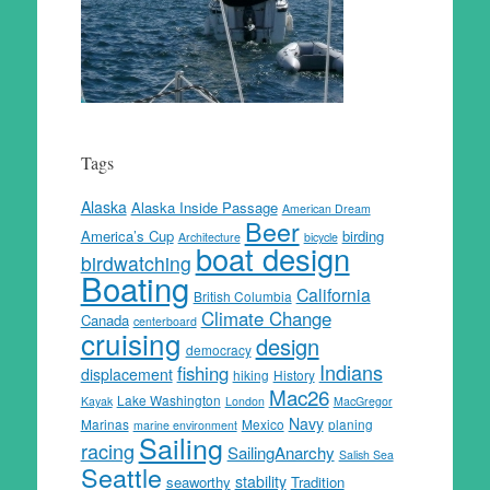
Tags
Alaska
Alaska Inside Passage
American Dream
Beer
America’s Cup
birding
Architecture
bicycle
boat design
birdwatching
Boating
California
British Columbia
Climate Change
Canada
centerboard
cruising
design
democracy
Indians
fishing
displacement
hiking
History
Mac26
Lake Washington
Kayak
London
MacGregor
Navy
Marinas
Mexico
planing
marine environment
Sailing
racing
SailingAnarchy
Salish Sea
Seattle
stability
seaworthy
Tradition