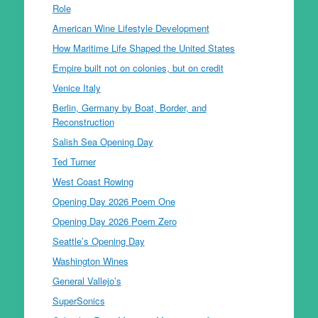
Role
American Wine Lifestyle Development
How Maritime Life Shaped the United States
Empire built not on colonies, but on credit
Venice Italy
Berlin, Germany by Boat, Border, and
Reconstruction
Salish Sea Opening Day
Ted Turner
West Coast Rowing
Opening Day 2026 Poem One
Opening Day 2026 Poem Zero
Seattle’s Opening Day
Washington Wines
General Vallejo’s
SuperSonics