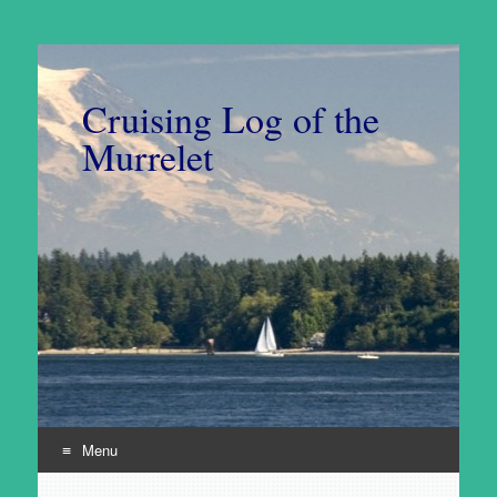
Cruising Log of the
Murrelet
Menu
Skip