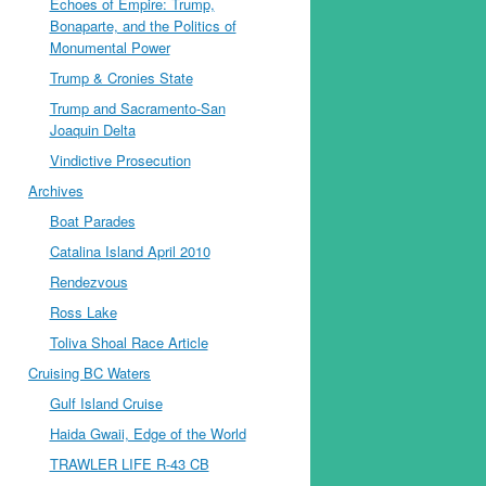
Echoes of Empire: Trump,
Bonaparte, and the Politics of
Monumental Power
Trump & Cronies State
Trump and Sacramento-San
Joaquin Delta
Vindictive Prosecution
Archives
Boat Parades
Catalina Island April 2010
Rendezvous
Ross Lake
Toliva Shoal Race Article
Cruising BC Waters
Gulf Island Cruise
Haida Gwaii, Edge of the World
TRAWLER LIFE R-43 CB