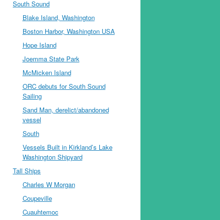
South Sound
Blake Island, Washington
Boston Harbor, Washington USA
Hope Island
Joemma State Park
McMicken Island
ORC debuts for South Sound
Sailing
Sand Man, derelict/abandoned
vessel
South
Vessels Built in Kirkland’s Lake
Washington Shipyard
Tall Ships
Charles W Morgan
Coupeville
Cuauhtemoc