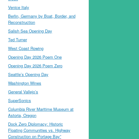
Venice Italy
Berlin, Germany by Boat, Border, and
Reconstruction
Salish Sea Opening Day
Ted Turner
West Coast Rowing
Opening Day 2026 Poem One
Opening Day 2026 Poem Zero
Seattle’s Opening Day
Washington Wines
General Vallejo’s
SuperSonics
Columbia River Maritime Museum at
Astoria, Oregon
Dock Zero Diplomacy: Historic
Floating Communities vs. Highway
Construction on Portage Bay”