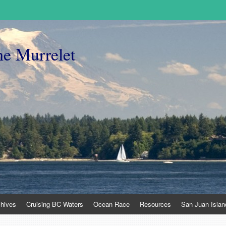
he Murrelet
chives
Cruising BC Waters
Ocean Race
Resources
San Juan Islan