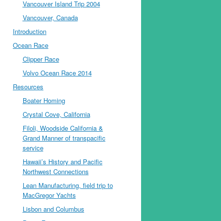
Vancouver Island Trip 2004
Vancouver, Canada
Introduction
Ocean Race
Clipper Race
Volvo Ocean Race 2014
Resources
Boater Homing
Crystal Cove, California
Filoli, Woodside California &
Grand Manner of transpacific
service
Hawaii’s History and Pacific
Northwest Connections
Lean Manufacturing, field trip to
MacGregor Yachts
Lisbon and Columbus