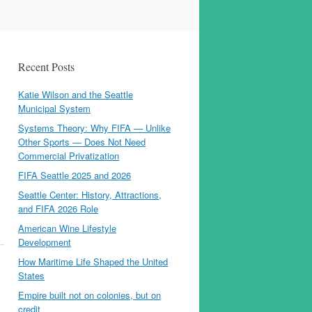
Recent Posts
Katie Wilson and the Seattle
Municipal System
Systems Theory: Why FIFA — Unlike
Other Sports — Does Not Need
Commercial Privatization
FIFA Seattle 2025 and 2026
Seattle Center: History, Attractions,
and FIFA 2026 Role
American Wine Lifestyle
Development
How Maritime Life Shaped the United
States
Empire built not on colonies, but on
credit