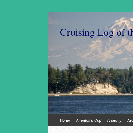
Cruising Log of t
Skip
Home
America’s Cup
Anarchy
Ar
to
content