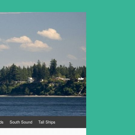
ds
South Sound
Tall Ships