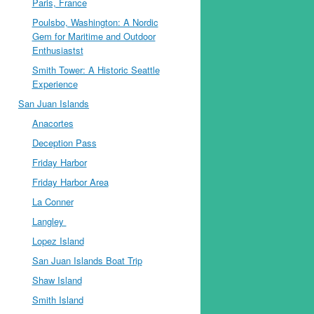
Paris, France
Poulsbo, Washington: A Nordic
Gem for Maritime and Outdoor
Enthusiastst
Smith Tower: A Historic Seattle
Experience
San Juan Islands
Anacortes
Deception Pass
Friday Harbor
Friday Harbor Area
La Conner
Langley
Lopez Island
San Juan Islands Boat Trip
Shaw Island
Smith Island