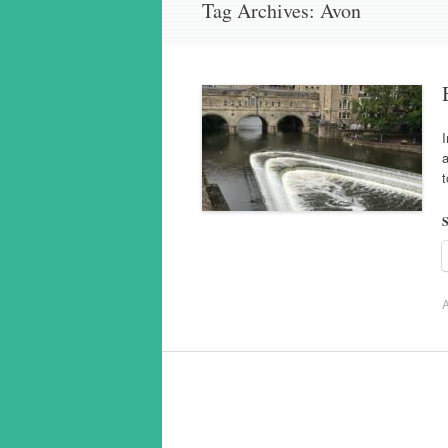
Tag Archives:
Avon
I
a
t
S
A