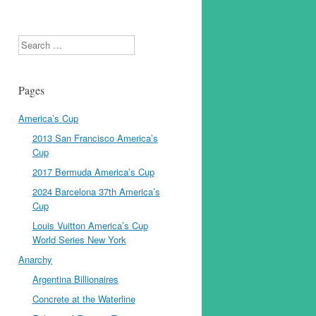
Search
Pages
America’s Cup
2013 San Francisco America’s
Cup
2017 Bermuda America’s Cup
2024 Barcelona 37th America’s
Cup
Louis Vuitton America’s Cup
World Series New York
Anarchy
Argentina Billionaires
Concrete at the Waterline