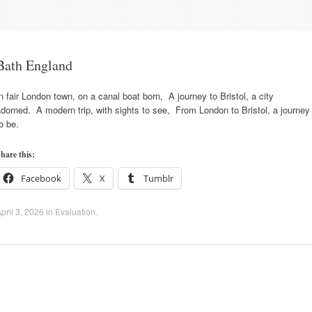
Bath England
n fair London town, on a canal boat born, A journey to Bristol, a city
dorned. A modern trip, with sights to see, From London to Bristol, a journey
o be.
hare this:
Facebook
X
Tumblr
pril 3, 2026
in
Evaluation
.