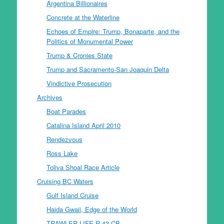
Argentina Billionaires
Concrete at the Waterline
Echoes of Empire: Trump, Bonaparte, and the
Politics of Monumental Power
Trump & Cronies State
Trump and Sacramento-San Joaquin Delta
Vindictive Prosecution
Archives
Boat Parades
Catalina Island April 2010
Rendezvous
Ross Lake
Toliva Shoal Race Article
Cruising BC Waters
Gulf Island Cruise
Haida Gwaii, Edge of the World
TRAWLER LIFE R-43 CB