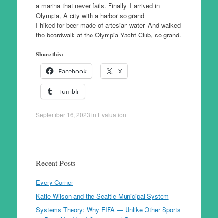
a marina that never fails. Finally, I arrived in
Olympia, A city with a harbor so grand,
I hiked for beer made of artesian water, And walked
the boardwalk at the Olympia Yacht Club, so grand.
Share this:
Facebook
X
Tumblr
September 16, 2023
in
Evaluation
.
Recent Posts
Every Corner
Katie Wilson and the Seattle Municipal System
Systems Theory: Why FIFA — Unlike Other Sports