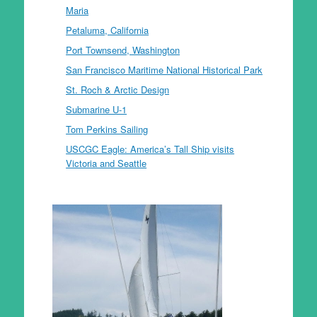
Maria
Petaluma, California
Port Townsend, Washington
San Francisco Maritime National Historical Park
St. Roch & Arctic Design
Submarine U-1
Tom Perkins Sailing
USCGC Eagle: America’s Tall Ship visits
Victoria and Seattle