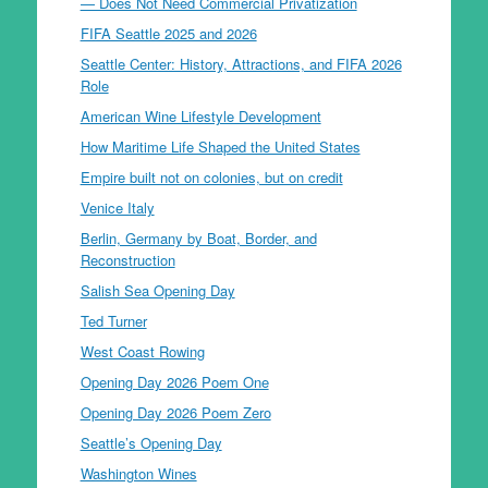
— Does Not Need Commercial Privatization
FIFA Seattle 2025 and 2026
Seattle Center: History, Attractions, and FIFA 2026
Role
American Wine Lifestyle Development
How Maritime Life Shaped the United States
Empire built not on colonies, but on credit
Venice Italy
Berlin, Germany by Boat, Border, and
Reconstruction
Salish Sea Opening Day
Ted Turner
West Coast Rowing
Opening Day 2026 Poem One
Opening Day 2026 Poem Zero
Seattle’s Opening Day
Washington Wines