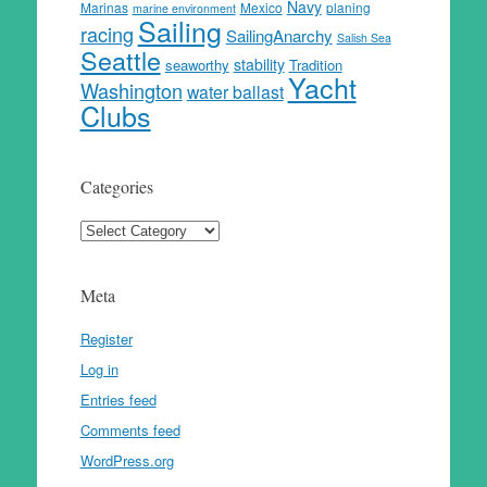
Navy
Marinas
Mexico
planing
marine environment
Sailing
racing
SailingAnarchy
Salish Sea
Seattle
stability
seaworthy
Tradition
Yacht
Washington
water ballast
Clubs
Categories
Categories
Meta
Register
Log in
Entries feed
Comments feed
WordPress.org