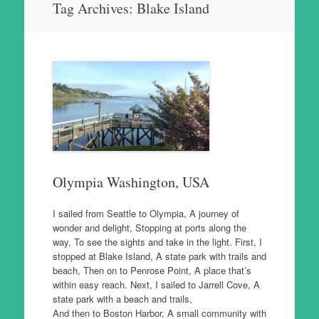
Tag Archives:
Blake Island
to
content
Olympia Washington, USA
I sailed from Seattle to Olympia, A journey of
wonder and delight, Stopping at ports along the
way, To see the sights and take in the light. First, I
stopped at Blake Island, A state park with trails and
beach, Then on to Penrose Point, A place that’s
within easy reach. Next, I sailed to Jarrell Cove, A
state park with a beach and trails,
And then to Boston Harbor, A small community with