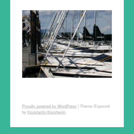
Proudly powered by WordPress
|
Theme: Expound
by
Konstantin Kovshenin