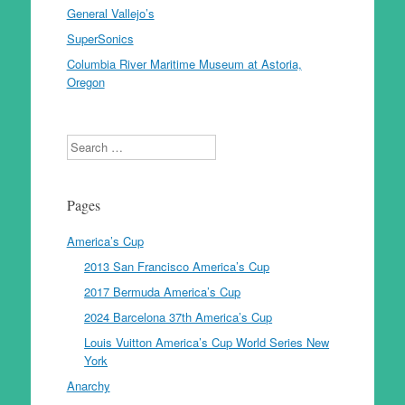
General Vallejo’s
SuperSonics
Columbia River Maritime Museum at Astoria,
Oregon
Search
Pages
America’s Cup
2013 San Francisco America’s Cup
2017 Bermuda America’s Cup
2024 Barcelona 37th America’s Cup
Louis Vuitton America’s Cup World Series New
York
Anarchy