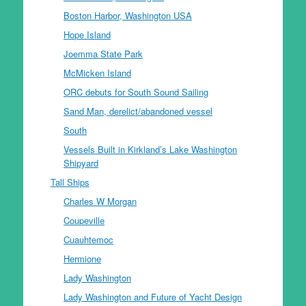
Boston Harbor, Washington USA
Hope Island
Joemma State Park
McMicken Island
ORC debuts for South Sound Sailing
Sand Man, derelict/abandoned vessel
South
Vessels Built in Kirkland’s Lake Washington
Shipyard
Tall Ships
Charles W Morgan
Coupeville
Cuauhtemoc
Hermione
Lady Washington
Lady Washington and Future of Yacht Design