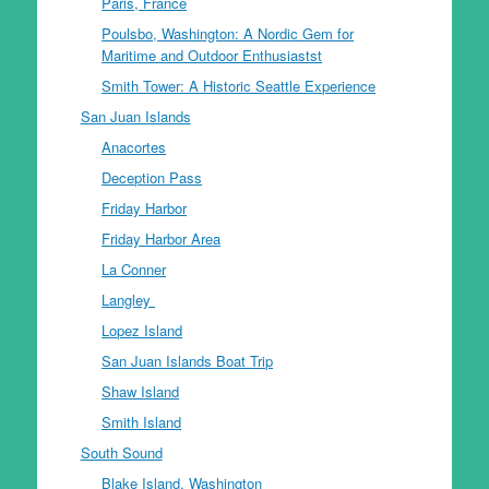
Paris, France
Poulsbo, Washington: A Nordic Gem for
Maritime and Outdoor Enthusiastst
Smith Tower: A Historic Seattle Experience
San Juan Islands
Anacortes
Deception Pass
Friday Harbor
Friday Harbor Area
La Conner
Langley
Lopez Island
San Juan Islands Boat Trip
Shaw Island
Smith Island
South Sound
Blake Island, Washington