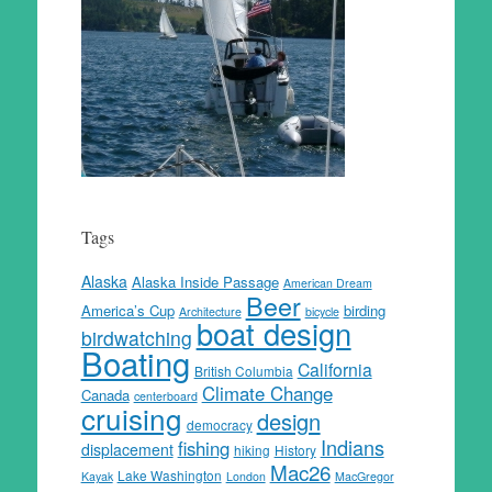
Tags
Alaska
Alaska Inside Passage
American Dream
Beer
America’s Cup
birding
Architecture
bicycle
boat design
birdwatching
Boating
California
British Columbia
Climate Change
Canada
centerboard
cruising
design
democracy
Indians
fishing
displacement
hiking
History
Mac26
Lake Washington
Kayak
London
MacGregor