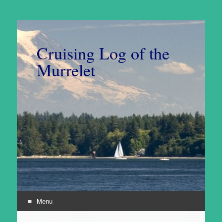
Cruising Log of the
Murrelet
Menu
Skip