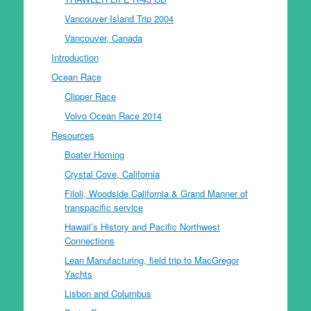
Vancouver Island Trip 2004
Vancouver, Canada
Introduction
Ocean Race
Clipper Race
Volvo Ocean Race 2014
Resources
Boater Homing
Crystal Cove, California
Filoli, Woodside California & Grand Manner of
transpacific service
Hawaii’s History and Pacific Northwest
Connections
Lean Manufacturing, field trip to MacGregor
Yachts
Lisbon and Columbus