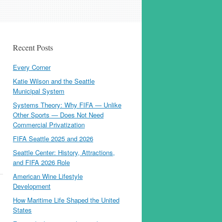
Recent Posts
Every Corner
Katie Wilson and the Seattle
Municipal System
Systems Theory: Why FIFA — Unlike
Other Sports — Does Not Need
Commercial Privatization
FIFA Seattle 2025 and 2026
Seattle Center: History, Attractions,
and FIFA 2026 Role
American Wine Lifestyle
Development
How Maritime Life Shaped the United
States