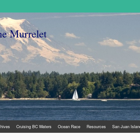
he Murrelet
chives
Cruising BC Waters
Ocean Race
Resources
San Juan Islan