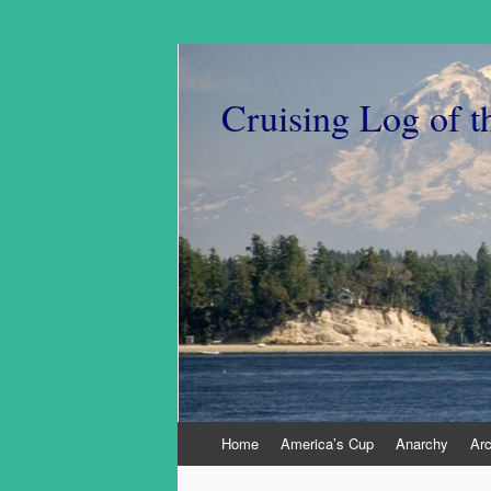
Cruising Log of t
Skip
Home
America’s Cup
Anarchy
Ar
to
content