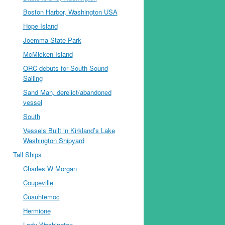
Boston Harbor, Washington USA
Hope Island
Joemma State Park
McMicken Island
ORC debuts for South Sound
Sailing
Sand Man, derelict/abandoned
vessel
South
Vessels Built in Kirkland’s Lake
Washington Shipyard
Tall Ships
Charles W Morgan
Coupeville
Cuauhtemoc
Hermione
Lady Washington