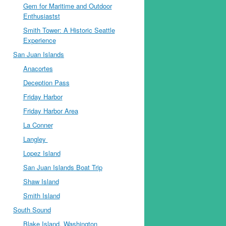
Gem for Maritime and Outdoor
Enthusiastst
Smith Tower: A Historic Seattle
Experience
San Juan Islands
Anacortes
Deception Pass
Friday Harbor
Friday Harbor Area
La Conner
Langley
Lopez Island
San Juan Islands Boat Trip
Shaw Island
Smith Island
South Sound
Blake Island, Washington