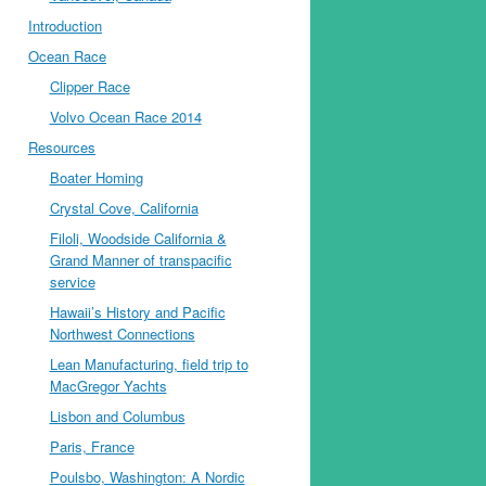
Introduction
Ocean Race
Clipper Race
Volvo Ocean Race 2014
Resources
Boater Homing
Crystal Cove, California
Filoli, Woodside California &
Grand Manner of transpacific
service
Hawaii’s History and Pacific
Northwest Connections
Lean Manufacturing, field trip to
MacGregor Yachts
Lisbon and Columbus
Paris, France
Poulsbo, Washington: A Nordic