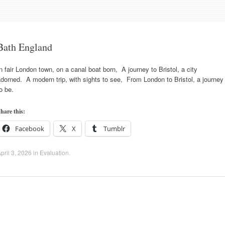
Bath England
n fair London town, on a canal boat born, A journey to Bristol, a city
dorned. A modern trip, with sights to see, From London to Bristol, a journey
o be.
hare this:
Facebook
X
Tumblr
pril 3, 2026
in
Evaluation
.