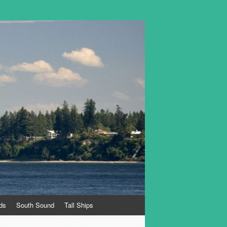
ds
South Sound
Tall Ships