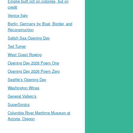
Empire built not on colonies, but on
credit
Venice Italy
Berlin, Germany by Boat, Border, and
Reconstruction
Salish Sea Opening Day
Ted Turner
West Coast Rowing
Opening Day 2026 Poem One
Opening Day 2026 Poem Zero
Seattle’s Opening Day
Washington Wines
General Vallejo’s
SuperSonics
Columbia River Maritime Museum at
Astoria, Oregon