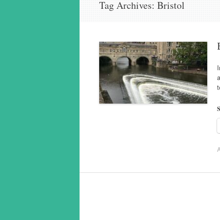
Tag Archives:
Bristol
I
a
t
S
A