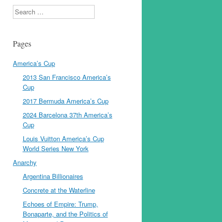
Search
Pages
America’s Cup
2013 San Francisco America’s
Cup
2017 Bermuda America’s Cup
2024 Barcelona 37th America’s
Cup
Louis Vuitton America’s Cup
World Series New York
Anarchy
Argentina Billionaires
Concrete at the Waterline
Echoes of Empire: Trump,
Bonaparte, and the Politics of