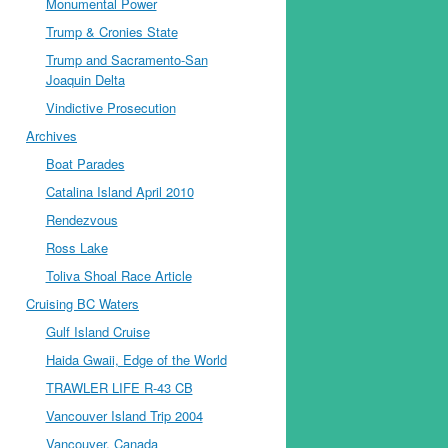
Monumental Power
Trump & Cronies State
Trump and Sacramento-San
Joaquin Delta
Vindictive Prosecution
Archives
Boat Parades
Catalina Island April 2010
Rendezvous
Ross Lake
Toliva Shoal Race Article
Cruising BC Waters
Gulf Island Cruise
Haida Gwaii, Edge of the World
TRAWLER LIFE R-43 CB
Vancouver Island Trip 2004
Vancouver, Canada