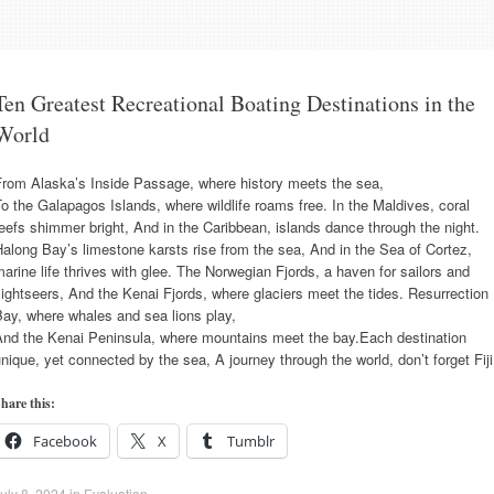
Ten Greatest Recreational Boating Destinations in the
World
From Alaska’s Inside Passage, where history meets the sea,
o the Galapagos Islands, where wildlife roams free. In the Maldives, coral
eefs shimmer bright, And in the Caribbean, islands dance through the night.
along Bay’s limestone karsts rise from the sea, And in the Sea of Cortez,
arine life thrives with glee. The Norwegian Fjords, a haven for sailors and
ightseers, And the Kenai Fjords, where glaciers meet the tides. Resurrection
ay, where whales and sea lions play,
And the Kenai Peninsula, where mountains meet the bay.Each destination
nique, yet connected by the sea, A journey through the world, don’t forget Fiji
hare this:
Facebook
X
Tumblr
uly 8, 2024
in
Evaluation
.