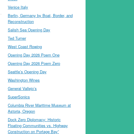
Venice Italy
Berlin, Germany by Boat, Border, and
Reconstruction
Salish Sea Opening Day
Ted Turner
West Coast Rowing
Opening Day 2026 Poem One
Opening Day 2026 Poem Zero
Seattle’s Opening Day
Washington Wines
General Vallejo’s
SuperSonics
Columbia River Maritime Museum at
Astoria, Oregon
Dock Zero Diplomacy: Historic
Floating Communities vs. Highway
Construction on Portage Bay”