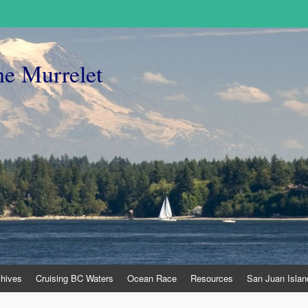
he Murrelet
chives
Cruising BC Waters
Ocean Race
Resources
San Juan Islan