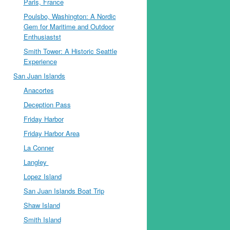
Paris, France
Poulsbo, Washington: A Nordic
Gem for Maritime and Outdoor
Enthusiastst
Smith Tower: A Historic Seattle
Experience
San Juan Islands
Anacortes
Deception Pass
Friday Harbor
Friday Harbor Area
La Conner
Langley
Lopez Island
San Juan Islands Boat Trip
Shaw Island
Smith Island