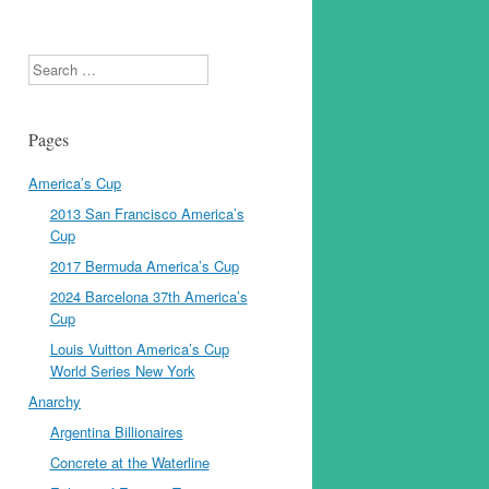
Search
Pages
America’s Cup
2013 San Francisco America’s
Cup
2017 Bermuda America’s Cup
2024 Barcelona 37th America’s
Cup
Louis Vuitton America’s Cup
World Series New York
Anarchy
Argentina Billionaires
Concrete at the Waterline