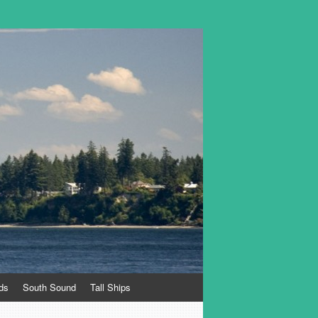
ds
South Sound
Tall Ships