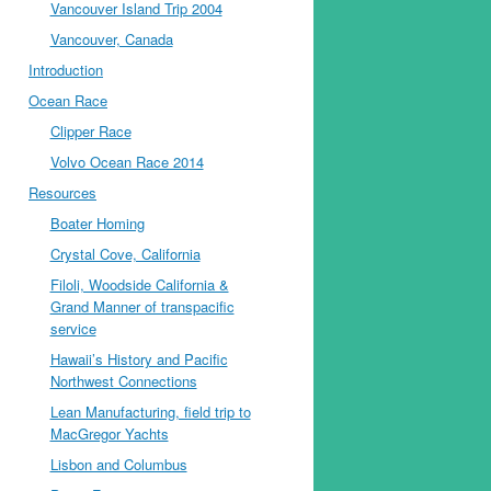
Vancouver Island Trip 2004
Vancouver, Canada
Introduction
Ocean Race
Clipper Race
Volvo Ocean Race 2014
Resources
Boater Homing
Crystal Cove, California
Filoli, Woodside California &
Grand Manner of transpacific
service
Hawaii’s History and Pacific
Northwest Connections
Lean Manufacturing, field trip to
MacGregor Yachts
Lisbon and Columbus