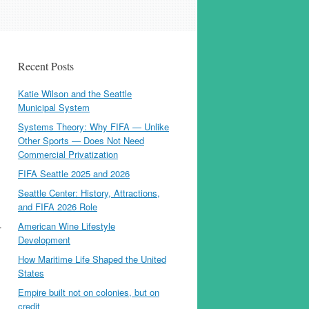
Recent Posts
Katie Wilson and the Seattle
Municipal System
Systems Theory: Why FIFA — Unlike
Other Sports — Does Not Need
Commercial Privatization
FIFA Seattle 2025 and 2026
Seattle Center: History, Attractions,
and FIFA 2026 Role
.
American Wine Lifestyle
Development
How Maritime Life Shaped the United
States
Empire built not on colonies, but on
credit