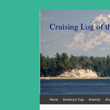
Cruising Log of t
Skip
Home
America’s Cup
Anarchy
Ar
to
content