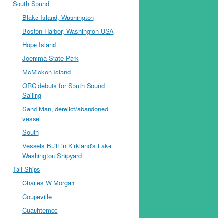
South Sound
Blake Island, Washington
Boston Harbor, Washington USA
Hope Island
Joemma State Park
McMicken Island
ORC debuts for South Sound
Sailing
Sand Man, derelict/abandoned
vessel
South
Vessels Built in Kirkland’s Lake
Washington Shipyard
Tall Ships
Charles W Morgan
Coupeville
Cuauhtemoc