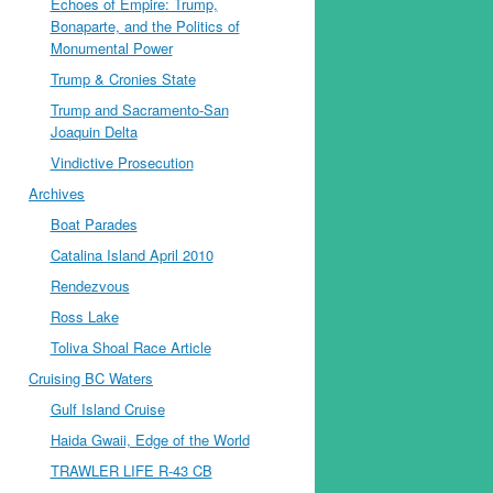
Echoes of Empire: Trump,
Bonaparte, and the Politics of
Monumental Power
Trump & Cronies State
Trump and Sacramento-San
Joaquin Delta
Vindictive Prosecution
Archives
Boat Parades
Catalina Island April 2010
Rendezvous
Ross Lake
Toliva Shoal Race Article
Cruising BC Waters
Gulf Island Cruise
Haida Gwaii, Edge of the World
TRAWLER LIFE R-43 CB