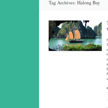
Tag Archives:
Halong Bay
T
r
H
m
s
B
u
S
J