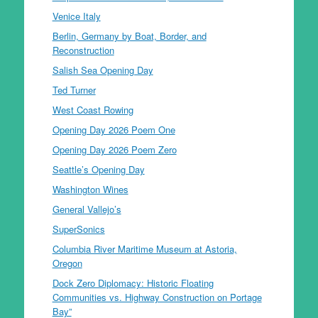
Venice Italy
Berlin, Germany by Boat, Border, and
Reconstruction
Salish Sea Opening Day
Ted Turner
West Coast Rowing
Opening Day 2026 Poem One
Opening Day 2026 Poem Zero
Seattle’s Opening Day
Washington Wines
General Vallejo’s
SuperSonics
Columbia River Maritime Museum at Astoria,
Oregon
Dock Zero Diplomacy: Historic Floating
Communities vs. Highway Construction on Portage
Bay”