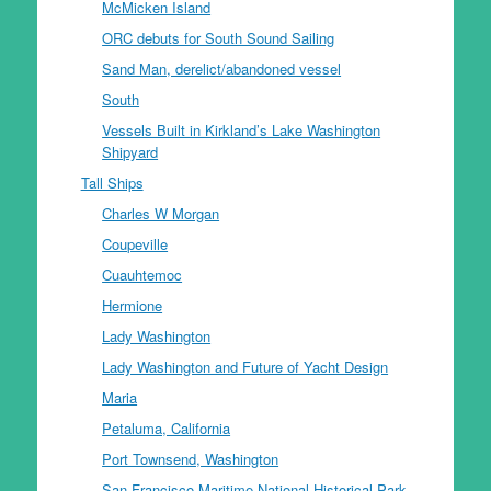
McMicken Island
ORC debuts for South Sound Sailing
Sand Man, derelict/abandoned vessel
South
Vessels Built in Kirkland’s Lake Washington
Shipyard
Tall Ships
Charles W Morgan
Coupeville
Cuauhtemoc
Hermione
Lady Washington
Lady Washington and Future of Yacht Design
Maria
Petaluma, California
Port Townsend, Washington
San Francisco Maritime National Historical Park