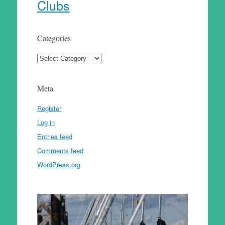
Clubs
Categories
Categories
Meta
Register
Log in
Entries feed
Comments feed
WordPress.org