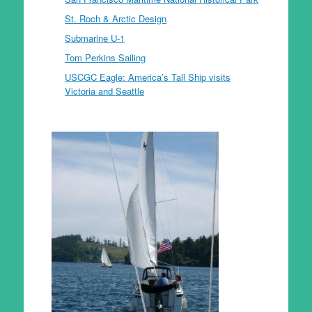
St. Roch & Arctic Design
Submarine U-1
Tom Perkins Sailing
USCGC Eagle: America’s Tall Ship visits
Victoria and Seattle