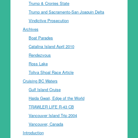
Trump & Cronies State
Trump and Sacramento-San Joaquin Delta
Vindictive Prosecution
Archives
Boat Parades
Catalina Island April 2010
Rendezvous
Ross Lake
Toliva Shoal Race Article
Cruising BC Waters
Gulf Island Cruise
Haida Gwaii, Edge of the World
TRAWLER LIFE R-43 CB
Vancouver Island Trip 2004
Vancouver, Canada
Introduction