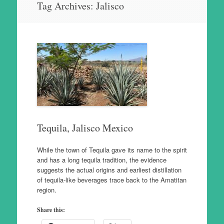
Tag Archives:
Jalisco
to
content
Tequila, Jalisco Mexico
While the town of Tequila gave its name to the spirit
and has a long tequila tradition, the evidence
suggests the actual origins and earliest distillation
of tequila-like beverages trace back to the Amatitan
region.
Share this: