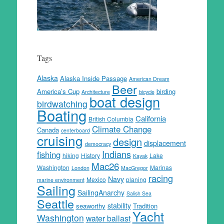
Tags
Alaska
Alaska Inside Passage
American Dream
Beer
America’s Cup
birding
Architecture
bicycle
boat design
birdwatching
Boating
California
British Columbia
Climate Change
Canada
centerboard
cruising
design
displacement
democracy
Indians
fishing
hiking
History
Lake
Kayak
Mac26
Washington
Marinas
London
MacGregor
racing
Navy
Mexico
planing
marine environment
Sailing
SailingAnarchy
Salish Sea
Seattle
stability
seaworthy
Tradition
Yacht
Washington
water ballast