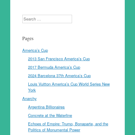
Search
Pages
America’s Cup
2013 San Francisco America’s Cup
2017 Bermuda America’s Cup
2024 Barcelona 37th America’s Cup
Louis Vuitton America’s Cup World Series New
York
Anarchy
Argentina Billionaires
Concrete at the Waterline
Echoes of Empire: Trump, Bonaparte, and the
Politics of Monumental Power