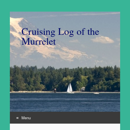
Cruising Log of the
Murrelet
Menu
Skip