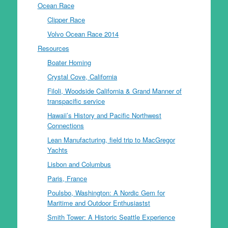
Ocean Race
Clipper Race
Volvo Ocean Race 2014
Resources
Boater Homing
Crystal Cove, California
Filoli, Woodside California & Grand Manner of
transpacific service
Hawaii’s History and Pacific Northwest
Connections
Lean Manufacturing, field trip to MacGregor
Yachts
Lisbon and Columbus
Paris, France
Poulsbo, Washington: A Nordic Gem for
Maritime and Outdoor Enthusiastst
Smith Tower: A Historic Seattle Experience