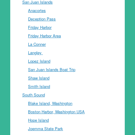
San Juan Islands
Anacortes
Deception Pass
Friday Harbor
Friday Harbor Area
La Conner
Langley
Lopez Island
San Juan Islands Boat Trip
Shaw Island
Smith Island
South Sound
Blake Island, Washington
Boston Harbor, Washington USA
Hope Island
Joemma State Park