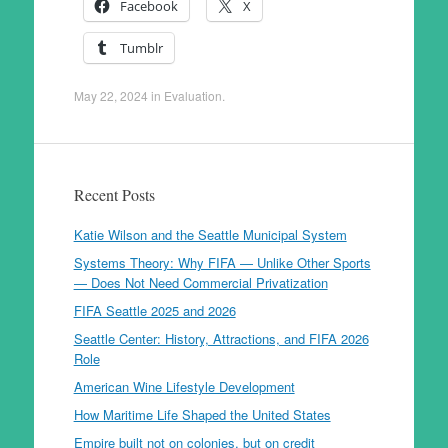
Facebook
X
Tumblr
May 22, 2024
in
Evaluation
.
Recent Posts
Katie Wilson and the Seattle Municipal System
Systems Theory: Why FIFA — Unlike Other Sports
— Does Not Need Commercial Privatization
FIFA Seattle 2025 and 2026
Seattle Center: History, Attractions, and FIFA 2026
Role
American Wine Lifestyle Development
How Maritime Life Shaped the United States
Empire built not on colonies, but on credit