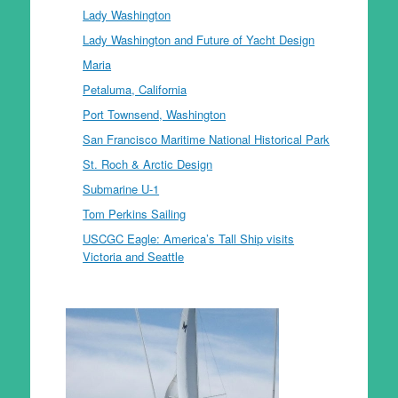
Lady Washington
Lady Washington and Future of Yacht Design
Maria
Petaluma, California
Port Townsend, Washington
San Francisco Maritime National Historical Park
St. Roch & Arctic Design
Submarine U-1
Tom Perkins Sailing
USCGC Eagle: America’s Tall Ship visits
Victoria and Seattle