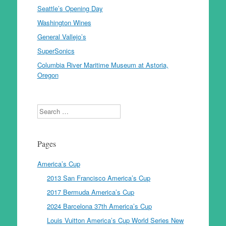
Seattle’s Opening Day
Washington Wines
General Vallejo’s
SuperSonics
Columbia River Maritime Museum at Astoria,
Oregon
Search
Pages
America’s Cup
2013 San Francisco America’s Cup
2017 Bermuda America’s Cup
2024 Barcelona 37th America’s Cup
Louis Vuitton America’s Cup World Series New