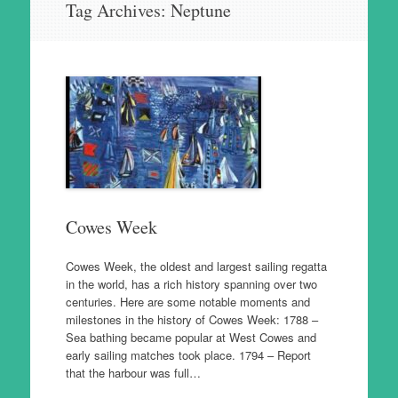
Tag Archives:
Neptune
to
content
Cowes Week
Cowes Week, the oldest and largest sailing regatta
in the world, has a rich history spanning over two
centuries. Here are some notable moments and
milestones in the history of Cowes Week: 1788 –
Sea bathing became popular at West Cowes and
early sailing matches took place. 1794 – Report
that the harbour was full…