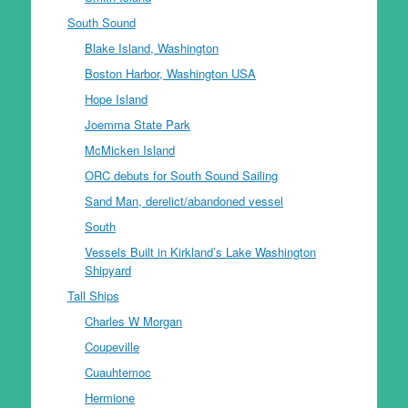
South Sound
Blake Island, Washington
Boston Harbor, Washington USA
Hope Island
Joemma State Park
McMicken Island
ORC debuts for South Sound Sailing
Sand Man, derelict/abandoned vessel
South
Vessels Built in Kirkland’s Lake Washington
Shipyard
Tall Ships
Charles W Morgan
Coupeville
Cuauhtemoc
Hermione