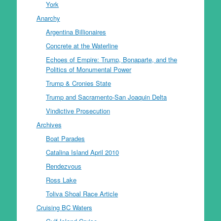
York
Anarchy
Argentina Billionaires
Concrete at the Waterline
Echoes of Empire: Trump, Bonaparte, and the
Politics of Monumental Power
Trump & Cronies State
Trump and Sacramento-San Joaquin Delta
Vindictive Prosecution
Archives
Boat Parades
Catalina Island April 2010
Rendezvous
Ross Lake
Toliva Shoal Race Article
Cruising BC Waters