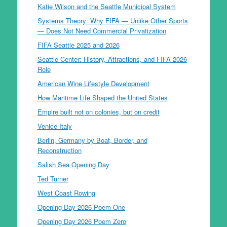
Katie Wilson and the Seattle Municipal System
Systems Theory: Why FIFA — Unlike Other Sports
— Does Not Need Commercial Privatization
FIFA Seattle 2025 and 2026
Seattle Center: History, Attractions, and FIFA 2026
Role
American Wine Lifestyle Development
How Maritime Life Shaped the United States
Empire built not on colonies, but on credit
Venice Italy
Berlin, Germany by Boat, Border, and
Reconstruction
Salish Sea Opening Day
Ted Turner
West Coast Rowing
Opening Day 2026 Poem One
Opening Day 2026 Poem Zero