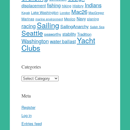
Indians
fishing
displacement
hiking
History
Mac26
Lake Washington
Kayak
London
MacGregor
Navy
Marinas
Mexico
planing
marine environment
Sailing
racing
SailingAnarchy
Salish Sea
Seattle
stability
seaworthy
Tradition
Yacht
Washington
water ballast
Clubs
Categories
Categories
Meta
Register
Log in
Entries feed