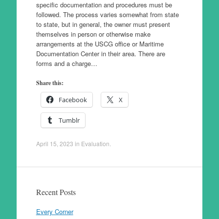
specific documentation and procedures must be
followed. The process varies somewhat from state
to state, but in general, the owner must present
themselves in person or otherwise make
arrangements at the USCG office or Maritime
Documentation Center in their area. There are
forms and a charge…
Share this:
Facebook
X
Tumblr
April 15, 2023
in
Evaluation
.
Recent Posts
Every Corner