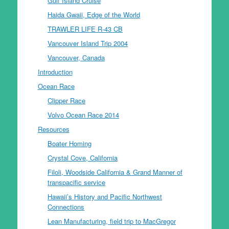
Gulf Island Cruise
Haida Gwaii, Edge of the World
TRAWLER LIFE R-43 CB
Vancouver Island Trip 2004
Vancouver, Canada
Introduction
Ocean Race
Clipper Race
Volvo Ocean Race 2014
Resources
Boater Homing
Crystal Cove, California
Filoli, Woodside California & Grand Manner of
transpacific service
Hawaii’s History and Pacific Northwest
Connections
Lean Manufacturing, field trip to MacGregor