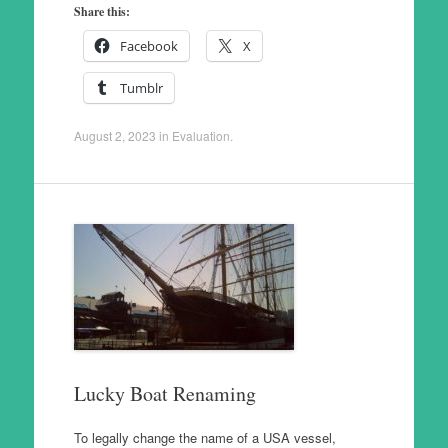
Share this:
Facebook
X
Tumblr
August 2, 2023
in
Evaluation
.
Lucky Boat Renaming
To legally change the name of a USA vessel,