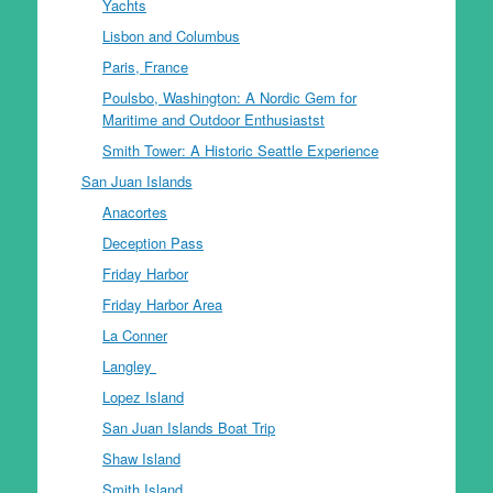
Yachts
Lisbon and Columbus
Paris, France
Poulsbo, Washington: A Nordic Gem for
Maritime and Outdoor Enthusiastst
Smith Tower: A Historic Seattle Experience
San Juan Islands
Anacortes
Deception Pass
Friday Harbor
Friday Harbor Area
La Conner
Langley
Lopez Island
San Juan Islands Boat Trip
Shaw Island
Smith Island