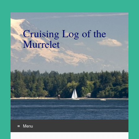
Cruising Log of the
Murrelet
Menu
Skip