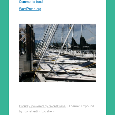
Comments feed
WordPress.org
Proudly powered by WordPress
|
Theme: Expound
by
Konstantin Kovshenin