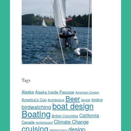
Tags
Alaska
Alaska Inside Passage
American Dream
Beer
America’s Cup
birding
Architecture
bicycle
boat design
birdwatching
Boating
California
British Columbia
Climate Change
Canada
centerboard
cruising
design
democracy