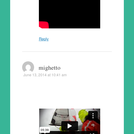
Reply
mighetto
June 13, 2014 at 10:41 am