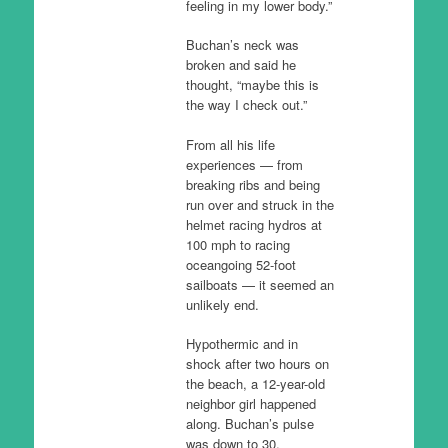
feeling in my lower body.”
Buchan’s neck was
broken and said he
thought, “maybe this is
the way I check out.”
From all his life
experiences — from
breaking ribs and being
run over and struck in the
helmet racing hydros at
100 mph to racing
oceangoing 52-foot
sailboats — it seemed an
unlikely end.
Hypothermic and in
shock after two hours on
the beach, a 12-year-old
neighbor girl happened
along. Buchan’s pulse
was down to 30.