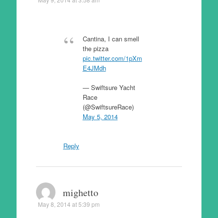
Cantina, I can smell
the pizza
pic.twitter.com/1pXm
E4JMdh
— Swiftsure Yacht
Race
(@SwiftsureRace)
May 5, 2014
Reply
mighetto
May 8, 2014 at 5:39 pm