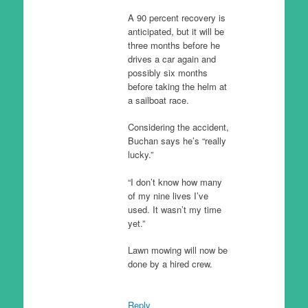
A 90 percent recovery is
anticipated, but it will be
three months before he
drives a car again and
possibly six months
before taking the helm at
a sailboat race.
Considering the accident,
Buchan says he’s “really
lucky.”
“I don’t know how many
of my nine lives I’ve
used. It wasn’t my time
yet.”
Lawn mowing will now be
done by a hired crew.
Reply