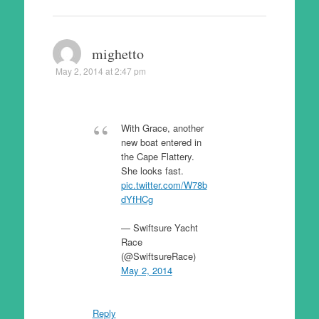
mighetto
May 2, 2014 at 2:47 pm
With Grace, another
new boat entered in
the Cape Flattery.
She looks fast.
pic.twitter.com/W78b
dYfHCg
— Swiftsure Yacht
Race
(@SwiftsureRace)
May 2, 2014
Reply