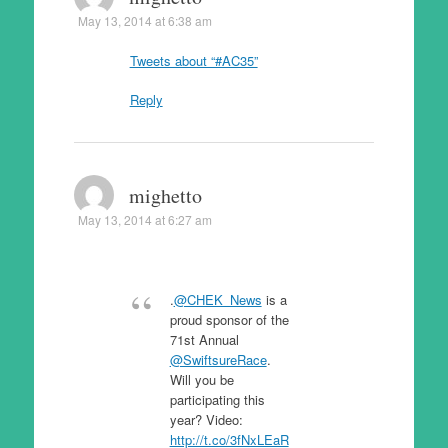
May 13, 2014 at 6:38 am
Tweets about “#AC35”
Reply
mighetto
May 13, 2014 at 6:27 am
.
@CHEK_News
is a
proud sponsor of the
71st Annual
@SwiftsureRace
.
Will you be
participating this
year? Video:
http://t.co/3fNxLEaR