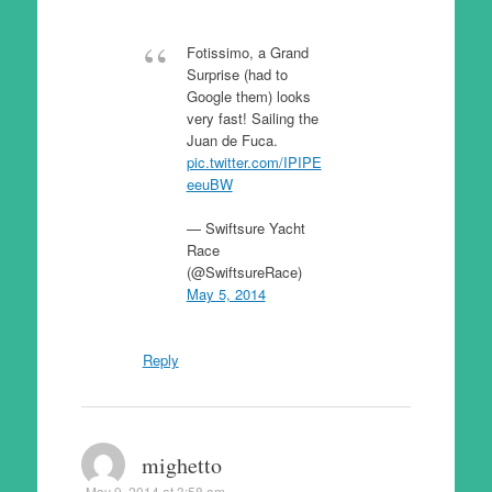
Fotissimo, a Grand
Surprise (had to
Google them) looks
very fast! Sailing the
Juan de Fuca.
pic.twitter.com/IPIPE
eeuBW
— Swiftsure Yacht
Race
(@SwiftsureRace)
May 5, 2014
Reply
mighetto
May 9, 2014 at 3:58 am