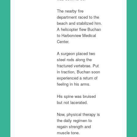
The nearby fire
department raced to the
beach and stabilized him.
A helicopter flew Buchan
to Harborview Medical
Center.
A surgeon placed two
steel rods along the
fractured vertebrae. Put
in traction, Buchan soon
experienced a return of
feeling in his arms.
His spine was bruised
but not lacerated.
Now, physical therapy is
the daily regimen to
regain strength and
muscle tone.