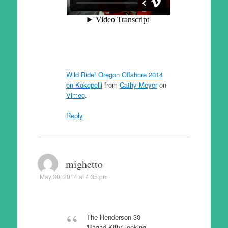
Wild Ride! Oregon Offshore 2014
on Kokopelli
from
Cathy Meyer
on
Vimeo
.
Reply
mighetto
May 30, 2014 at 4:35 pm
The Henderson 30
'Baaad Kitty' looking