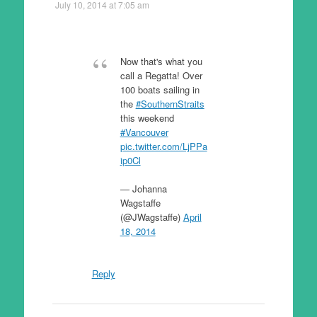
July 10, 2014 at 7:05 am
Now that's what you
call a Regatta! Over
100 boats sailing in
the
#SouthernStraits
this weekend
#Vancouver
pic.twitter.com/LjPPa
ip0Cl
— Johanna
Wagstaffe
(@JWagstaffe)
April
18, 2014
Reply