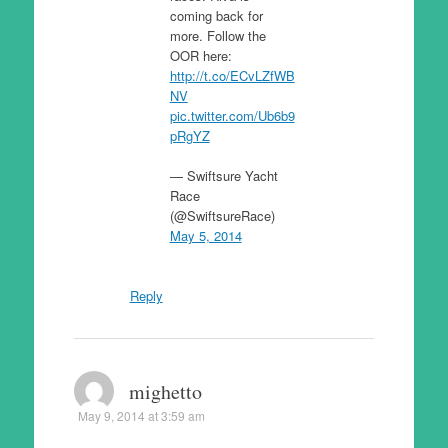
coming back for
more. Follow the
OOR here:
http://t.co/ECvLZfWB
NV
pic.twitter.com/Ub6b9
pRgYZ
— Swiftsure Yacht
Race
(@SwiftsureRace)
May 5, 2014
Reply
mighetto
May 9, 2014 at 3:59 am