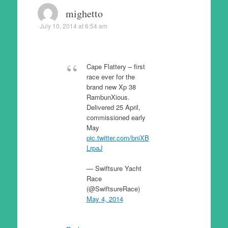
mighetto
July 10, 2014 at 6:54 am
Cape Flattery – first
race ever for the
brand new Xp 38
RambunXious.
Delivered 25 April,
commissioned early
May
pic.twitter.com/bniXB
LrpaJ
— Swiftsure Yacht
Race
(@SwiftsureRace)
May 4, 2014