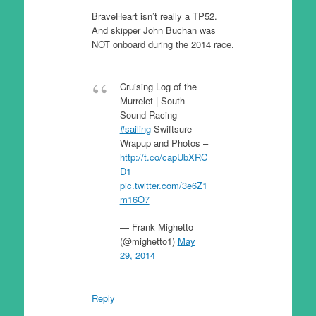
BraveHeart isn’t really a TP52.
And skipper John Buchan was
NOT onboard during the 2014 race.
Cruising Log of the
Murrelet | South
Sound Racing
#sailing
Swiftsure
Wrapup and Photos –
http://t.co/capUbXRC
D1
pic.twitter.com/3e6Z1
m16O7
— Frank Mighetto
(@mighetto1)
May
29, 2014
Reply