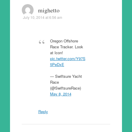
mighetto
July 10, 2014 at 6:56 am
Oregon Offshore
Race Tracker. Look
at Icon!
pic.twitter.com/Y97S
5PeDxE
— Swiftsure Yacht
Race
(@SwiftsureRace)
May 8, 2014
Reply