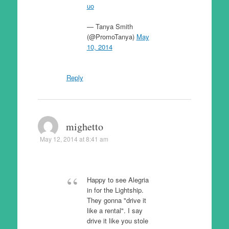
uo
— Tanya Smith
(@PromoTanya)
May
10, 2014
Reply
mighetto
May 12, 2014 at 8:41 am
Happy to see Alegria
in for the Lightship.
They gonna "drive it
like a rental". I say
drive it like you stole