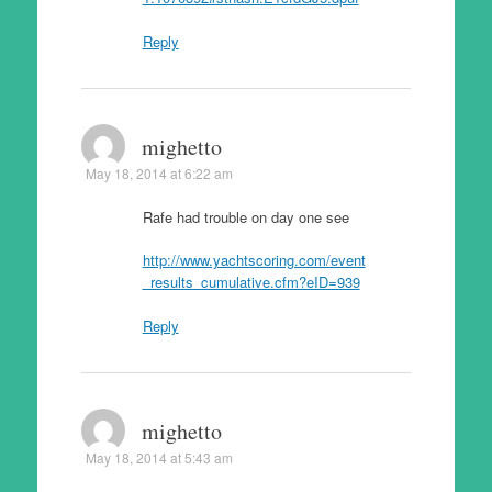
Reply
mighetto
May 18, 2014 at 6:22 am
Rafe had trouble on day one see
http://www.yachtscoring.com/event
_results_cumulative.cfm?eID=939
Reply
mighetto
May 18, 2014 at 5:43 am