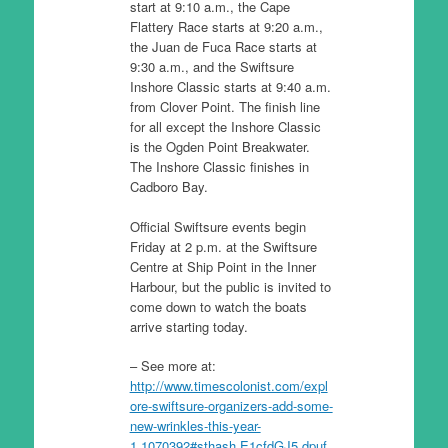
start at 9:10 a.m., the Cape
Flattery Race starts at 9:20 a.m.,
the Juan de Fuca Race starts at
9:30 a.m., and the Swiftsure
Inshore Classic starts at 9:40 a.m.
from Clover Point. The finish line
for all except the Inshore Classic
is the Ogden Point Breakwater.
The Inshore Classic finishes in
Cadboro Bay.
Official Swiftsure events begin
Friday at 2 p.m. at the Swiftsure
Centre at Ship Point in the Inner
Harbour, but the public is invited to
come down to watch the boats
arrive starting today.
– See more at:
http://www.timescolonist.com/expl
ore-swiftsure-organizers-add-some-
new-wrinkles-this-year-
1.1070392#sthash.E1cfdGJ5.dpuf