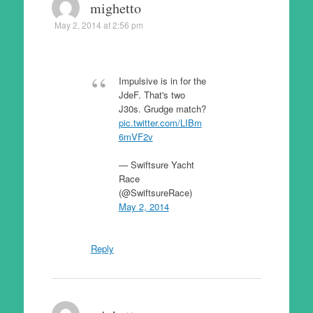
mighetto
May 2, 2014 at 2:56 pm
Impulsive is in for the
JdeF. That's two
J30s. Grudge match?
pic.twitter.com/LIBm
6mVF2v
— Swiftsure Yacht
Race
(@SwiftsureRace)
May 2, 2014
Reply