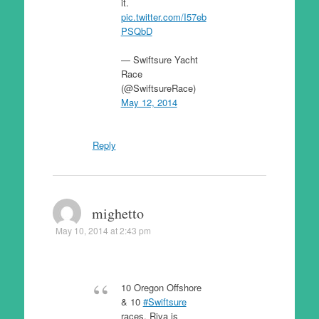
it.
pic.twitter.com/I57eb
PSQbD
— Swiftsure Yacht
Race
(@SwiftsureRace)
May 12, 2014
Reply
mighetto
May 10, 2014 at 2:43 pm
10 Oregon Offshore
& 10
#Swiftsure
races. Riva is