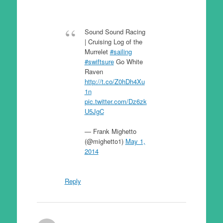
Sound Sound Racing
| Cruising Log of the
Murrelet
#sailing
#swiftsure
Go White
Raven
http://t.co/Z0hDh4Xu
1n
pic.twitter.com/Dz6zk
U5JgC
— Frank Mighetto
(@mighetto1)
May 1,
2014
Reply