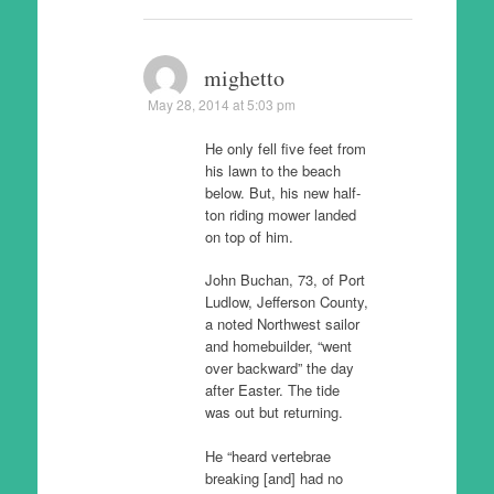
mighetto
May 28, 2014 at 5:03 pm
He only fell five feet from
his lawn to the beach
below. But, his new half-
ton riding mower landed
on top of him.
John Buchan, 73, of Port
Ludlow, Jefferson County,
a noted Northwest sailor
and homebuilder, “went
over backward” the day
after Easter. The tide
was out but returning.
He “heard vertebrae
breaking [and] had no