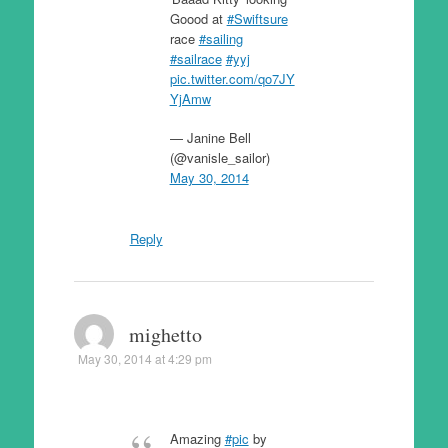
Goood at
#Swiftsure
race
#sailing
#sailrace
#yyj
pic.twitter.com/qo7JY
YjAmw
— Janine Bell
(@vanisle_sailor)
May 30, 2014
Reply
mighetto
May 30, 2014 at 4:29 pm
Amazing
#pic
by