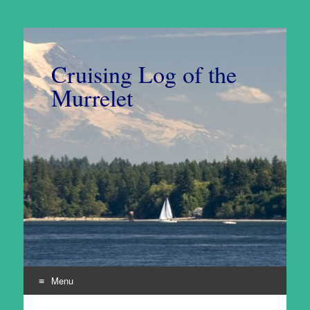
Cruising Log of the
Murrelet
Menu
Skip