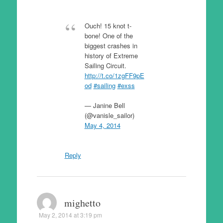
Ouch! 15 knot t-
bone! One of the
biggest crashes in
history of Extreme
Sailing Circuit.
http://t.co/1zgFF9pE
od
#sailing
#exss
— Janine Bell
(@vanisle_sailor)
May 4, 2014
Reply
mighetto
May 2, 2014 at 3:19 pm