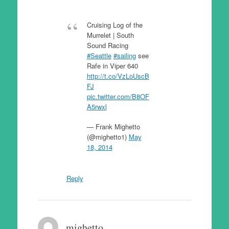
Cruising Log of the
Murrelet | South
Sound Racing
#Seattle
#sailing
see
Rafe in Viper 640
http://t.co/VzLoUscB
FJ
pic.twitter.com/B8OF
A5rwxl
— Frank Mighetto
(@mighetto1)
May
18, 2014
Reply
mighetto