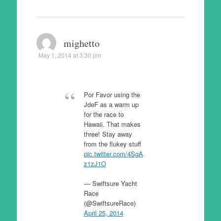
mighetto
May 1, 2014 at 3:30 pm
Por Favor using the
JdeF as a warm up
for the race to
Hawaii. That makes
three! Stay away
from the flukey stuff
pic.twitter.com/4SgA
z1zJ1O
— Swiftsure Yacht
Race
(@SwiftsureRace)
April 25, 2014