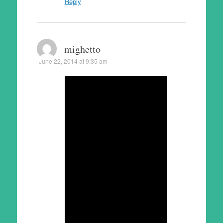
Reply
mighetto
June 22, 2014 at 9:35 am