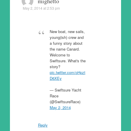
mighetto
May 2, 2014 at 2:53 pm
New boat, new sails,
young(ish) crew and
a funny story about
the name Canard.
Welcome to
Swiftsure. What's the
story?
pic.twitter.com/oHpzt
D6XEy
— Swiftsure Yacht
Race
(@SwiftsureRace)
May 2, 2014
Reply