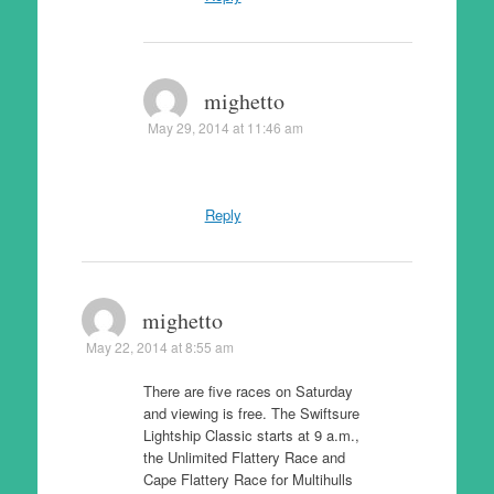
mighetto
May 29, 2014 at 11:46 am
Reply
mighetto
May 22, 2014 at 8:55 am
There are five races on Saturday
and viewing is free. The Swiftsure
Lightship Classic starts at 9 a.m.,
the Unlimited Flattery Race and
Cape Flattery Race for Multihulls