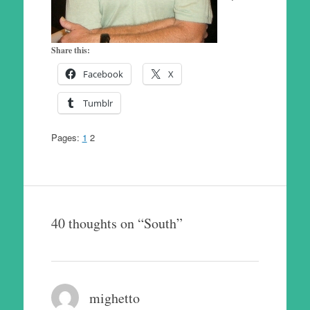
Share this:
Facebook
X
Tumblr
Pages:
1
2
40 thoughts on “
South
”
mighetto