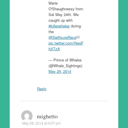
Marie
O'Shaughnessy from
Sat May 24th. We
caught up with
#killerwhales
during
the
@SwiftsureRace
!!!
pic.twitter.com/HieqF
hXTzA
— Prince of Whales
(@Whale_Sightings)
May 29, 2014
Reply
mighetto
May 28, 2014 at 4:57 pm