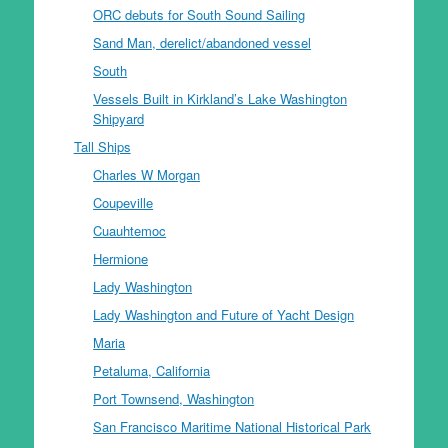
ORC debuts for South Sound Sailing
Sand Man, derelict/abandoned vessel
South
Vessels Built in Kirkland’s Lake Washington
Shipyard
Tall Ships
Charles W Morgan
Coupeville
Cuauhtemoc
Hermione
Lady Washington
Lady Washington and Future of Yacht Design
Maria
Petaluma, California
Port Townsend, Washington
San Francisco Maritime National Historical Park