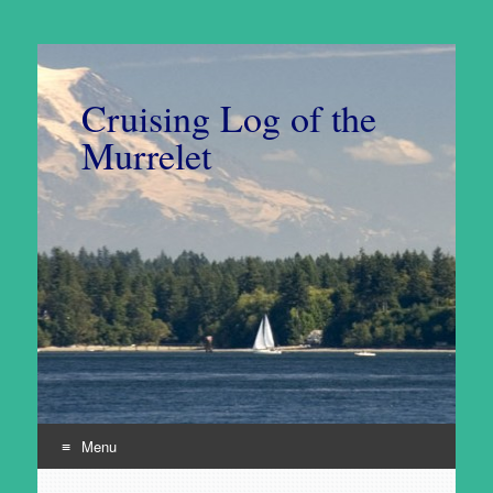
Cruising Log of the
Murrelet
Menu
Skip