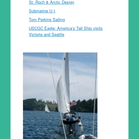
St. Roch & Arctic Design
Submarine U-1
Tom Perkins Sailing
USCGC Eagle: America’s Tall Ship visits
Victoria and Seattle