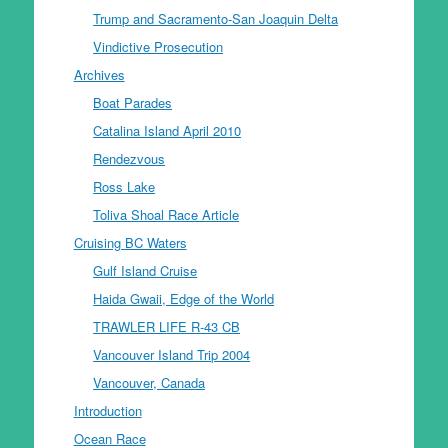
Trump and Sacramento-San Joaquin Delta
Vindictive Prosecution
Archives
Boat Parades
Catalina Island April 2010
Rendezvous
Ross Lake
Toliva Shoal Race Article
Cruising BC Waters
Gulf Island Cruise
Haida Gwaii, Edge of the World
TRAWLER LIFE R-43 CB
Vancouver Island Trip 2004
Vancouver, Canada
Introduction
Ocean Race