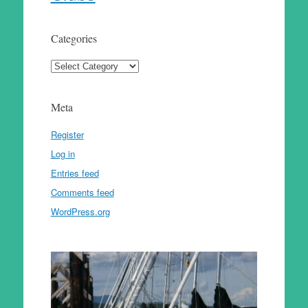
Categories
Categories
Meta
Register
Log in
Entries feed
Comments feed
WordPress.org