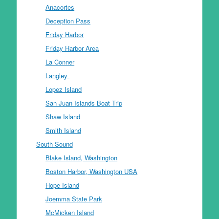
Anacortes
Deception Pass
Friday Harbor
Friday Harbor Area
La Conner
Langley
Lopez Island
San Juan Islands Boat Trip
Shaw Island
Smith Island
South Sound
Blake Island, Washington
Boston Harbor, Washington USA
Hope Island
Joemma State Park
McMicken Island