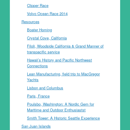
Clipper Race
Volvo Ocean Race 2014
Resources
Boater Homing
Crystal Cove, California
Filoli, Woodside California & Grand Manner of
transpacific service
Hawaii’s History and Pacific Northwest
Connections
Lean Manufacturing, field trip to MacGregor
Yachts
Lisbon and Columbus
Paris, France
Poulsbo, Washington: A Nordic Gem for
Maritime and Outdoor Enthusiastst
Smith Tower: A Historic Seattle Experience
San Juan Islands