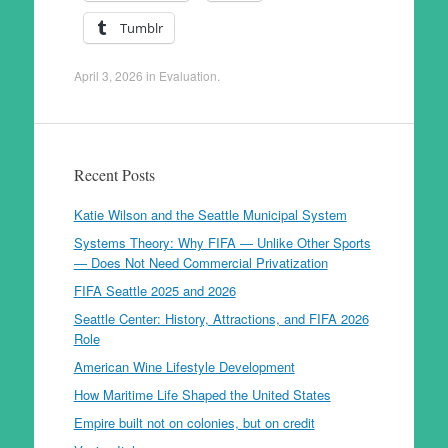
Tumblr
April 3, 2026
in
Evaluation
.
Recent Posts
Katie Wilson and the Seattle Municipal System
Systems Theory: Why FIFA — Unlike Other Sports
— Does Not Need Commercial Privatization
FIFA Seattle 2025 and 2026
Seattle Center: History, Attractions, and FIFA 2026
Role
American Wine Lifestyle Development
How Maritime Life Shaped the United States
Empire built not on colonies, but on credit