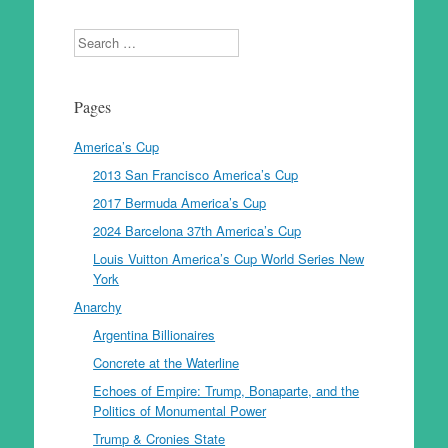
Search
Pages
America’s Cup
2013 San Francisco America’s Cup
2017 Bermuda America’s Cup
2024 Barcelona 37th America’s Cup
Louis Vuitton America’s Cup World Series New
York
Anarchy
Argentina Billionaires
Concrete at the Waterline
Echoes of Empire: Trump, Bonaparte, and the
Politics of Monumental Power
Trump & Cronies State