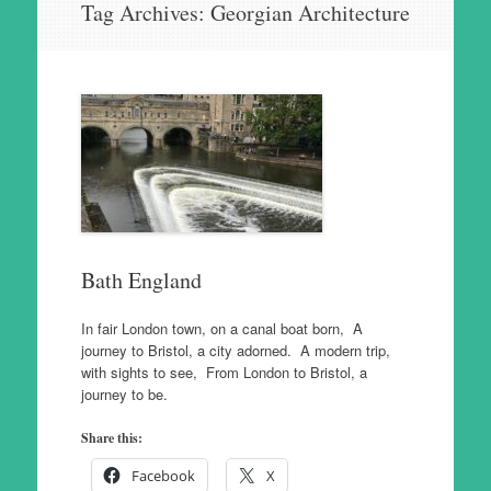
Tag Archives:
Georgian Architecture
to
content
Bath England
In fair London town, on a canal boat born, A
journey to Bristol, a city adorned. A modern trip,
with sights to see, From London to Bristol, a
journey to be.
Share this:
Facebook
X