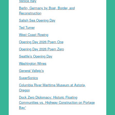
Venice Italy
Berlin, Germany by Boat, Border, and
Reconstruction
Salish Sea Opening Day
Ted Turner
West Coast Rowing
Opening Day 2026 Poem One
Opening Day 2026 Poem Zero
Seattle’s Opening Day
Washington Wines
General Vallejo’s
SuperSonics
Columbia River Maritime Museum at Astoria,
Oregon
Dock Zero Diplomacy: Historic Floating
Communities vs. Highway Construction on Portage
Bay”