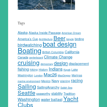
Tags
Alaska
Alaska Inside Passage
American Dream
Beer
America’s Cup
birding
Architecture
bicycle
boat design
birdwatching
Boating
California
British Columbia
Climate Change
Canada
centerboard
cruising
design
displacement
democracy
Indians
fishing
hiking
History
Lake
Kayak
Mac26
Washington
Marinas
London
MacGregor
racing
Navy
Mexico
planing
marine environment
Sailing
SailingAnarchy
Salish Sea
Seattle
stability
seaworthy
Tradition
Yacht
Washington
water ballast
Clubs