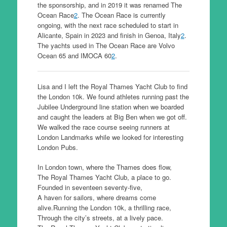
the sponsorship, and in 2019 it was renamed The
Ocean Race
2
. The Ocean Race is currently
ongoing, with the next race scheduled to start in
Alicante, Spain in 2023 and finish in Genoa, Italy
2
.
The yachts used in The Ocean Race are Volvo
Ocean 65 and IMOCA 60
2
.
Lisa and I left the Royal Thames Yacht Club to find
the London 10k. We found athletes running past the
Jubilee Underground line station when we boarded
and caught the leaders at Big Ben when we got off.
We walked the race course seeing runners at
London Landmarks while we looked for interesting
London Pubs.
In London town, where the Thames does flow,
The Royal Thames Yacht Club, a place to go.
Founded in seventeen seventy-five,
A haven for sailors, where dreams come
alive.Running the London 10k, a thrilling race,
Through the city’s streets, at a lively pace.