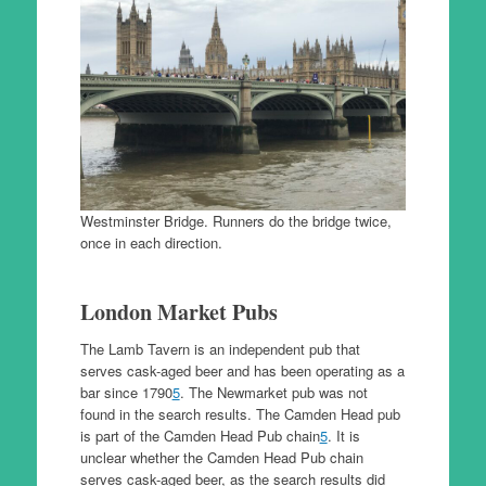
Westminster Bridge. Runners do the bridge twice,
once in each direction.
London Market Pubs
The Lamb Tavern is an independent pub that
serves cask-aged beer and has been operating as a
bar since 1790
5
. The Newmarket pub was not
found in the search results. The Camden Head pub
is part of the Camden Head Pub chain
5
. It is
unclear whether the Camden Head Pub chain
serves cask-aged beer, as the search results did