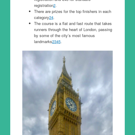
registration
2
.
There are prizes for the top finishers in each
category
2
4
.
The course is a flat and fast route that takes
runners through the heart of London, passing
by some of the city’s most famous
landmarks
2
3
4
5
.