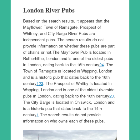
London River Pubs
Based on the search results, it appears that the
Mayflower, Town of Ramsgate, Prospect of
Whitney, and City Barge River Pubs are
independent pubs. The search results do not
provide information on whether these pubs are part
of chains or not.The Mayflower Pub is located in
Rotherhithe, London and is one of the oldest pubs
in London, dating back to the 16th century
2
4
. The
Town of Ramsgate is located in Wapping, London
and is a historic pub that dates back to the 16th
century
1
2
3
. The Prospect of Whitby is located in
Wapping, London and is one of the oldest riverside
pubs in London, dating back to the 16th century
2
3
.
The City Barge is located in Chiswick, London and
is a historic pub that dates back to the 14th
century
1
.The search results do not provide
information on who owns each of these pubs.