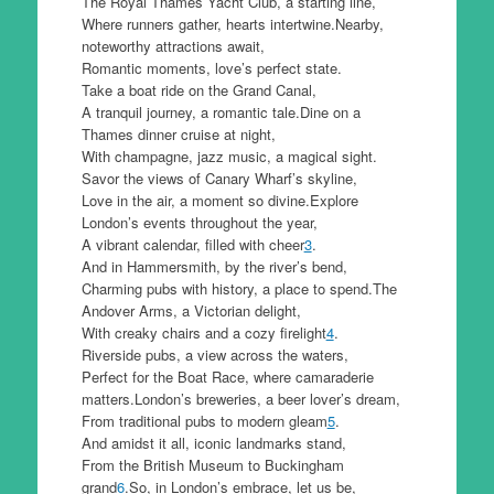
The Royal Thames Yacht Club, a starting line,
Where runners gather, hearts intertwine.Nearby,
noteworthy attractions await,
Romantic moments, love’s perfect state.
Take a boat ride on the Grand Canal,
A tranquil journey, a romantic tale.Dine on a
Thames dinner cruise at night,
With champagne, jazz music, a magical sight.
Savor the views of Canary Wharf’s skyline,
Love in the air, a moment so divine.Explore
London’s events throughout the year,
A vibrant calendar, filled with cheer
3
.
And in Hammersmith, by the river’s bend,
Charming pubs with history, a place to spend.The
Andover Arms, a Victorian delight,
With creaky chairs and a cozy firelight
4
.
Riverside pubs, a view across the waters,
Perfect for the Boat Race, where camaraderie
matters.London’s breweries, a beer lover’s dream,
From traditional pubs to modern gleam
5
.
And amidst it all, iconic landmarks stand,
From the British Museum to Buckingham
grand
6
.So, in London’s embrace, let us be,