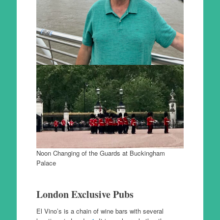
Noon Changing of the Guards at Buckingham
Palace
London Exclusive Pubs
El Vino’s is a chain of wine bars with several