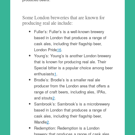
Some London breweries that are known for
producing real ale include:
Fuller’s: Fuller’s is a well-known brewery
based in London that produces a range of
cask ales, including their flagship beer,
London Pride
1
6
.
Young’s: Young’s is another London brewery
that is known for producing real ale. Their
Special bitter is a popular choice among beer
enthusiasts
1
.
Brodie’s: Brodie’s is a smaller real ale
producer from the London area that offers a
range of craft beers, including ales, IPAs,
and stouts
2
.
Sambrook’s: Sambrook’s is a microbrewery
based in London that produces a range of
cask ales, including their flagship beer,
Wandle
2
.
Redemption: Redemption is a London
brewery that produces a range of cask ales,