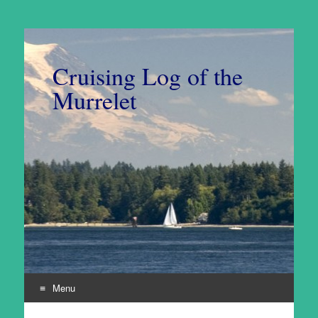
Cruising Log of the
Murrelet
Menu
Skip