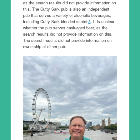
as the search results did not provide information on
this. The Cutty Sark pub is also an independent
pub that serves a variety of alcoholic beverages,
including Cutty Sark blended scotch
3
. It is unclear
whether the pub serves cask-aged beer, as the
search results did not provide information on this.
The search results did not provide information on
ownership of either pub.