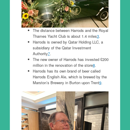
The distance between Harrods and the Royal
Thames Yacht Club is about 1.4 miles
3
.
Harrods is owned by Qatar Holding LLC, a
subsidiary of the Qatar Investment
Authority
7
.
The new owner of Harrods has invested £200
million in the renovation of the store
8
.
Harrods has its own brand of beer called
Harrods English Ale, which is brewed by the
Marston’s Brewery in Burton upon Trent
9
.