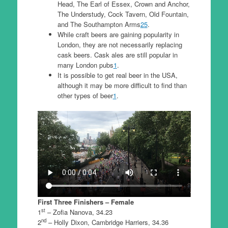
Head, The Earl of Essex, Crown and Anchor,
The Understudy, Cock Tavern, Old Fountain,
and The Southampton Arms
2
5
.
While craft beers are gaining popularity in
London, they are not necessarily replacing
cask beers. Cask ales are still popular in
many London pubs
1
.
It is possible to get real beer in the USA,
although it may be more difficult to find than
other types of beer
1
.
First Three Finishers – Female
st
1
– Zofia Nanova, 34.23
nd
2
– Holly Dixon, Cambridge Harriers, 34.36