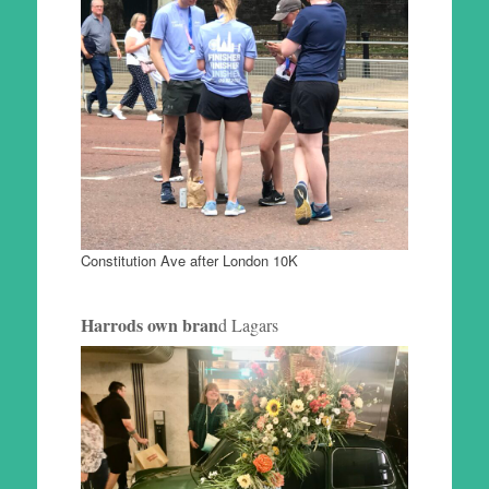
Constitution Ave after London 10K
Harrods own bran
d Lagars