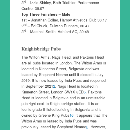
rd
3
– Izzie Shirley, Bath Triathlon Performance
Centre, 36.07
Top Three Finishers – Male
1st – Jonathan Collier, Harrow Athletics Club 30.17
nd
2
– Ed Chuck, Dulwich Runners, 30.47
rd
3
– Marshall Smith, Ashford AC, 30:48
Knightsbridge Pubs
The Wilton Arms, Nags Head, and Paxtons Head
are all pubs located in London. The Wilton Arms is
located in Kinnerton Street, Belgravia and was
leased by Shepherd Neame until it closed in July
2019. It is now leased by Inda Pubs and reopened
in September 2021
2
. Nags Head is located in
Kinnerton Street, London SW1X 8ED
5
. Paxtons
Head is located in Belgravia and is an unmissable
pub right next to Knightsbridge station. It is an
iconic grade II listed building in Belgravia and is
owned by Greene King Pubs
1
6
. it appears that The
Wilton Arms is leased by Inda Pubs and was
previously leased by Shepherd Neame
2
. However,