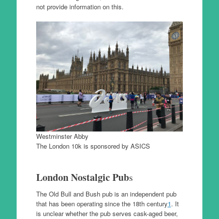
not provide information on this.
Westminster Abby
The London 10k is sponsored by ASICS
London Nostalgic Pub
s
The Old Bull and Bush pub is an independent pub
that has been operating since the 18th century
1
. It
is unclear whether the pub serves cask-aged beer,