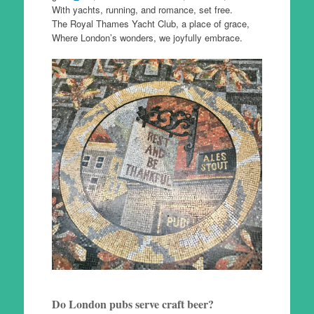
With yachts, running, and romance, set free.
The Royal Thames Yacht Club, a place of grace,
Where London’s wonders, we joyfully embrace.
Do London pubs serve craft beer?