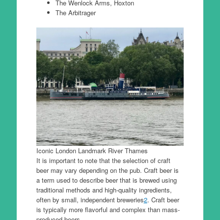
The Wenlock Arms, Hoxton
The Arbitrager
Iconic London Landmark River Thames
It is important to note that the selection of craft
beer may vary depending on the pub. Craft beer is
a term used to describe beer that is brewed using
traditional methods and high-quality ingredients,
often by small, independent breweries
2
. Craft beer
is typically more flavorful and complex than mass-
produced beers.