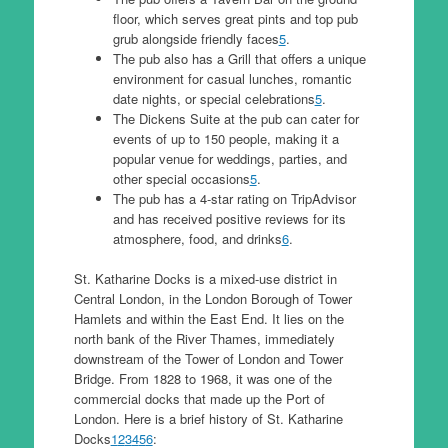
floor, which serves great pints and top pub
grub alongside friendly faces
5
.
The pub also has a Grill that offers a unique
environment for casual lunches, romantic
date nights, or special celebrations
5
.
The Dickens Suite at the pub can cater for
events of up to 150 people, making it a
popular venue for weddings, parties, and
other special occasions
5
.
The pub has a 4-star rating on TripAdvisor
and has received positive reviews for its
atmosphere, food, and drinks
6
.
St. Katharine Docks is a mixed-use district in
Central London, in the London Borough of Tower
Hamlets and within the East End. It lies on the
north bank of the River Thames, immediately
downstream of the Tower of London and Tower
Bridge. From 1828 to 1968, it was one of the
commercial docks that made up the Port of
London. Here is a brief history of St. Katharine
Docks
1
2
3
4
5
6
: