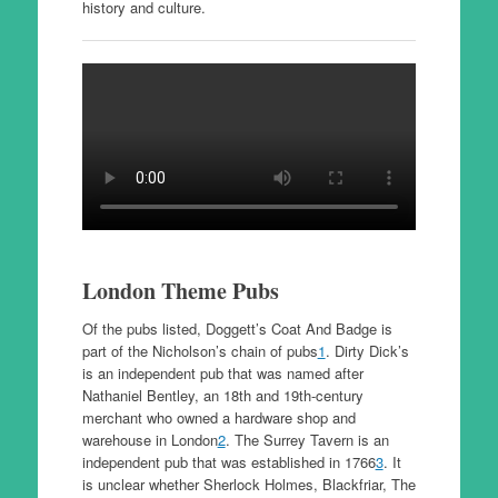
history and culture.
London Theme Pubs
Of the pubs listed, Doggett’s Coat And Badge is
part of the Nicholson’s chain of pubs
1
. Dirty Dick’s
is an independent pub that was named after
Nathaniel Bentley, an 18th and 19th-century
merchant who owned a hardware shop and
warehouse in London
2
. The Surrey Tavern is an
independent pub that was established in 1766
3
. It
is unclear whether Sherlock Holmes, Blackfriar, The