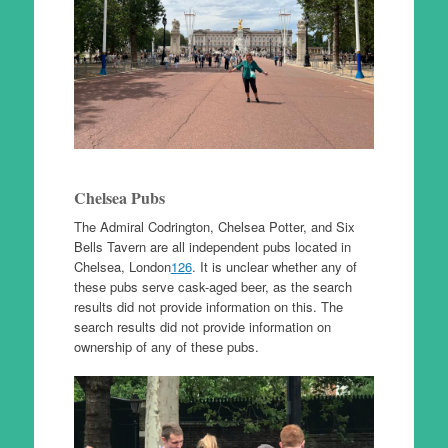
Chelsea Pubs
The Admiral Codrington, Chelsea Potter, and Six
Bells Tavern are all independent pubs located in
Chelsea, London
1
2
6
. It is unclear whether any of
these pubs serve cask-aged beer, as the search
results did not provide information on this. The
search results did not provide information on
ownership of any of these pubs.