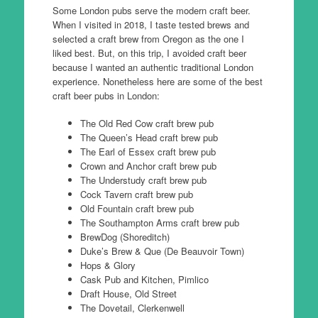
Some London pubs serve the modern craft beer.
When I visited in 2018, I taste tested brews and
selected a craft brew from Oregon as the one I
liked best. But, on this trip, I avoided craft beer
because I wanted an authentic traditional London
experience. Nonetheless here are some of the best
craft beer pubs in London:
The Old Red Cow craft brew pub
The Queen’s Head craft brew pub
The Earl of Essex craft brew pub
Crown and Anchor craft brew pub
The Understudy craft brew pub
Cock Tavern craft brew pub
Old Fountain craft brew pub
The Southampton Arms craft brew pub
BrewDog (Shoreditch)
Duke’s Brew & Que (De Beauvoir Town)
Hops & Glory
Cask Pub and Kitchen, Pimlico
Draft House, Old Street
The Dovetail, Clerkenwell