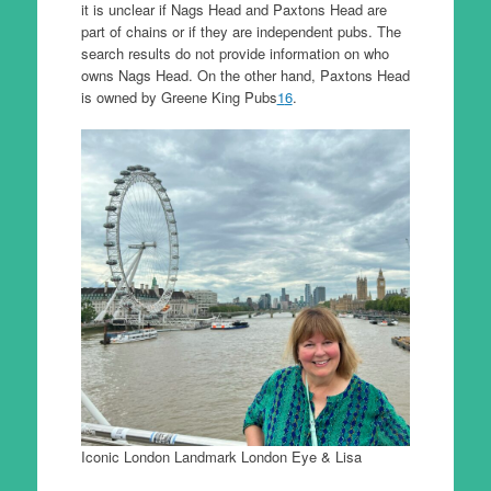
it is unclear if Nags Head and Paxtons Head are
part of chains or if they are independent pubs. The
search results do not provide information on who
owns Nags Head. On the other hand, Paxtons Head
is owned by Greene King Pubs
1
6
.
Iconic London Landmark London Eye & Lisa