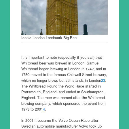
Iconic London Landmark Big Ben
It is important to note (especially if you sail) that
Whitbread beer was brewed in London. Samuel
Whitbread began brewing in London in 1742, and in
1750 moved to the famous Chiswell Street brewery,
which no longer brews but still stands in London
2
3
.
The Whitbread Round the World Race started in
Portsmouth, England, and ended in Southampton,
England. The race was named after the Whitbread
brewing company, which sponsored the event from
1973 to 2001
4
.
in 2001 it became the Volvo Ocean Race after
Swedish automobile manufacturer Volvo took up