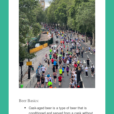
Beer Basics:
Cask-aged beer is a type of beer that is
conditioned and served from a cask without