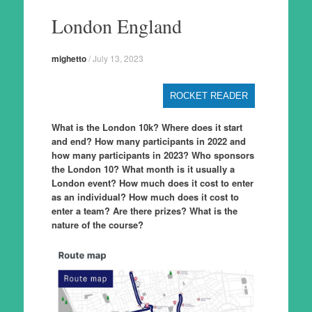
to
London England
content
mighetto
/
July 13, 2023
ROCKET READER
What is the London 10k? Where does it start
and end? How many participants in 2022 and
how many participants in 2023? Who sponsors
the London 10? What month is it usually a
London event? How much does it cost to enter
as an individual? How much does it cost to
enter a team? Are there prizes? What is the
nature of the course?