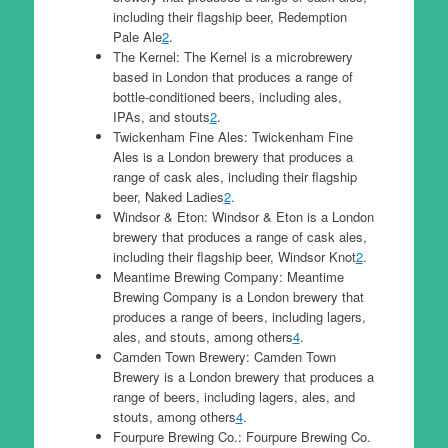
including their flagship beer, Redemption
Pale Ale
2
.
The Kernel: The Kernel is a microbrewery
based in London that produces a range of
bottle-conditioned beers, including ales,
IPAs, and stouts
2
.
Twickenham Fine Ales: Twickenham Fine
Ales is a London brewery that produces a
range of cask ales, including their flagship
beer, Naked Ladies
2
.
Windsor & Eton: Windsor & Eton is a London
brewery that produces a range of cask ales,
including their flagship beer, Windsor Knot
2
.
Meantime Brewing Company: Meantime
Brewing Company is a London brewery that
produces a range of beers, including lagers,
ales, and stouts, among others
4
.
Camden Town Brewery: Camden Town
Brewery is a London brewery that produces a
range of beers, including lagers, ales, and
stouts, among others
4
.
Fourpure Brewing Co.: Fourpure Brewing Co.