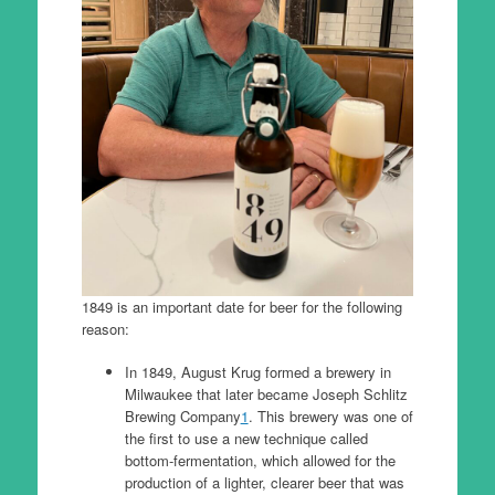
1849 is an important date for beer for the following
reason:
In 1849, August Krug formed a brewery in
Milwaukee that later became Joseph Schlitz
Brewing Company
1
. This brewery was one of
the first to use a new technique called
bottom-fermentation, which allowed for the
production of a lighter, clearer beer that was