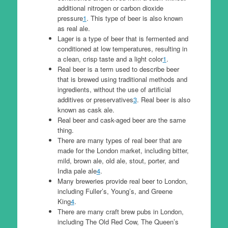
additional nitrogen or carbon dioxide
pressure
1
. This type of beer is also known
as real ale.
Lager is a type of beer that is fermented and
conditioned at low temperatures, resulting in
a clean, crisp taste and a light color
1
.
Real beer is a term used to describe beer
that is brewed using traditional methods and
ingredients, without the use of artificial
additives or preservatives
3
. Real beer is also
known as cask ale.
Real beer and cask-aged beer are the same
thing.
There are many types of real beer that are
made for the London market, including bitter,
mild, brown ale, old ale, stout, porter, and
India pale ale
4
.
Many breweries provide real beer to London,
including Fuller’s, Young’s, and Greene
King
4
.
There are many craft brew pubs in London,
including The Old Red Cow, The Queen’s