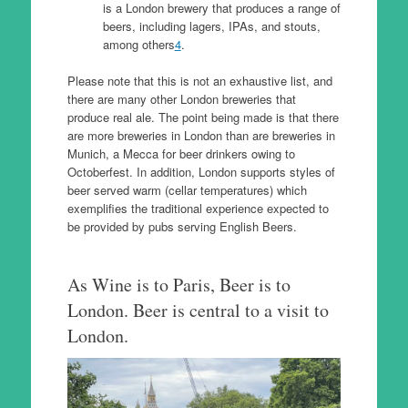
is a London brewery that produces a range of
beers, including lagers, IPAs, and stouts,
among others
4
.
Please note that this is not an exhaustive list, and
there are many other London breweries that
produce real ale. The point being made is that there
are more breweries in London than are breweries in
Munich, a Mecca for beer drinkers owing to
Octoberfest. In addition, London supports styles of
beer served warm (cellar temperatures) which
exemplifies the traditional experience expected to
be provided by pubs serving English Beers.
As Wine is to Paris, Beer is to
London. Beer is central to a visit to
London.