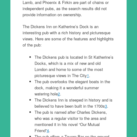
Lamb, and Phoenix & Firkin are part of chains or
independent pubs, as the search results did not
provide information on ownership.
The Dickens Inn on Katherine’s Dock is an
interesting pub with a rich history and picturesque
views. Here are some of the features and highlights
of the pub:
The Dickens pub is located in St Katherine’s
Docks, which is a mix of new and old
London and home to some of the most
picturesque views in The City
1
.
The pub overlooks the elegant boats in the
dock, making it a wonderful summer
watering hole
2
.
The Dickens Inn is steeped in history and is
believed to have been built in the 1700s
3
.
The pub is named after Charles Dickens,
who was a regular visitor to the area and
mentioned it in his novel “Our Mutual
Friend”
4
.
The pub offers a Tavern Bar on the ground