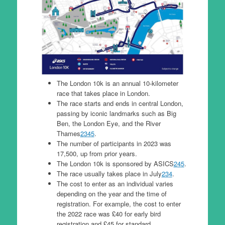
The London 10k is an annual 10-kilometer
race that takes place in London.
The race starts and ends in central London,
passing by iconic landmarks such as Big
Ben, the London Eye, and the River
Thames
2
3
4
5
.
The number of participants in 2023 was
17,500, up from prior years.
The London 10k is sponsored by ASICS
2
4
5
.
The race usually takes place in July
2
3
4
.
The cost to enter as an individual varies
depending on the year and the time of
registration. For example, the cost to enter
the 2022 race was £40 for early bird
registration and £45 for standard