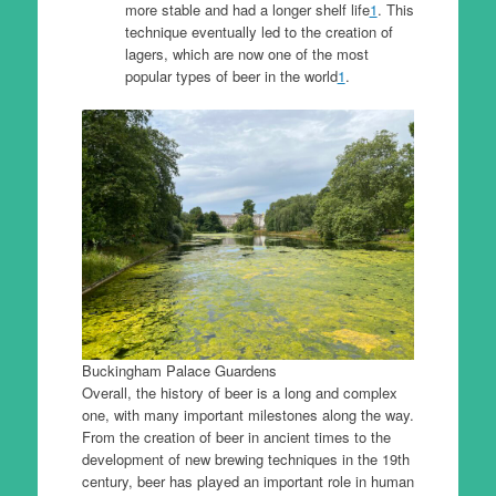
more stable and had a longer shelf life
1
. This
technique eventually led to the creation of
lagers, which are now one of the most
popular types of beer in the world
1
.
Buckingham Palace Guardens
Overall, the history of beer is a long and complex
one, with many important milestones along the way.
From the creation of beer in ancient times to the
development of new brewing techniques in the 19th
century, beer has played an important role in human