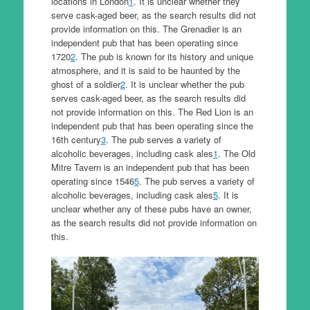
locations in London
1
. It is unclear whether they
serve cask-aged beer, as the search results did not
provide information on this. The Grenadier is an
independent pub that has been operating since
1720
2
. The pub is known for its history and unique
atmosphere, and it is said to be haunted by the
ghost of a soldier
2
. It is unclear whether the pub
serves cask-aged beer, as the search results did
not provide information on this. The Red Lion is an
independent pub that has been operating since the
16th century
3
. The pub serves a variety of
alcoholic beverages, including cask ales
1
. The Old
Mitre Tavern is an independent pub that has been
operating since 1546
5
. The pub serves a variety of
alcoholic beverages, including cask ales
5
. It is
unclear whether any of these pubs have an owner,
as the search results did not provide information on
this.