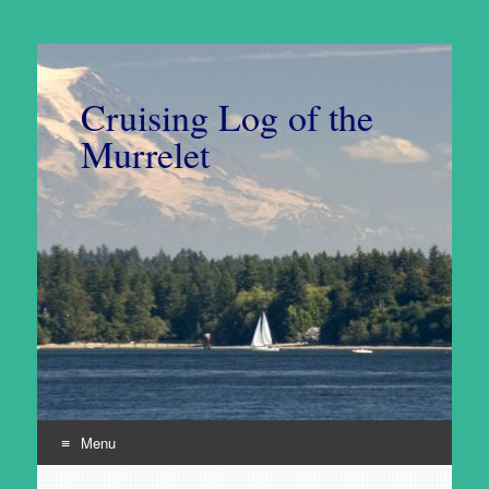
Cruising Log of the
Murrelet
Menu
Skip