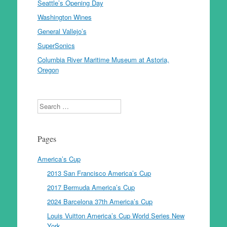
Seattle’s Opening Day
Washington Wines
General Vallejo’s
SuperSonics
Columbia River Maritime Museum at Astoria,
Oregon
Search
Pages
America’s Cup
2013 San Francisco America’s Cup
2017 Bermuda America’s Cup
2024 Barcelona 37th America’s Cup
Louis Vuitton America’s Cup World Series New
York