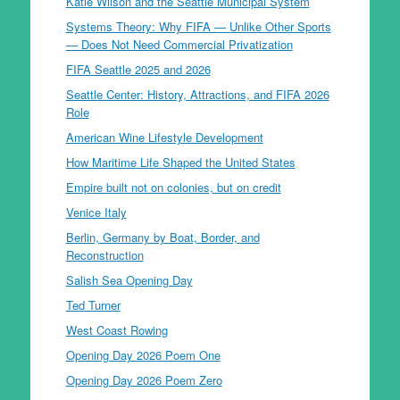
Katie Wilson and the Seattle Municipal System
Systems Theory: Why FIFA — Unlike Other Sports
— Does Not Need Commercial Privatization
FIFA Seattle 2025 and 2026
Seattle Center: History, Attractions, and FIFA 2026
Role
American Wine Lifestyle Development
How Maritime Life Shaped the United States
Empire built not on colonies, but on credit
Venice Italy
Berlin, Germany by Boat, Border, and
Reconstruction
Salish Sea Opening Day
Ted Turner
West Coast Rowing
Opening Day 2026 Poem One
Opening Day 2026 Poem Zero