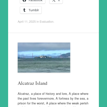
Facebook
X
Tumblr
April 11, 2025
in
Evaluation
.
Alcatraz Island
Alcatraz, a place of history and lore, A place where
the past lives forevermore, A fortress by the sea, a
prison for the worst, A place where the weak perish