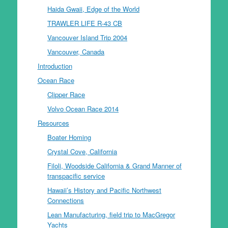
Haida Gwaii, Edge of the World
TRAWLER LIFE R-43 CB
Vancouver Island Trip 2004
Vancouver, Canada
Introduction
Ocean Race
Clipper Race
Volvo Ocean Race 2014
Resources
Boater Homing
Crystal Cove, California
Filoli, Woodside California & Grand Manner of
transpacific service
Hawaii’s History and Pacific Northwest
Connections
Lean Manufacturing, field trip to MacGregor
Yachts