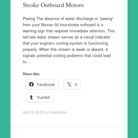
Stroke Outboard Motors
Peeing The absence of water discharge or “peeing”
from your Nissan 50 four-stroke outboard is a
warning sign that requires immediate attention. This
tell-tale water stream serves as a visual indicator
that your engine’s cooling system is functioning
properly. When this stream is weak or absent, it
signals potential cooling problems that could lead
to…
Share this:
Facebook
X
Tumblr
April 5, 2025
in
Evaluation
.