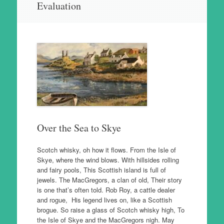
Evaluation
to
content
Over the Sea to Skye
Scotch whisky, oh how it flows. From the Isle of
Skye, where the wind blows. With hillsides rolling
and fairy pools, This Scottish island is full of
jewels. The MacGregors, a clan of old, Their story
is one that’s often told. Rob Roy, a cattle dealer
and rogue, His legend lives on, like a Scottish
brogue. So raise a glass of Scotch whisky high, To
the Isle of Skye and the MacGregors nigh. May