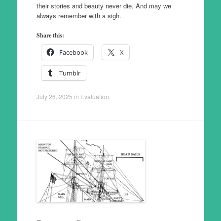
their stories and beauty never die, And may we
always remember with a sigh.
Share this:
Facebook
X
Tumblr
July 26, 2025
in
Evaluation
.