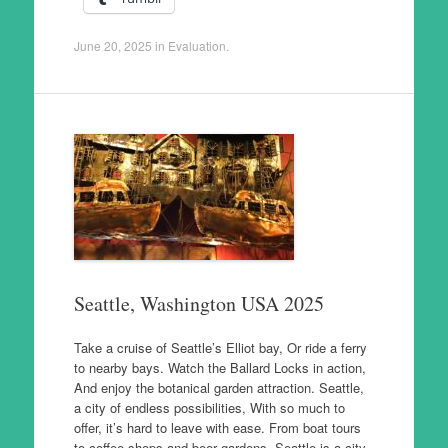
June 20, 2025
in
Evaluation
.
Seattle, Washington USA 2025
Take a cruise of Seattle’s Elliot bay, Or ride a ferry
to nearby bays. Watch the Ballard Locks in action,
And enjoy the botanical garden attraction. Seattle,
a city of endless possibilities, With so much to
offer, it’s hard to leave with ease. From boat tours
to coffee shops and beer gardens, Seattle is a city