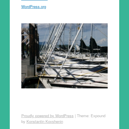
WordPress.org
Proudly powered by WordPress
|
Theme: Expound
by
Konstantin Kovshenin