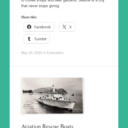
that never stops giving.
Share this:
Facebook
X
Tumblr
May 20, 2025
in
Evaluation
.
Aviation Rescue Boats