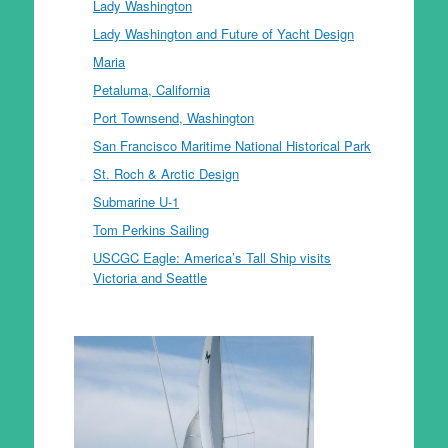
Lady Washington
Lady Washington and Future of Yacht Design
Maria
Petaluma, California
Port Townsend, Washington
San Francisco Maritime National Historical Park
St. Roch & Arctic Design
Submarine U-1
Tom Perkins Sailing
USCGC Eagle: America’s Tall Ship visits
Victoria and Seattle