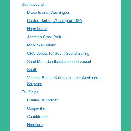
South Sound
Blake Island, Washington
Boston Harbor, Washington USA
Hope Island
Joemma State Park
McMicken Island
ORC debuts for South Sound Sailing
Sand Man, derelict/abandoned vessel
South
Vessels Built in Kirkland’s Lake Washington
Shipyard
Tall Ships
Charles W Morgan
Coupeville
Cuauhtemoc
Hermione