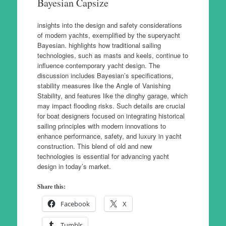
Bayesian Capsize
insights into the design and safety considerations
of modern yachts, exemplified by the superyacht
Bayesian. highlights how traditional sailing
technologies, such as masts and keels, continue to
influence contemporary yacht design. The
discussion includes Bayesian’s specifications,
stability measures like the Angle of Vanishing
Stability, and features like the dinghy garage, which
may impact flooding risks. Such details are crucial
for boat designers focused on integrating historical
sailing principles with modern innovations to
enhance performance, safety, and luxury in yacht
construction. This blend of old and new
technologies is essential for advancing yacht
design in today’s market.
Share this:
Facebook
X
Tumblr