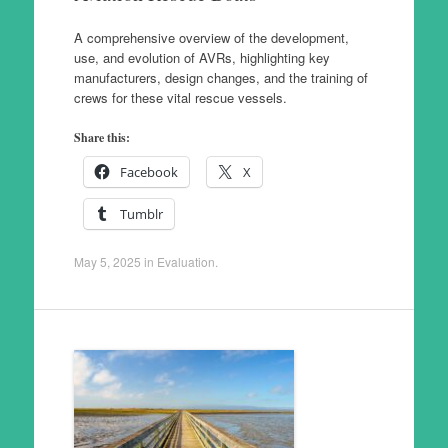
A comprehensive overview of the development,
use, and evolution of AVRs, highlighting key
manufacturers, design changes, and the training of
crews for these vital rescue vessels.
Share this:
Facebook
X
Tumblr
May 5, 2025
in
Evaluation
.