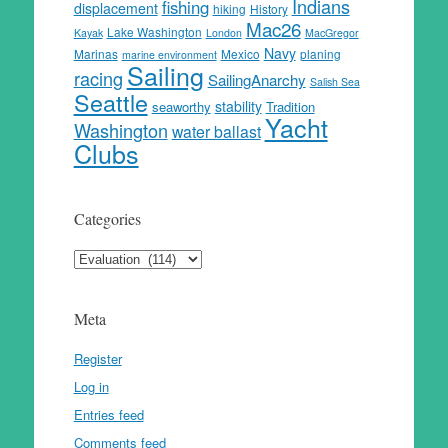
Indians
fishing
displacement
hiking
History
Mac26
Lake Washington
Kayak
London
MacGregor
Navy
Marinas
Mexico
planing
marine environment
Sailing
racing
SailingAnarchy
Salish Sea
Seattle
stability
seaworthy
Tradition
Yacht
Washington
water ballast
Clubs
Categories
Categories
Meta
Register
Log in
Entries feed
Comments feed