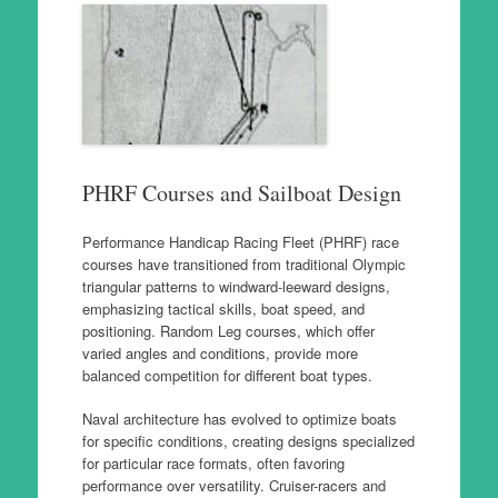
PHRF Courses and Sailboat Design
Performance Handicap Racing Fleet (PHRF) race
courses have transitioned from traditional Olympic
triangular patterns to windward-leeward designs,
emphasizing tactical skills, boat speed, and
positioning. Random Leg courses, which offer
varied angles and conditions, provide more
balanced competition for different boat types.
Naval architecture has evolved to optimize boats
for specific conditions, creating designs specialized
for particular race formats, often favoring
performance over versatility. Cruiser-racers and