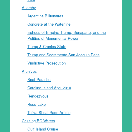
Anarchy
Argentina Billionaires
Concrete at the Waterline
Echoes of Empire: Trump, Bonaparte, and the
Politics of Monumental Power
Trump & Cronies State
Trump and Sacramento-San Joaquin Delta
Vindictive Prosecution
Archives
Boat Parades
Catalina Island April 2010
Rendezvous
Ross Lake
Toliva Shoal Race Article
Cruising BC Waters
Gulf Island Cruise