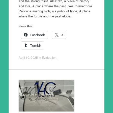
and the strong thirst. Alcatraz, a place of history
and lore, A place where the past lives forevermore.
Pelicans soaring high, a symbol of hope, A place
where the future and the past elope.
Share this:
Facebook
X
Tumblr
April 10, 2025
in
Evaluation
.