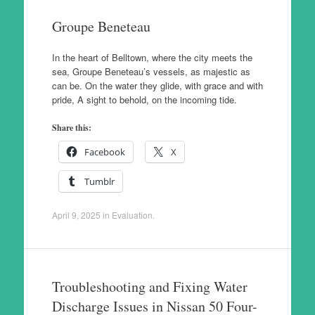
Groupe Beneteau
In the heart of Belltown, where the city meets the
sea, Groupe Beneteau’s vessels, as majestic as
can be. On the water they glide, with grace and with
pride, A sight to behold, on the incoming tide.
Share this:
Facebook
X
Tumblr
April 9, 2025
in
Evaluation
.
Troubleshooting and Fixing Water
Discharge Issues in Nissan 50 Four-