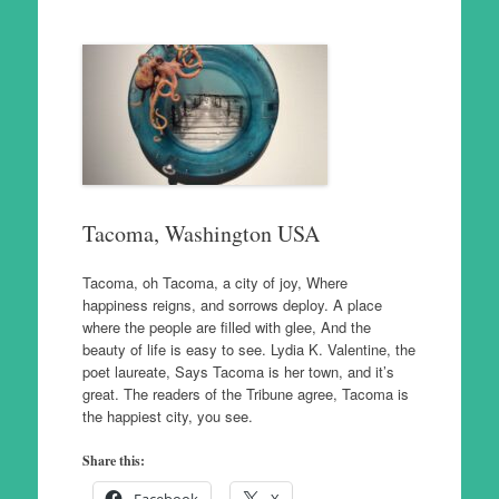
Tacoma, Washington USA
Tacoma, oh Tacoma, a city of joy, Where
happiness reigns, and sorrows deploy. A place
where the people are filled with glee, And the
beauty of life is easy to see. Lydia K. Valentine, the
poet laureate, Says Tacoma is her town, and it’s
great. The readers of the Tribune agree, Tacoma is
the happiest city, you see.
Share this: