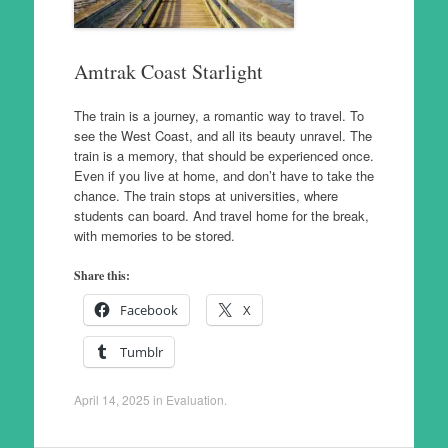
Amtrak Coast Starlight
The train is a journey, a romantic way to travel. To
see the West Coast, and all its beauty unravel. The
train is a memory, that should be experienced once.
Even if you live at home, and don’t have to take the
chance. The train stops at universities, where
students can board. And travel home for the break,
with memories to be stored.
Share this:
Facebook
X
Tumblr
April 14, 2025
in
Evaluation
.