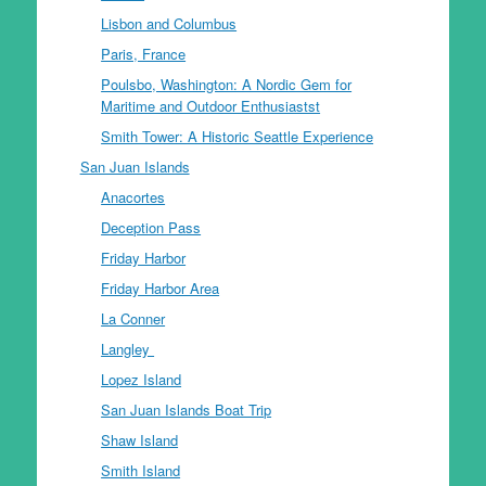
Lisbon and Columbus
Paris, France
Poulsbo, Washington: A Nordic Gem for
Maritime and Outdoor Enthusiastst
Smith Tower: A Historic Seattle Experience
San Juan Islands
Anacortes
Deception Pass
Friday Harbor
Friday Harbor Area
La Conner
Langley
Lopez Island
San Juan Islands Boat Trip
Shaw Island
Smith Island