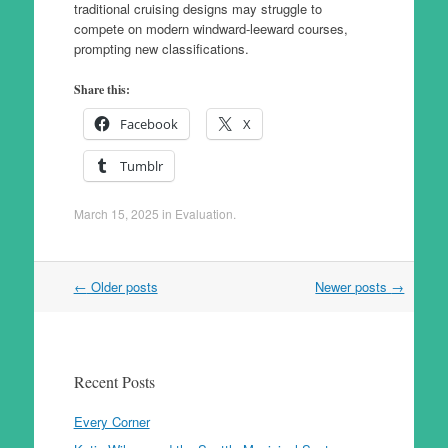
traditional cruising designs may struggle to
compete on modern windward-leeward courses,
prompting new classifications.
Share this:
Facebook
X
Tumblr
March 15, 2025
in
Evaluation
.
Post
←
Older posts
Newer posts
→
navigation
Recent Posts
Every Corner