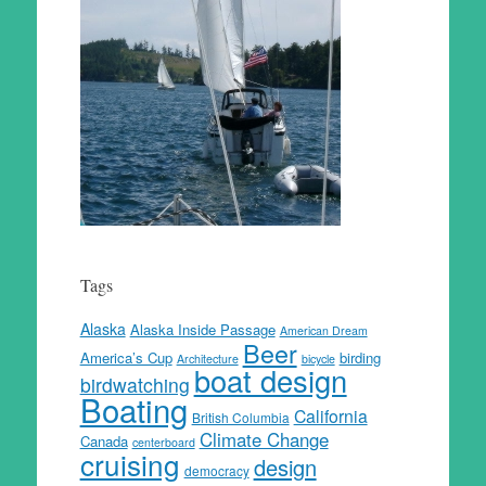
Tags
Alaska
Alaska Inside Passage
American Dream
Beer
America’s Cup
birding
Architecture
bicycle
boat design
birdwatching
Boating
California
British Columbia
Climate Change
Canada
centerboard
cruising
design
democracy