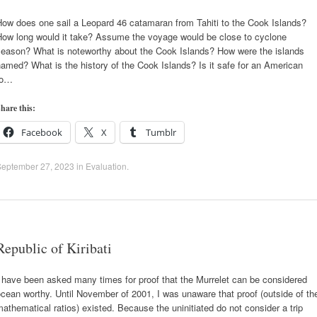
How does one sail a Leopard 46 catamaran from Tahiti to the Cook Islands?
How long would it take? Assume the voyage would be close to cyclone
season? What is noteworthy about the Cook Islands? How were the islands
amed? What is the history of the Cook Islands? Is it safe for an American
to…
hare this:
Facebook
X
Tumblr
September 27, 2023
in
Evaluation
.
Republic of Kiribati
 have been asked many times for proof that the Murrelet can be considered
cean worthy. Until November of 2001, I was unaware that proof (outside of th
athematical ratios) existed. Because the uninitiated do not consider a trip