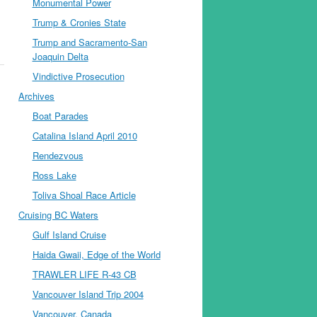
Monumental Power
Trump & Cronies State
Trump and Sacramento-San
Joaquin Delta
Vindictive Prosecution
Archives
Boat Parades
Catalina Island April 2010
Rendezvous
Ross Lake
Toliva Shoal Race Article
Cruising BC Waters
Gulf Island Cruise
Haida Gwaii, Edge of the World
TRAWLER LIFE R-43 CB
Vancouver Island Trip 2004
Vancouver, Canada