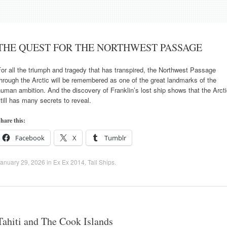
THE QUEST FOR THE NORTHWEST PASSAGE
or all the triumph and tragedy that has transpired, the Northwest Passage
hrough the Arctic will be remembered as one of the great landmarks of the
uman ambition. And the discovery of Franklin’s lost ship shows that the Arct
till has many secrets to reveal.
hare this:
Facebook
X
Tumblr
anuary 29, 2026
in
Ex Ex 2014
,
Tall Ships
.
Tahiti and The Cook Islands