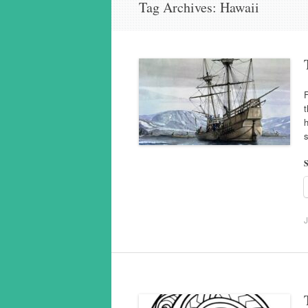
Tag Archives:
Hawaii
F
t
h
s
S
J