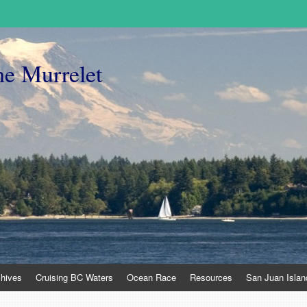
he Murrelet
chives
Cruising BC Waters
Ocean Race
Resources
San Juan Islan