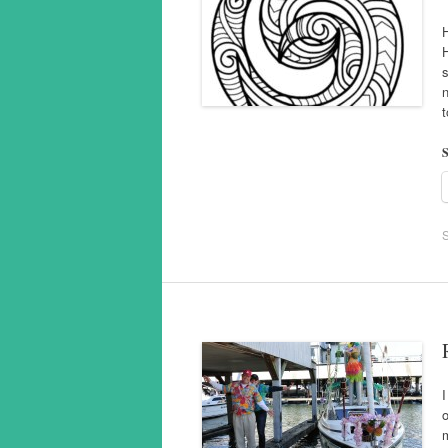
n
S
I
o
m