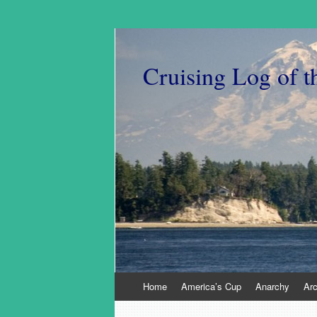
Cruising Log of t
Skip
Home
America’s Cup
Anarchy
Ar
to
content