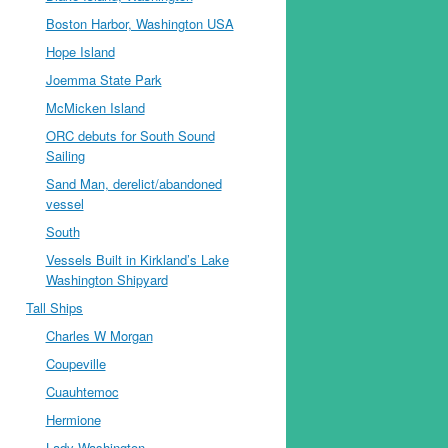
Boston Harbor, Washington USA
Hope Island
Joemma State Park
McMicken Island
ORC debuts for South Sound
Sailing
Sand Man, derelict/abandoned
vessel
South
Vessels Built in Kirkland’s Lake
Washington Shipyard
Tall Ships
Charles W Morgan
Coupeville
Cuauhtemoc
Hermione
Lady Washington