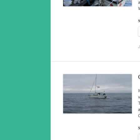
a
S
J
I
v
T
a
S