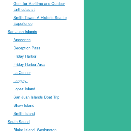
Gem for Maritime and Outdoor
Enthusiastst
Smith Tower: A Historic Seattle
Experience
San Juan Islands
Anacortes
Deception Pass
Friday Harbor
Friday Harbor Area
La Conner
Langley
Lopez Island
San Juan Islands Boat Trip
Shaw Island
Smith Island
South Sound
Blake Island, Washington