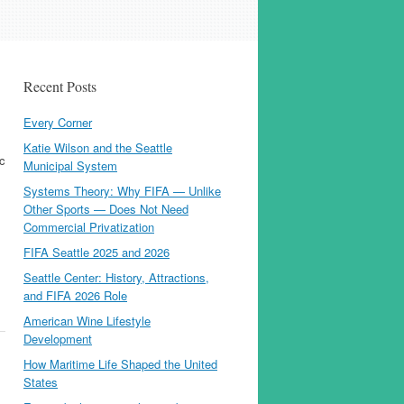
Recent Posts
Every Corner
Katie Wilson and the Seattle
ic
Municipal System
Systems Theory: Why FIFA — Unlike
Other Sports — Does Not Need
Commercial Privatization
FIFA Seattle 2025 and 2026
Seattle Center: History, Attractions,
and FIFA 2026 Role
American Wine Lifestyle
Development
How Maritime Life Shaped the United
States