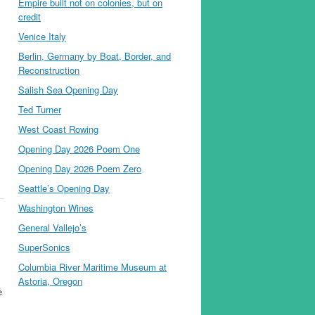
Empire built not on colonies, but on
credit
Venice Italy
Berlin, Germany by Boat, Border, and
Reconstruction
Salish Sea Opening Day
Ted Turner
West Coast Rowing
Opening Day 2026 Poem One
Opening Day 2026 Poem Zero
Seattle’s Opening Day
Washington Wines
General Vallejo’s
SuperSonics
Columbia River Maritime Museum at
Astoria, Oregon
e