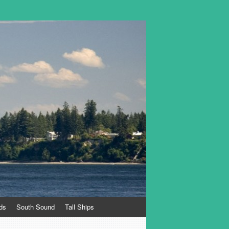
ds
South Sound
Tall Ships