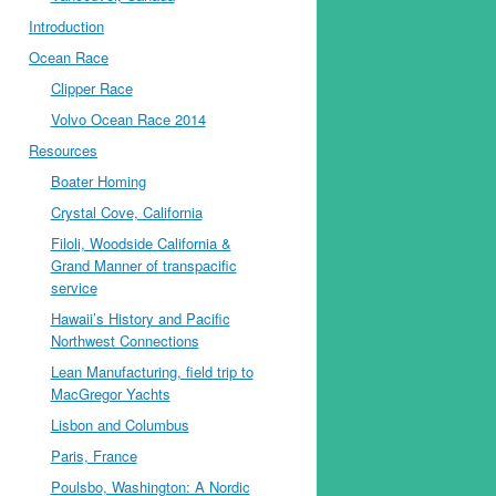
Introduction
Ocean Race
Clipper Race
Volvo Ocean Race 2014
Resources
Boater Homing
Crystal Cove, California
Filoli, Woodside California &
Grand Manner of transpacific
service
Hawaii’s History and Pacific
Northwest Connections
Lean Manufacturing, field trip to
MacGregor Yachts
Lisbon and Columbus
Paris, France
Poulsbo, Washington: A Nordic