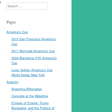
y
Search
Pages
America’s Cup
2013 San Francisco America’s
Cup
2017 Bermuda America’s Cup
2024 Barcelona 37th America’s
Cup
Louis Vuitton America’s Cup
World Series New York
Anarchy
Argentina Billionaires
Concrete at the Waterline
Echoes of Empire: Trump,
Bonaparte, and the Politics of