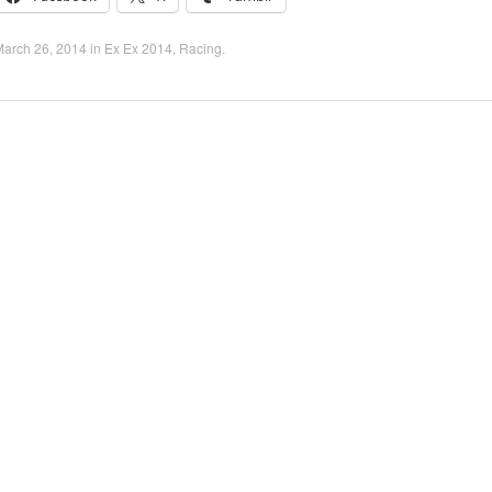
March 26, 2014
in
Ex Ex 2014
,
Racing
.