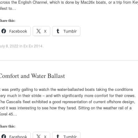
cross the English Channel, which is done by Mac26x boats, or a trip from Ke
West to…
hare this:
Facebook
X
Tumblr
uly 8, 2022
in
Ex Ex 2014
.
Comfort and Water Ballast
t was pretty galling to watch the water-ballasted boats taking the conditions
ery much in their stride – and with significantly more comfort for their crews.
he Cascails fleet exhibited a good representation of current offshore design,
nd it was interesting to see how they fared. Sitting on the weather rail of a
Corel 45…
hare this:
Facebook
X
Tumblr